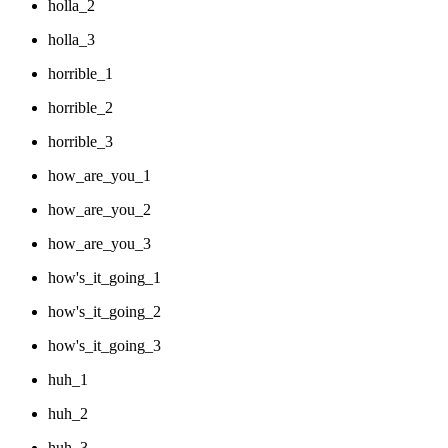
holla_2
holla_3
horrible_1
horrible_2
horrible_3
how_are_you_1
how_are_you_2
how_are_you_3
how's_it_going_1
how's_it_going_2
how's_it_going_3
huh_1
huh_2
huh_3