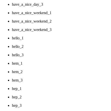
have_a_nice_day_3
have_a_nice_weekend_1
have_a_nice_weekend_2
have_a_nice_weekend_3
hello_1
hello_2
hello_3
hem_1
hem_2
hem_3
hep_1
hep_2
hep_3