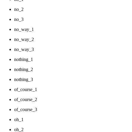
no_2
no_3
no_way_1
no_way_2
no_way_3
nothing_1
nothing_2
nothing_3
of_course_1
of_course_2
of_course_3
oh_1
oh_2