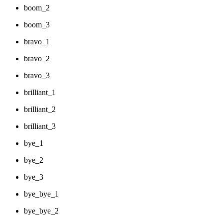
boom_2
boom_3
bravo_1
bravo_2
bravo_3
brilliant_1
brilliant_2
brilliant_3
bye_1
bye_2
bye_3
bye_bye_1
bye_bye_2