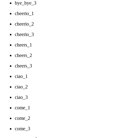
bye_bye_3
cheerio_1
cheerio_2
cheerio_3
cheers_1
cheers_2
cheers_3
ciao_1
ciao_2
ciao_3
come_1
come_2
come_3