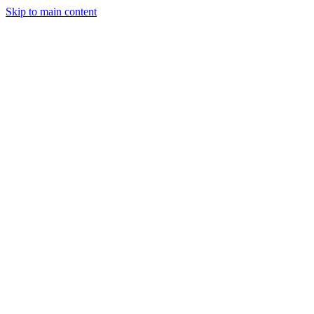
Skip to main content