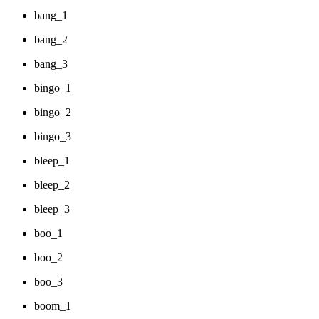
bang_1
bang_2
bang_3
bingo_1
bingo_2
bingo_3
bleep_1
bleep_2
bleep_3
boo_1
boo_2
boo_3
boom_1