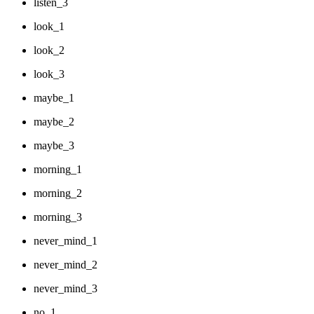
listen_3
look_1
look_2
look_3
maybe_1
maybe_2
maybe_3
morning_1
morning_2
morning_3
never_mind_1
never_mind_2
never_mind_3
no_1