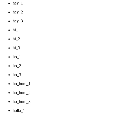
hey_1
hey_2
hey_3
hi_1
hi_2
hi_3
ho_1
ho_2
ho_3
ho_hum_1
ho_hum_2
ho_hum_3
holla_1