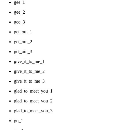
gee_1
gee_2
gee_3
get_out_1
get_out_2
get_out_3
give_it_to_me_1
give_it_to_me_2
give_it_to_me_3
glad_to_meet_you_1
glad_to_meet_you_2
glad_to_meet_you_3
go_1