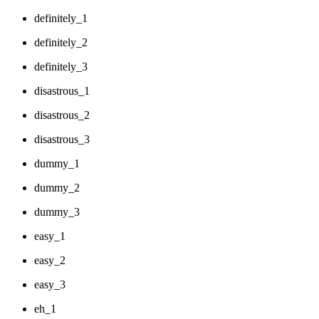
definitely_1
definitely_2
definitely_3
disastrous_1
disastrous_2
disastrous_3
dummy_1
dummy_2
dummy_3
easy_1
easy_2
easy_3
eh_1