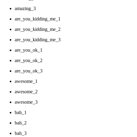
amazing_3
are_you_kidding_me_1
are_you_kidding_me_2
are_you_kidding_me_3
are_you_ok_1
are_you_ok_2
are_you_ok_3
awesome_1
awesome_2
awesome_3
bah_1
bah_2
bah_3