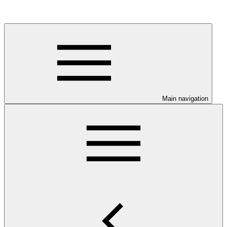
Main navigation