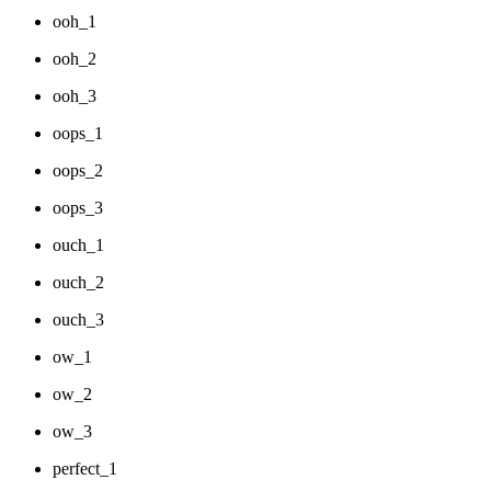
ooh_1
ooh_2
ooh_3
oops_1
oops_2
oops_3
ouch_1
ouch_2
ouch_3
ow_1
ow_2
ow_3
perfect_1