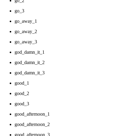
go_2
go_3
go_away_1
go_away_2
go_away_3
god_damn_it_1
god_damn_it_2
god_damn_it_3
good_1
good_2
good_3
good_afternoon_1
good_afternoon_2
good_afternoon_3