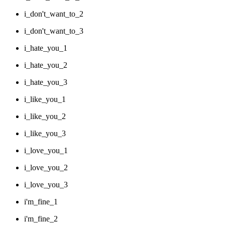
i_don't_want_to_2
i_don't_want_to_3
i_hate_you_1
i_hate_you_2
i_hate_you_3
i_like_you_1
i_like_you_2
i_like_you_3
i_love_you_1
i_love_you_2
i_love_you_3
i'm_fine_1
i'm_fine_2