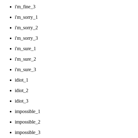
i'm_fine_3
i'm_sorry_1
i'm_sorry_2
i'm_sorry_3
i'm_sure_1
i'm_sure_2
i'm_sure_3
idiot_1
idiot_2
idiot_3
impossible_1
impossible_2
impossible_3