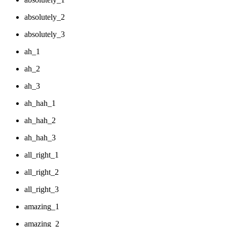
absolutely_2
absolutely_3
ah_1
ah_2
ah_3
ah_hah_1
ah_hah_2
ah_hah_3
all_right_1
all_right_2
all_right_3
amazing_1
amazing_2