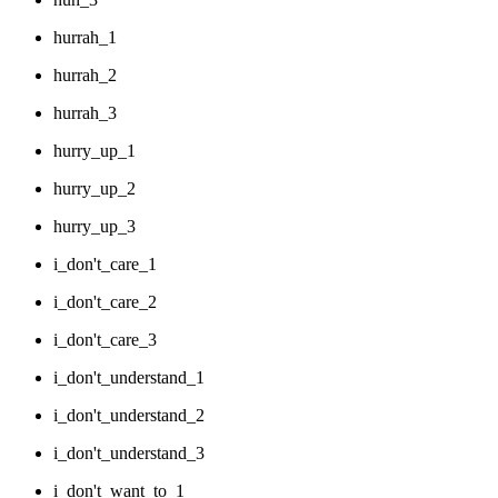
hurrah_1
hurrah_2
hurrah_3
hurry_up_1
hurry_up_2
hurry_up_3
i_don't_care_1
i_don't_care_2
i_don't_care_3
i_don't_understand_1
i_don't_understand_2
i_don't_understand_3
i_don't_want_to_1