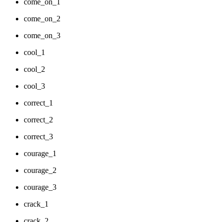
come_on_1
come_on_2
come_on_3
cool_1
cool_2
cool_3
correct_1
correct_2
correct_3
courage_1
courage_2
courage_3
crack_1
crack_2