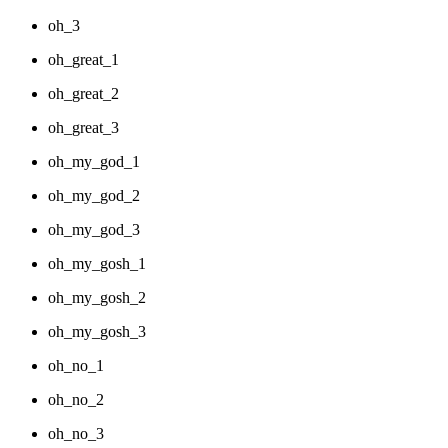
oh_3
oh_great_1
oh_great_2
oh_great_3
oh_my_god_1
oh_my_god_2
oh_my_god_3
oh_my_gosh_1
oh_my_gosh_2
oh_my_gosh_3
oh_no_1
oh_no_2
oh_no_3