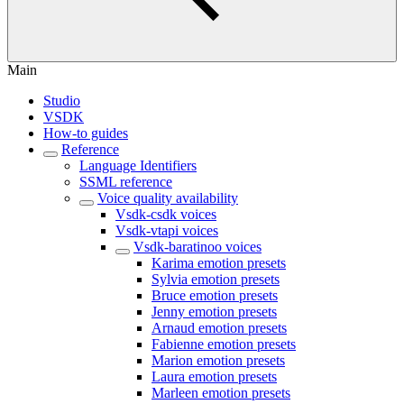
Main
Studio
VSDK
How-to guides
Reference
Language Identifiers
SSML reference
Voice quality availability
Vsdk-csdk voices
Vsdk-vtapi voices
Vsdk-baratinoo voices
Karima emotion presets
Sylvia emotion presets
Bruce emotion presets
Jenny emotion presets
Arnaud emotion presets
Fabienne emotion presets
Marion emotion presets
Laura emotion presets
Marleen emotion presets