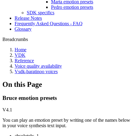
Marta emotion presets
Pedro emotion presets
SDK specifics
Release Notes
Frequently Asked Questions - FAQ
Glossary
Breadcrumbs
Home
VDK
Reference
Voice quality availability
Vsdk-baratinoo voices
On this Page
Bruce emotion presets
V4.1
You can play an emotion preset by writing one of the names below
in your voice synthesis text input.
absolutely_1