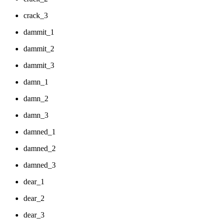
crack_3
dammit_1
dammit_2
dammit_3
damn_1
damn_2
damn_3
damned_1
damned_2
damned_3
dear_1
dear_2
dear_3