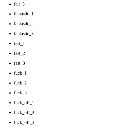
fair_3
fantastic_1
fantastic_2
fantastic_3
fast_1
fast_2
fast_3
fuck_1
fuck_2
fuck_3
fuck_off_1
fuck_off_2
fuck_off_3