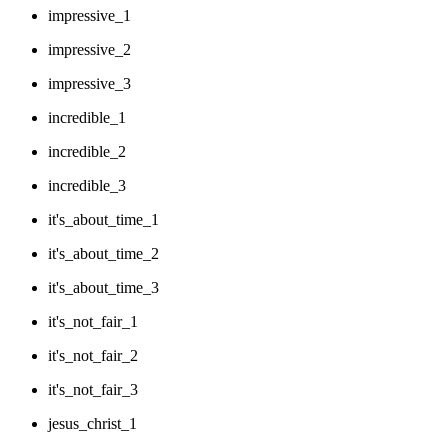
impressive_1
impressive_2
impressive_3
incredible_1
incredible_2
incredible_3
it's_about_time_1
it's_about_time_2
it's_about_time_3
it's_not_fair_1
it's_not_fair_2
it's_not_fair_3
jesus_christ_1