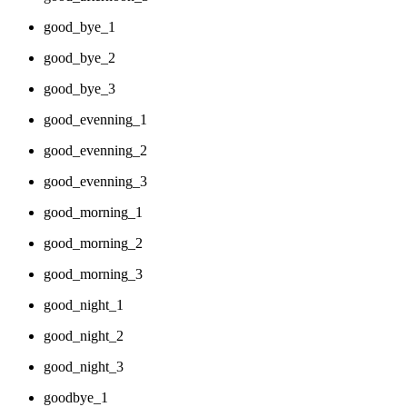
good_bye_1
good_bye_2
good_bye_3
good_evenning_1
good_evenning_2
good_evenning_3
good_morning_1
good_morning_2
good_morning_3
good_night_1
good_night_2
good_night_3
goodbye_1