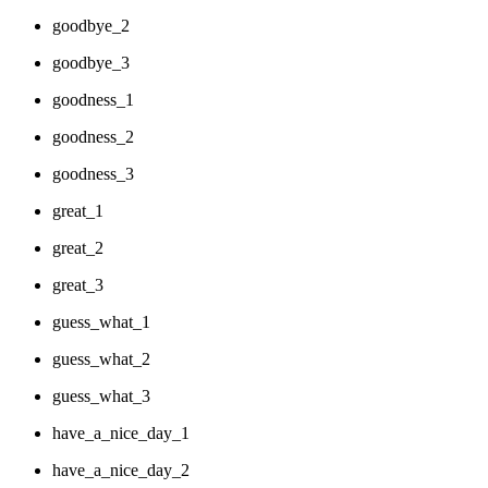
goodbye_2
goodbye_3
goodness_1
goodness_2
goodness_3
great_1
great_2
great_3
guess_what_1
guess_what_2
guess_what_3
have_a_nice_day_1
have_a_nice_day_2