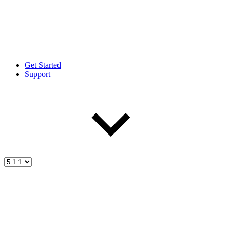
Get Started
Support