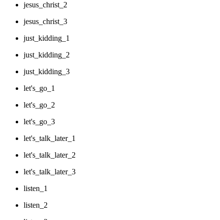
jesus_christ_2
jesus_christ_3
just_kidding_1
just_kidding_2
just_kidding_3
let's_go_1
let's_go_2
let's_go_3
let's_talk_later_1
let's_talk_later_2
let's_talk_later_3
listen_1
listen_2