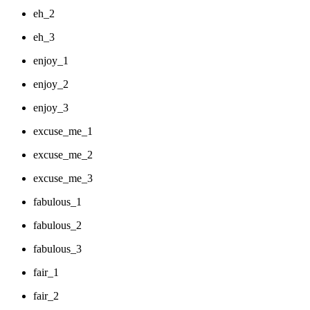
eh_2
eh_3
enjoy_1
enjoy_2
enjoy_3
excuse_me_1
excuse_me_2
excuse_me_3
fabulous_1
fabulous_2
fabulous_3
fair_1
fair_2