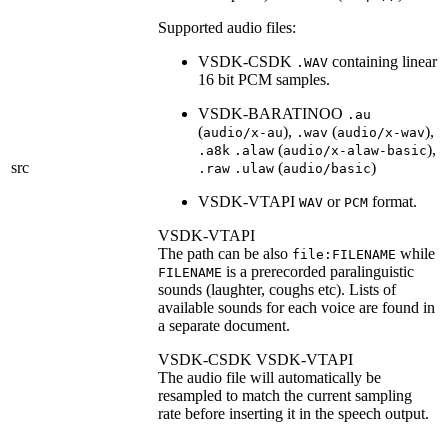
Supported audio files:
VSDK-CSDK
containing linear
.WAV
16 bit PCM samples.
VSDK-BARATINOO
.au
(
),
(
),
audio/x-au
.wav
audio/x-wav
(
),
.a8k
.alaw
audio/x-alaw-basic
src
(
)
.raw
.ulaw
audio/basic
VSDK-VTAPI
or
format.
WAV
PCM
VSDK-VTAPI
The path can be also
while
file:FILENAME
is a prerecorded paralinguistic
FILENAME
sounds (laughter, coughs etc). Lists of
available sounds for each voice are found in
a separate document.
VSDK-CSDK
VSDK-VTAPI
The audio file will automatically be
resampled to match the current sampling
rate before inserting it in the speech output.