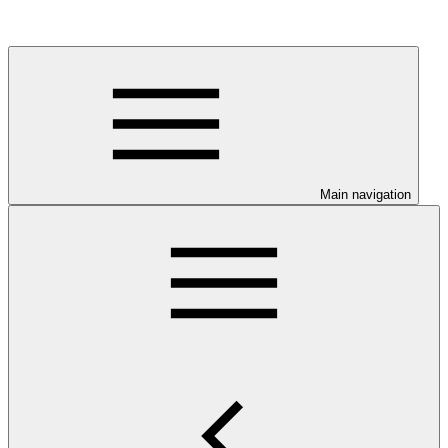
Main navigation