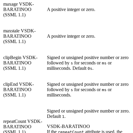
maxage
VSDK-
BARATINOO
A positive integer or zero.
(SSML 1.1)
maxstale
VSDK-
BARATINOO
A positive integer or zero.
(SSML 1.1)
clipBegin
VSDK-
Signed or unsigned positive number or zero
BARATINOO
followed by
for seconds or
or
s
ms
(SSML 1.1)
milliseconds. Default
.
0s
clipEnd
VSDK-
Signed or unsigned positive number or zero
BARATINOO
followed by
for seconds or
or
s
ms
(SSML 1.1)
milliseconds.
Signed or unsigned positive number or zero.
Default
.
1
repeatCount
VSDK-
VSDK-BARATINOO
BARATINOO
If the
attribute is used, the
(SSML 1.1)
repeatCount