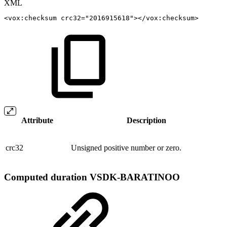
XML
<
vox:
checksum
crc32
=
"
2016915618
"
>
</
vox:
checksum
>
Attribute
Description
crc32
Unsigned positive number or zero.
Computed duration
VSDK-BARATINOO