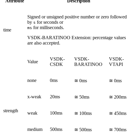
Attribute
Description
Signed or unsigned positive number or zero followed
by
for seconds or
s
for milliseconds.
ms
time
VSDK-BARATINOO
Extension: percentage values
are also accepted.
VSDK-
VSDK-
VSDK-
Value
CSDK
BARATINOO
VTAPI
none
0ms
≅ 0ms
≅ 0ms
x-weak
20ms
≅ 50ms
≅ 200ms
strength
weak
100ms
≅ 100ms
≅ 450ms
medium
500ms
≅ 500ms
≅ 700ms