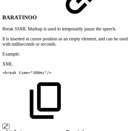
BARATINOO
Break SSML Markup is used to temporarily pause the speech.
It is inserted at cursor position as an empty element, and can be used
with milliseconds or seconds.
Example:
XML
<
break
time
=
"
300ms
"
/>