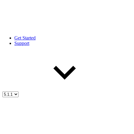
Get Started
Support