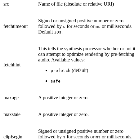
src
Name of file (absolute or relative URI)
Signed or unsigned positive number or zero
fetchtimeout
followed by
for seconds or
or milliseconds.
s
ms
Default
.
30s
This tells the synthesis processor whether or not it
can attempt to optimize rendering by pre-fetching
audio. Available values:
fetchhint
(default)
prefetch
safe
maxage
A positive integer or zero.
maxstale
A positive integer or zero.
Signed or unsigned positive number or zero
clipBegin
followed by
for seconds or
or milliseconds.
s
ms