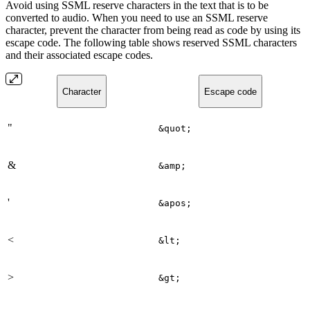
Avoid using SSML reserve characters in the text that is to be
converted to audio. When you need to use an SSML reserve
character, prevent the character from being read as code by using its
escape code. The following table shows reserved SSML characters
and their associated escape codes.
Character
Escape code
"
&quot;
&
&amp;
'
&apos;
<
&lt;
>
&gt;