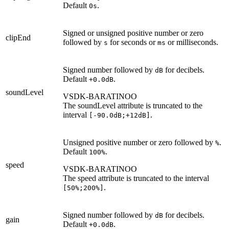
Default
.
0s
Signed or unsigned positive number or zero
clipEnd
followed by
for seconds or
or milliseconds.
s
ms
Signed number followed by
for decibels.
dB
Default
.
+0.0dB
soundLevel
VSDK-BARATINOO
The soundLevel attribute is truncated to the
interval
.
[-90.0dB;+12dB]
Unsigned positive number or zero followed by
.
%
Default
.
100%
speed
VSDK-BARATINOO
The speed attribute is truncated to the interval
.
[50%;200%]
Signed number followed by
for decibels.
dB
gain
Default
.
+0.0dB