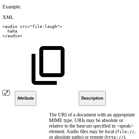
Example:
XML
<
audio
src
=
"
file:laugh
"
>
haha
</
audio
>
Attribute
Description
The URI of a document with an appropriate
MIME type. URIs may be absolute or
relative to the base:uri specified in <speak>
element. Audio files may be local (
,
file://
or absolute paths) or remote (
).
http://