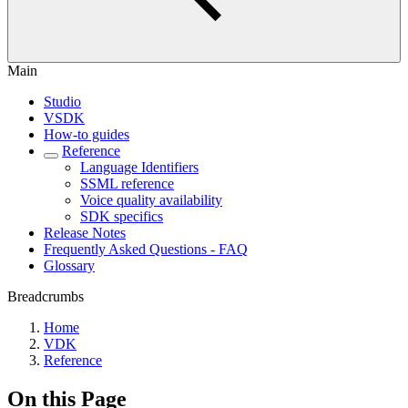
Main
Studio
VSDK
How-to guides
Reference
Language Identifiers
SSML reference
Voice quality availability
SDK specifics
Release Notes
Frequently Asked Questions - FAQ
Glossary
Breadcrumbs
Home
VDK
Reference
On this Page