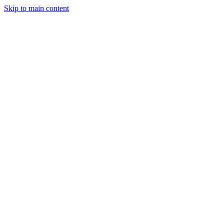
Skip to main content