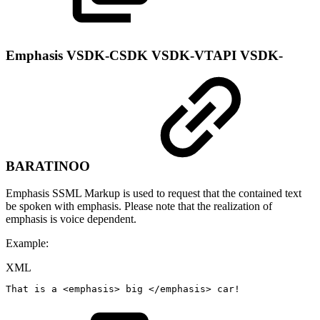
Emphasis
VSDK-CSDK
VSDK-VTAPI
VSDK-
BARATINOO
Emphasis SSML Markup is used to request that the contained text
be spoken with emphasis. Please note that the realization of
emphasis is voice dependent.
Example:
XML
That
is
a
<
emphasis
>
big
</
emphasis
>
car!