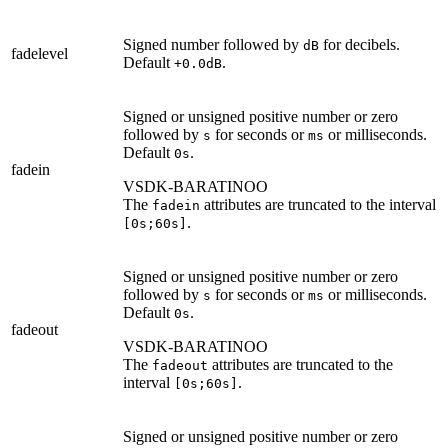
Signed number followed by
for decibels.
dB
fadelevel
Default
.
+0.0dB
Signed or unsigned positive number or zero
followed by
for seconds or
or milliseconds.
s
ms
Default
.
0s
fadein
VSDK-BARATINOO
The
attributes are truncated to the interval
fadein
.
[0s;60s]
Signed or unsigned positive number or zero
followed by
for seconds or
or milliseconds.
s
ms
Default
.
0s
fadeout
VSDK-BARATINOO
The
attributes are truncated to the
fadeout
interval
.
[0s;60s]
Signed or unsigned positive number or zero