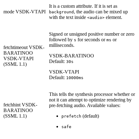
It is a custom attribute. If it is set as
mode
VSDK-VTAPI
, the audio can be mixed up
background
with the text inside
element.
<audio>
Signed or unsigned positive number or zero
followed by
for seconds or
or
s
ms
milliseconds.
fetchtimeout
VSDK-
BARATINOO
VSDK-BARATINOO
VSDK-VTAPI
Default:
30s
(SSML 1.1)
VSDK-VTAPI
Default:
10000ms
This tells the synthesis processor whether or
not it can attempt to optimize rendering by
fetchhint
VSDK-
pre-fetching audio. Available values:
BARATINOO
(SSML 1.1)
(default)
prefetch
safe