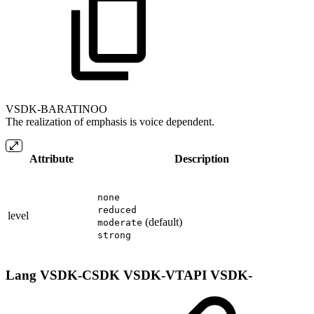
VSDK-BARATINOO
The realization of emphasis is voice dependent.
Attribute
Description
none
reduced
level
(default)
moderate
strong
Lang
VSDK-CSDK
VSDK-VTAPI
VSDK-