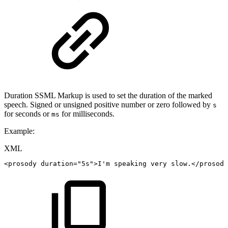
Duration SSML Markup is used to set the duration of the marked
speech. Signed or unsigned positive number or zero followed by
s
for seconds or
for milliseconds.
ms
Example:
XML
<
prosody
duration
=
"
5s
"
>
I'm
speaking
very
slow.
</
prosody