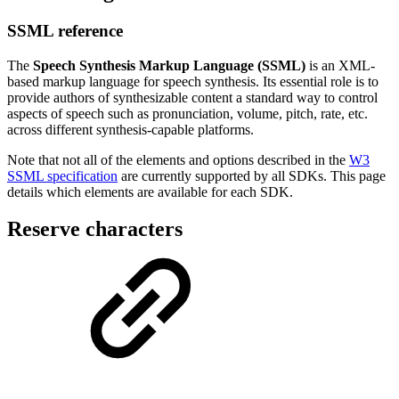
SSML reference
The
Speech Synthesis Markup Language (SSML)
is an XML-
based markup language for speech synthesis. Its essential role is to
provide authors of synthesizable content a standard way to control
aspects of speech such as pronunciation, volume, pitch, rate, etc.
across different synthesis-capable platforms.
Note that not all of the elements and options described in the
W3
SSML specification
are currently supported by all SDKs. This page
details which elements are available for each SDK.
Reserve characters