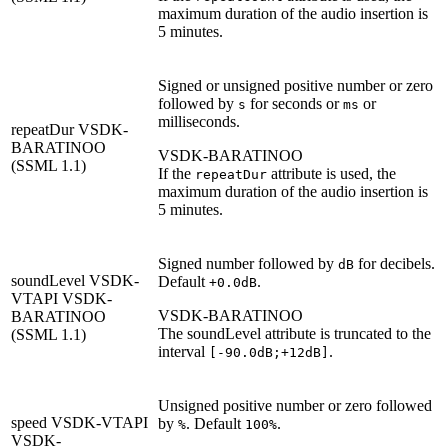
maximum duration of the audio insertion is
5 minutes.
Signed or unsigned positive number or zero
followed by
for seconds or
or
s
ms
milliseconds.
repeatDur
VSDK-
BARATINOO
VSDK-BARATINOO
(SSML 1.1)
If the
attribute is used, the
repeatDur
maximum duration of the audio insertion is
5 minutes.
Signed number followed by
for decibels.
dB
soundLevel
VSDK-
Default
.
+0.0dB
VTAPI
VSDK-
VSDK-BARATINOO
BARATINOO
The soundLevel attribute is truncated to the
(SSML 1.1)
interval
.
[-90.0dB;+12dB]
Unsigned positive number or zero followed
speed
VSDK-VTAPI
by
. Default
.
%
100%
VSDK-