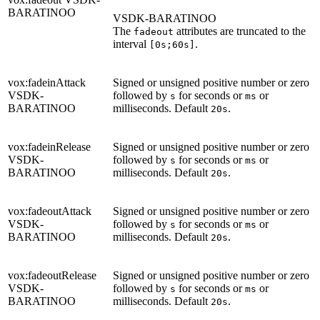
BARATINOO
VSDK-BARATINOO
The
attributes are truncated to the
fadeout
interval
.
[0s;60s]
vox:fadeinAttack
Signed or unsigned positive number or zero
VSDK-
followed by
for seconds or
or
s
ms
BARATINOO
milliseconds. Default
.
20s
vox:fadeinRelease
Signed or unsigned positive number or zero
VSDK-
followed by
for seconds or
or
s
ms
BARATINOO
milliseconds. Default
.
20s
vox:fadeoutAttack
Signed or unsigned positive number or zero
VSDK-
followed by
for seconds or
or
s
ms
BARATINOO
milliseconds. Default
.
20s
vox:fadeoutRelease
Signed or unsigned positive number or zero
VSDK-
followed by
for seconds or
or
s
ms
BARATINOO
milliseconds. Default
.
20s