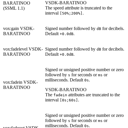
VSDK-BARATINOO
BARATINOO
The speed attribute is truncated to the
(SSML 1.1)
interval
.
[50%;200%]
vox:gain
VSDK-
Signed number followed by
for decibels.
dB
BARATINOO
Default
.
+0.0dB
vox:fadelevel
VSDK-
Signed number followed by
for decibels.
dB
BARATINOO
Default
.
+0.0dB
Signed or unsigned positive number or zero
followed by
for seconds or
or
s
ms
milliseconds. Default
.
0s
vox:fadein
VSDK-
BARATINOO
VSDK-BARATINOO
The
attributes are truncated to the
fadein
interval
.
[0s;60s]
Signed or unsigned positive number or zero
followed by
for seconds or
or
s
ms
milliseconds. Default
.
0s
vox:fadeout
VSDK-