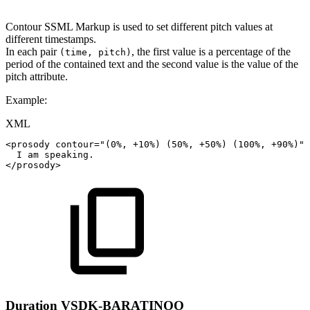
Contour SSML Markup is used to set different pitch values at
different timestamps.
In each pair
, the first value is a percentage of the
(time, pitch)
period of the contained text and the second value is the value of the
pitch attribute.
Example:
XML
<
prosody
contour
=
"
(0%,
+10%)
(50%,
+50%)
(100%,
+90%)
"
>
I
am
speaking.
</
prosody
>
Duration
VSDK-BARATINOO