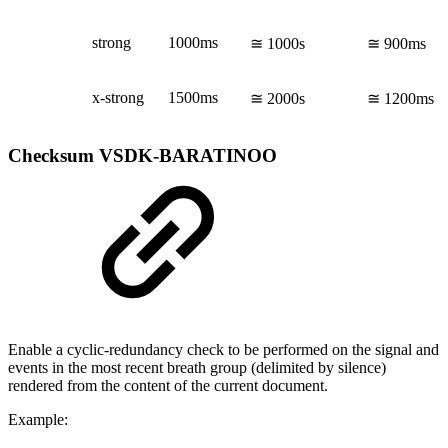
strong
1000ms
≅ 1000s
≅ 900ms
x-strong
1500ms
≅ 2000s
≅ 1200ms
Checksum
VSDK-BARATINOO
Enable a cyclic-redundancy check to be performed on the signal and
events in the most recent breath group (delimited by silence)
rendered from the content of the current document.
Example: