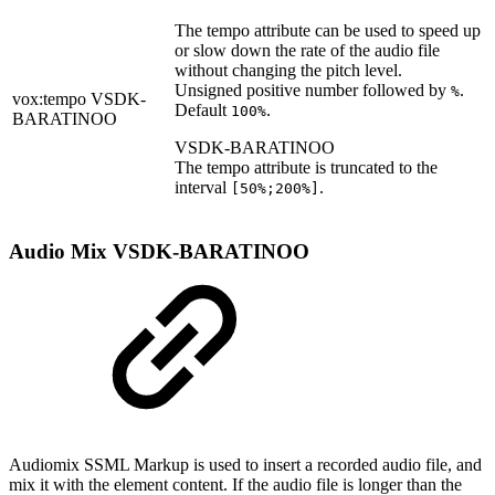
The tempo attribute can be used to speed up
or slow down the rate of the audio file
without changing the pitch level.
Unsigned positive number followed by
.
%
vox:tempo
VSDK-
Default
.
100%
BARATINOO
VSDK-BARATINOO
The tempo attribute is truncated to the
interval
.
[50%;200%]
Audio Mix
VSDK-BARATINOO
Audiomix SSML Markup is used to insert a recorded audio file, and
mix it with the element content. If the audio file is longer than the