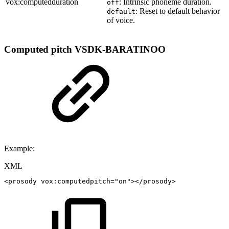
vox:computedduration
: Intrinsic phoneme duration.
off
: Reset to default behavior
default
of voice.
Computed pitch
VSDK-BARATINOO
Example:
XML
<
prosody
vox:
computedpitch
=
"
on
"
>
</
prosody
>