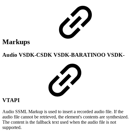
Markups
Audio
VSDK-CSDK
VSDK-BARATINOO
VSDK-
VTAPI
Audio SSML Markup is used to insert a recorded audio file. If the
audio file cannot be retrieved, the element's contents are synthesized.
The content is the fallback text used when the audio file is not
supported.