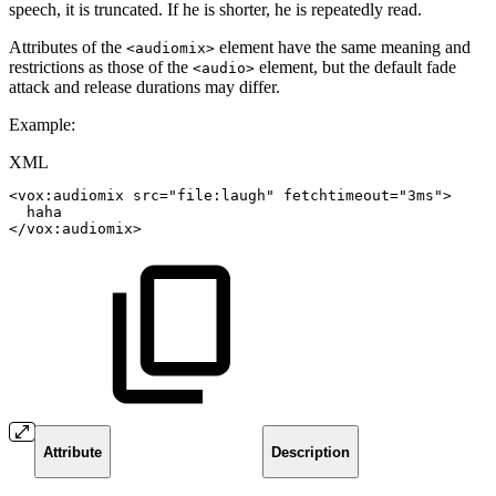
speech, it is truncated. If he is shorter, he is repeatedly read.
Attributes of the
element have the same meaning and
<audiomix>
restrictions as those of the
element, but the default fade
<audio>
attack and release durations may differ.
Example:
XML
<
vox:
audiomix
src
=
"
file:laugh
"
fetchtimeout
=
"
3ms
"
>
haha
</
vox:
audiomix
>
Attribute
Description