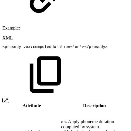
Example:
XML
<
prosody
vox:
computedduration
=
"
on
"
>
</
prosody
>
Attribute
Description
: Apply phoneme duration
on
computed by system.