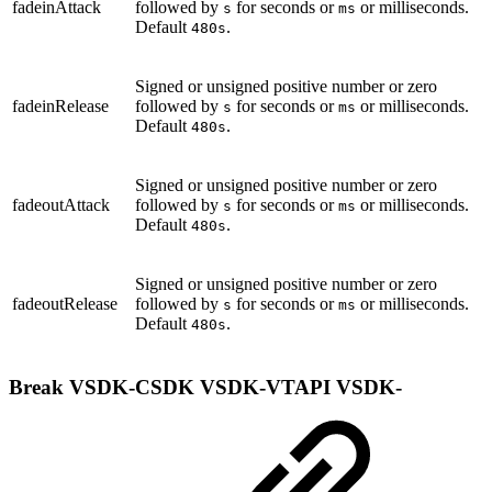
fadeinAttack
followed by
for seconds or
or milliseconds.
s
ms
Default
.
480s
Signed or unsigned positive number or zero
fadeinRelease
followed by
for seconds or
or milliseconds.
s
ms
Default
.
480s
Signed or unsigned positive number or zero
fadeoutAttack
followed by
for seconds or
or milliseconds.
s
ms
Default
.
480s
Signed or unsigned positive number or zero
fadeoutRelease
followed by
for seconds or
or milliseconds.
s
ms
Default
.
480s
Break
VSDK-CSDK
VSDK-VTAPI
VSDK-