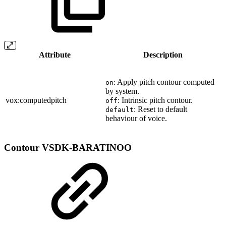
Attribute
Description
: Apply pitch contour computed
on
by system.
vox:computedpitch
: Intrinsic pitch contour.
off
: Reset to default
default
behaviour of voice.
Contour
VSDK-BARATINOO