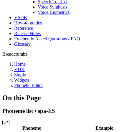
Speech To Text
Voice Synthesis
Voice Biometrics
VSDK
How-to guides
Reference
Release Notes
Frequently Asked Questions - FAQ
Glossary
Breadcrumbs
Home
VDK
Studio
Widgets
Phonetic Editor
On this Page
Phoneme list • spa-ES
Phoneme
Example