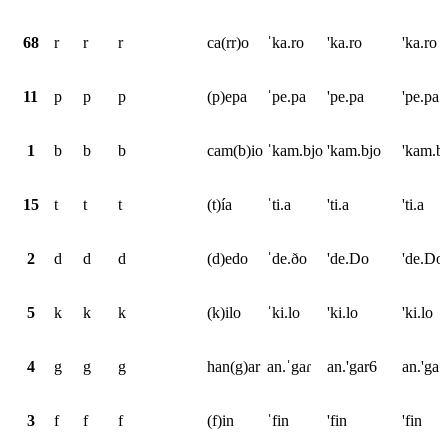
68
r
r
r
ca(rr)o
ˈka.ro
'ka.ro
'ka.ro
11
p
p
p
(p)epa
ˈpe.pa
'pe.pa
'pe.pa
1
b
b
b
cam(b)io
ˈkam.bjo
'kam.bjo
'kam.b
15
t
t
t
(t)ía
ˈti.a
'ti.a
'ti.a
2
d
d
d
(d)edo
ˈde.ðo
'de.Do
'de.Do
5
k
k
k
(k)ilo
ˈki.lo
'ki.lo
'ki.lo
4
g
g
g
han(g)ar
an.ˈgaɾ
an.'gar6
an.'ga*
3
f
f
f
(f)in
ˈfin
'fin
'fin