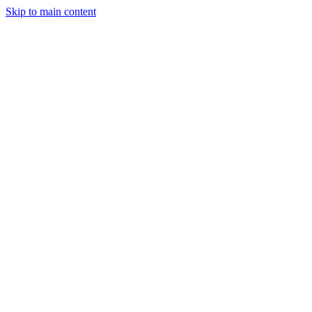
Skip to main content