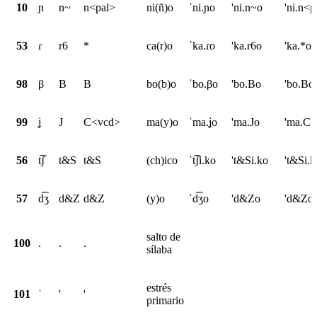
10
ɲ
n~
n<pal>
ni(ñ)o
ˈni.ɲo
'ni.n~o
'ni.n<p
53
ɾ
r6
*
ca(r)o
ˈka.ɾo
'ka.r6o
'ka.*o
98
β
B
B
bo(b)o
ˈbo.βo
'bo.Bo
'bo.Bo
99
ʝ
J
C<vcd>
ma(y)o
ˈma.ʝo
'ma.Jo
'ma.C
56
t͡ʃ
t&S
t&S
(ch)ico
ˈt͡ʃi.ko
't&Si.ko
't&Si.k
57
d͡ʒ
d&Z
d&Z
(y)o
ˈd͡ʒo
'd&Zo
'd&Zo
salto de
100
.
.
.
sílaba
estrés
101
ˈ
'
'
primario