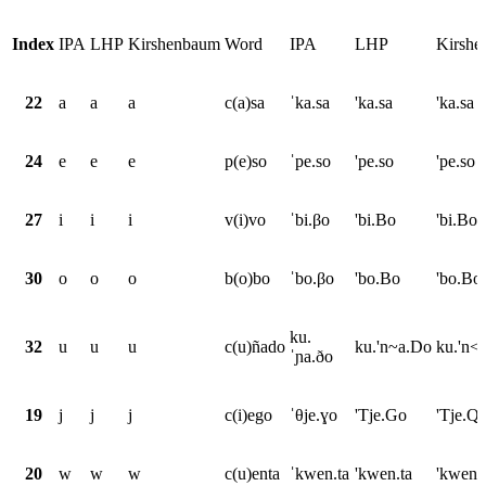
Index
IPA
LHP
Kirshenbaum
Word
IPA
LHP
Kirsh
22
a
a
a
c(a)sa
ˈka.sa
'ka.sa
'ka.sa
24
e
e
e
p(e)so
ˈpe.so
'pe.so
'pe.so
27
i
i
i
v(i)vo
ˈbi.βo
'bi.Bo
'bi.Bo
30
o
o
o
b(o)bo
ˈbo.βo
'bo.Bo
'bo.Bo
ku.
32
u
u
u
c(u)ñado
ku.'n~a.Do
ku.'n<
ˈɲa.ðo
19
j
j
j
c(i)ego
ˈθje.ɣo
'Tje.Go
'Tje.Q
20
w
w
w
c(u)enta
ˈkwen.ta
'kwen.ta
'kwen.