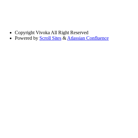
Copyright
Vivoka All Right Reserved
Powered by
Scroll Sites
&
Atlassian Confluence