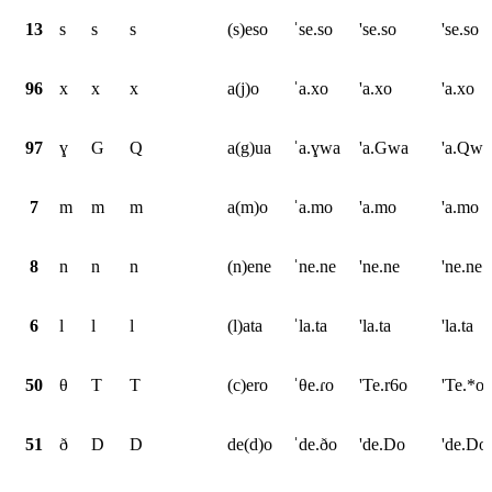
13
s
s
s
(s)eso
ˈse.so
'se.so
'se.so
96
x
x
x
a(j)o
ˈa.xo
'a.xo
'a.xo
97
ɣ
G
Q
a(g)ua
ˈa.ɣwa
'a.Gwa
'a.Qwa
7
m
m
m
a(m)o
ˈa.mo
'a.mo
'a.mo
8
n
n
n
(n)ene
ˈne.ne
'ne.ne
'ne.ne
6
l
l
l
(l)ata
ˈla.ta
'la.ta
'la.ta
50
θ
T
T
(c)ero
ˈθe.ɾo
'Te.r6o
'Te.*o
51
ð
D
D
de(d)o
ˈde.ðo
'de.Do
'de.Do