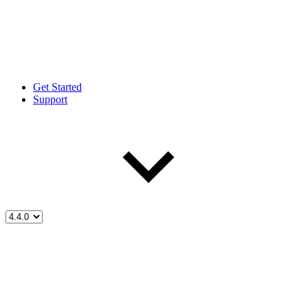
Get Started
Support