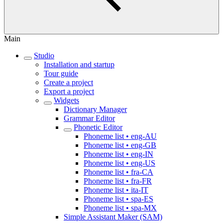
Main
Studio
Installation and startup
Tour guide
Create a project
Export a project
Widgets
Dictionary Manager
Grammar Editor
Phonetic Editor
Phoneme list • eng-AU
Phoneme list • eng-GB
Phoneme list • eng-IN
Phoneme list • eng-US
Phoneme list • fra-CA
Phoneme list • fra-FR
Phoneme list • ita-IT
Phoneme list • spa-ES
Phoneme list • spa-MX
Simple Assistant Maker (SAM)