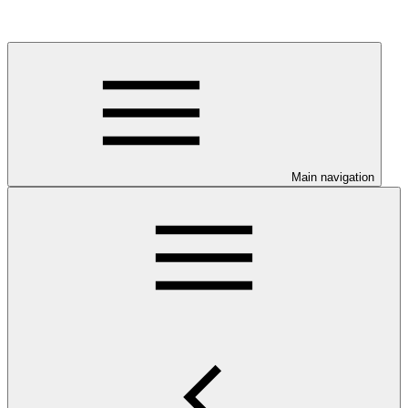
Main navigation