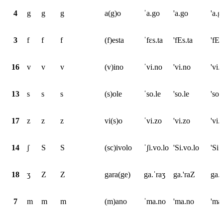
4
g
g
g
a(g)o
ˈa.go
'a.go
'a.g
3
f
f
f
(f)esta
ˈfɛs.ta
'fEs.ta
'fEs
16
v
v
v
(v)ino
ˈvi.no
'vi.no
'vi.
13
s
s
s
(s)ole
ˈso.le
'so.le
'so.
17
z
z
z
vi(s)o
ˈvi.zo
'vi.zo
'vi.
14
ʃ
S
S
(sc)ivolo
ˈʃi.vo.lo
'Si.vo.lo
'Si.
18
ʒ
Z
Z
gara(ge)
ga.ˈraʒ
ga.'raZ
ga.
7
m
m
m
(m)ano
ˈma.no
'ma.no
'ma