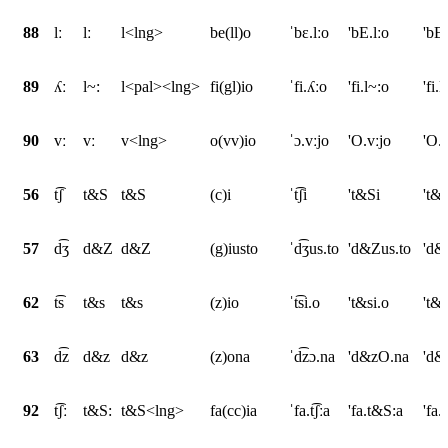
88
lː
lː
l<lng>
be(ll)o
ˈbɛ.lːo
'bE.lːo
'bE
89
ʎː
l~:
l<pal><lng>
fi(gl)io
ˈfi.ʎːo
'fi.l~:o
'fi
90
vː
vː
v<lng>
o(vv)io
ˈɔ.vːjo
'O.vːjo
'O.
56
t͡ʃ
t&S
t&S
(c)i
ˈt͡ʃi
't&Si
't&
57
d͡ʒ
d&Z
d&Z
(g)iusto
ˈd͡ʒus.to
'd&Zus.to
'd&
62
t͡s
t&s
t&s
(z)io
ˈt͡si.o
't&si.o
't&s
63
d͡z
d&z
d&z
(z)ona
ˈd͡zɔ.na
'd&zO.na
'd&
92
t͡ʃː
t&S:
t&S<lng>
fa(cc)ia
ˈfa.t͡ʃːa
'fa.t&S:a
'fa