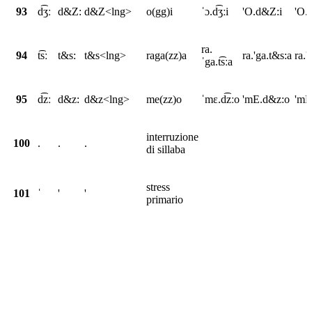
93
d͡ʒː
d&Z:
d&Z<lng>
o(gg)i
ˈɔ.d͡ʒːi
'O.d&Z:i
'O.
ra.
94
t͡sː
t&s:
t&s<lng>
raga(zz)a
ra.'ga.t&s:a
ra.
ˈga.t͡sːa
95
d͡zː
d&z:
d&z<lng>
me(zz)o
ˈmɛ.d͡zːo
'mE.d&z:o
'mE
interruzione
100
.
.
.
di sillaba
stress
101
ˈ
'
'
primario