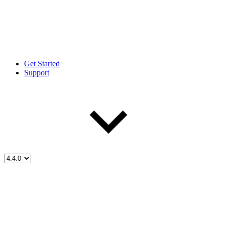
Get Started
Support