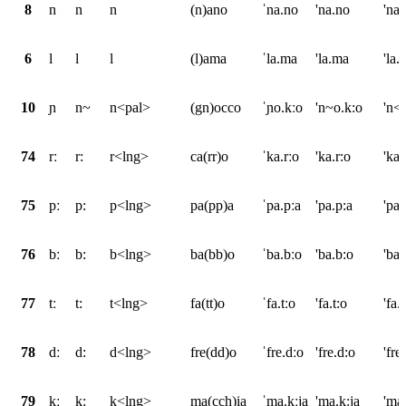
8
n
n
n
(n)ano
ˈna.no
'na.no
'na
6
l
l
l
(l)ama
ˈla.ma
'la.ma
'la.
10
ɲ
n~
n<pal>
(gn)occo
ˈɲo.kːo
'n~o.k:o
'n<
74
rː
r:
r<lng>
ca(rr)o
ˈka.rːo
'ka.r:o
'ka
75
pː
p:
p<lng>
pa(pp)a
ˈpa.pːa
'pa.p:a
'pa
76
bː
b:
b<lng>
ba(bb)o
ˈba.bːo
'ba.b:o
'ba
77
tː
t:
t<lng>
fa(tt)o
ˈfa.tːo
'fa.t:o
'fa
78
dː
d:
d<lng>
fre(dd)o
ˈfre.dːo
'fre.d:o
'fr
79
kː
k:
k<lng>
ma(cch)ia
ˈma.kːja
'ma.k:ja
'ma