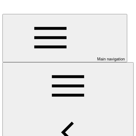
Main navigation