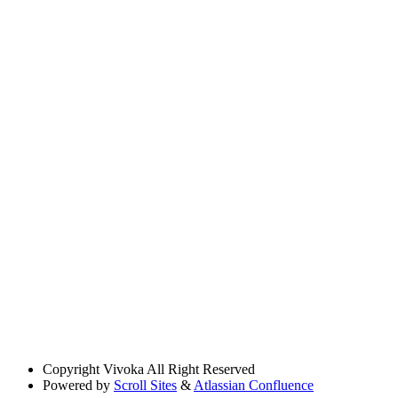
Copyright
Vivoka All Right Reserved
Powered by
Scroll Sites
&
Atlassian Confluence