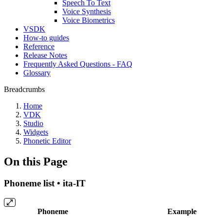
Speech To Text
Voice Synthesis
Voice Biometrics
VSDK
How-to guides
Reference
Release Notes
Frequently Asked Questions - FAQ
Glossary
Breadcrumbs
Home
VDK
Studio
Widgets
Phonetic Editor
On this Page
Phoneme list • ita-IT
Phoneme
Example