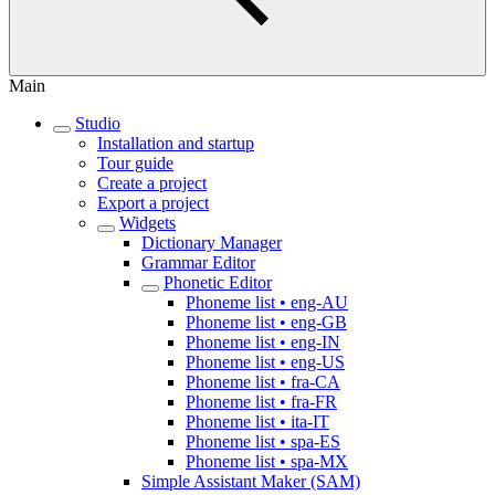
Main
Studio
Installation and startup
Tour guide
Create a project
Export a project
Widgets
Dictionary Manager
Grammar Editor
Phonetic Editor
Phoneme list • eng-AU
Phoneme list • eng-GB
Phoneme list • eng-IN
Phoneme list • eng-US
Phoneme list • fra-CA
Phoneme list • fra-FR
Phoneme list • ita-IT
Phoneme list • spa-ES
Phoneme list • spa-MX
Simple Assistant Maker (SAM)