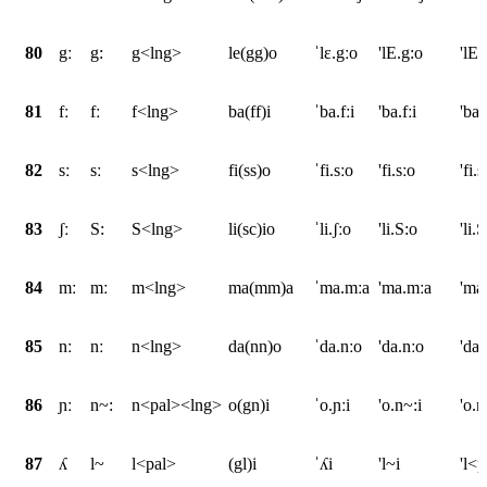
80
gː
g:
g<lng>
le(gg)o
ˈlɛ.gːo
'lE.g:o
'lE
81
fː
fː
f<lng>
ba(ff)i
ˈba.fːi
'ba.fːi
'ba
82
sː
sː
s<lng>
fi(ss)o
ˈfi.sːo
'fi.sːo
'fi.
83
ʃː
S:
S<lng>
li(sc)io
ˈli.ʃːo
'li.S:o
'li
84
mː
mː
m<lng>
ma(mm)a
ˈma.mːa
'ma.mːa
'ma
85
nː
nː
n<lng>
da(nn)o
ˈda.nːo
'da.nːo
'da
86
ɲː
n~:
n<pal><lng>
o(gn)i
ˈo.ɲːi
'o.n~:i
'o.
87
ʎ
l~
l<pal>
(gl)i
ˈʎi
'l~i
'l<p