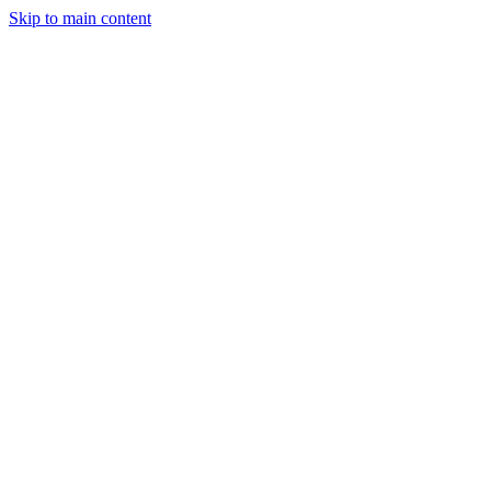
Skip to main content