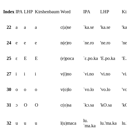
Index
IPA
LHP
Kirshenbaum
Word
IPA
LHP
Kir
22
a
a
a
c(a)se
ˈka.se
'ka.se
'ka.
24
e
e
e
n(e)ro
ˈne.ro
'ne.ro
'ne.
25
ɛ
E
E
(e)poca
ˈɛ.po.ka
'E.po.ka
'E.
27
i
i
i
v(i)no
ˈvi.no
'vi.no
'vi.
30
o
o
o
v(o)lo
ˈvo.lo
'vo.lo
'vo.
31
ɔ
O
O
c(o)sa
ˈkɔ.sa
'kO.sa
'kO
lu.
32
u
u
u
l(u)maca
lu.'ma.ka
lu.
ˈma.ka