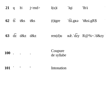
21
ɥ
h\
j<rnd>
l(u)i
ˈlɥi
'lh\i
'
62
t͡s
t&s
t&s
(t)igre
ˈt͡si.gʀə
't&si.gR$
'
r
63
d͡z
d&z
d&z
ren(d)u
ʀæ̃.ˈd͡zy
R@%~.'d&zy
<
Coupure
100
.
.
.
de syllabe
101
ˈ
'
'
Intonation