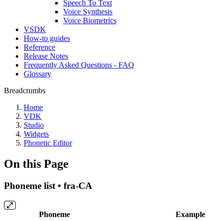
Speech To Text
Voice Synthesis
Voice Biometrics
VSDK
How-to guides
Reference
Release Notes
Frequently Asked Questions - FAQ
Glossary
Breadcrumbs
Home
VDK
Studio
Widgets
Phonetic Editor
On this Page
Phoneme list • fra-CA
Phoneme
Example