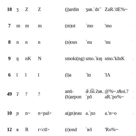
18
ʒ
Z
Z
(j)ardin
ʒaʀ.ˈdɛ̃
ZaR.'dE%~
Z
7
m
m
m
(m)ot
ˈmo
'mo
'
8
n
n
n
(n)ous
ˈnu
'nu
'
9
ŋ
nK
N
smoki(ng)
smo.ˈkɪŋ
smo.'kInK
s
6
l
l
l
(l)a
ˈlɑ
'lA
'
anti-
æ̃.t͡si.ʔaʀ.
@%~.t&si.?
&
49
ʔ
?
?
(h)arpon
ˈpõ
aR.'po%~
a
10
ɲ
n~
n<pal>
a(gn)eau
a.ˈɲo
a.'n~o
a
12
ʀ
R
r<ctl>
(r)ond
ˈʀõ
'Ro%~
'