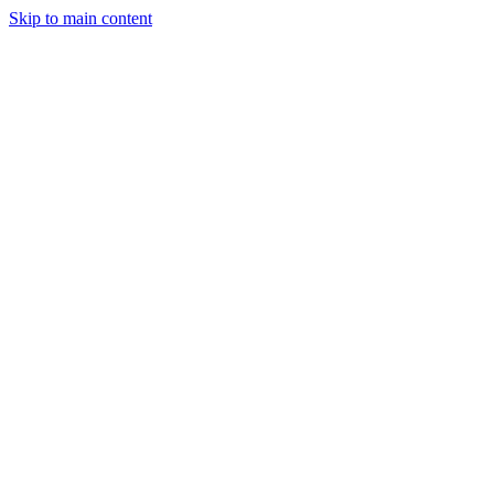
Skip to main content