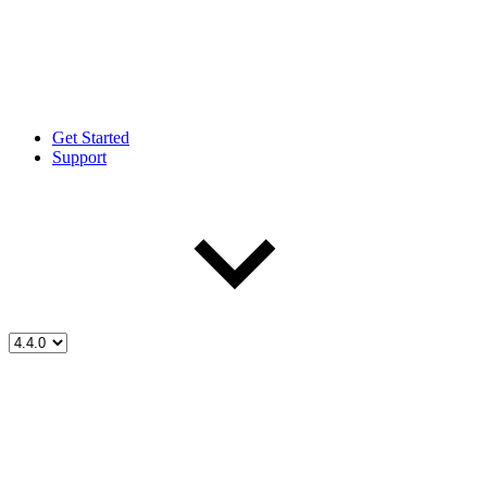
Get Started
Support