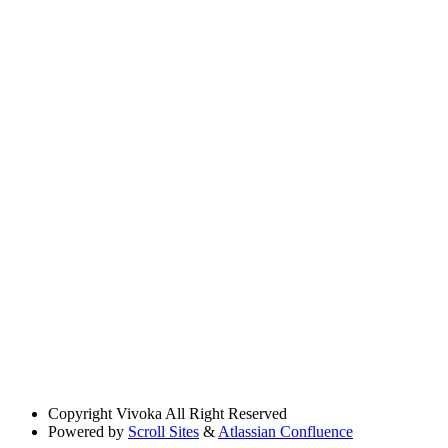
Copyright
Vivoka All Right Reserved
Powered by
Scroll Sites
&
Atlassian Confluence