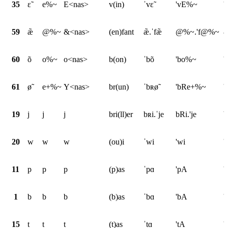
35
ɛ̃
e%~
E<nas>
v(in)
ˈvɛ̃
'vE%~
'
59
æ̃
@%~
&<nas>
(en)fant
æ̃.ˈfæ̃
@%~.'f@%~
&
60
õ
o%~
o<nas>
b(on)
ˈbõ
'bo%~
'
61
ø̃
e+%~
Y<nas>
br(un)
ˈbʀø̃
'bRe+%~
'
19
j
j
j
bri(ll)er
bʀi.ˈje
bRi.'je
b
20
w
w
w
(ou)i
ˈwi
'wi
'
11
p
p
p
(p)as
ˈpɑ
'pA
'
1
b
b
b
(b)as
ˈbɑ
'bA
'
15
t
t
t
(t)as
ˈtɑ
'tA
'