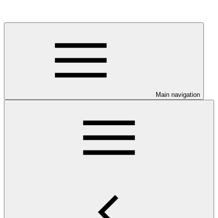
Main navigation