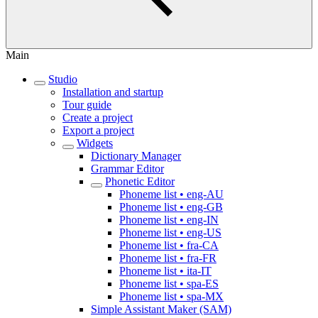
Main
Studio
Installation and startup
Tour guide
Create a project
Export a project
Widgets
Dictionary Manager
Grammar Editor
Phonetic Editor
Phoneme list • eng-AU
Phoneme list • eng-GB
Phoneme list • eng-IN
Phoneme list • eng-US
Phoneme list • fra-CA
Phoneme list • fra-FR
Phoneme list • ita-IT
Phoneme list • spa-ES
Phoneme list • spa-MX
Simple Assistant Maker (SAM)