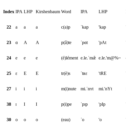
Index
IPA
LHP
Kirshenbaum
Word
IPA
LHP
K
22
a
a
a
c(a)p
ˈkap
'kap
'
23
ɑ
A
A
p(â)te
ˈpɑt
'pAt
'
24
e
e
e
(é)lément
e.le.ˈmæ̃
e.le.'m@%~
e
25
ɛ
E
E
tr(è)s
ˈtʀɛ
'tRE
'
27
i
i
i
m(i)nute
mi.ˈnʏt
mi.'nYt
m
38
ɪ
I
I
p(i)pe
ˈpɪp
'pIp
'
30
o
o
o
(eau)
ˈo
'o
'