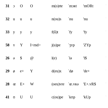
31
ɔ
O
O
m(o)rte
ˈmɔʀt
'mORt
'
32
u
u
u
n(ou)s
ˈnu
'nu
'
33
y
y
y
f(û)t
ˈfy
'fy
'
58
ʏ
Y
I<rnd>
j(u)pe
ˈʒʏp
'ZYp
'
26
ə
$
@
l(e)
ˈlə
'l$
'
29
ø
e+
Y
d(eu)x
ˈdø
'de+
'
28
œ
E+
W
(oeu)vre
ˈœ.vʀə
'E+.vR$
'
41
ʊ
U
U
c(ou)pe
ˈkʊp
'kUp
'