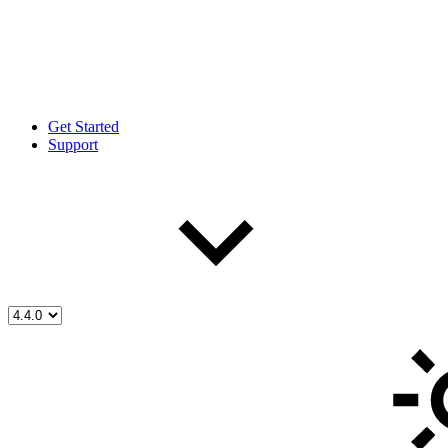
Get Started
Support