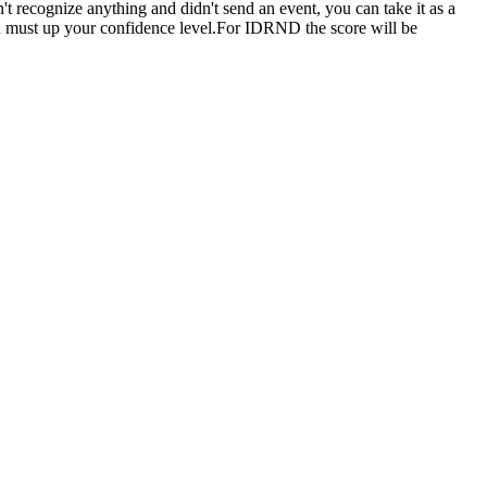
n't recognize anything and didn't send an event, you can take it as a
you must up your confidence level.For IDRND the score will be