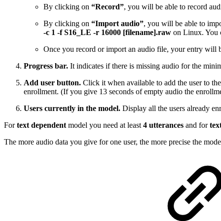
By clicking on
“Record”
, you will be able to record a
By clicking on
“Import audio”
, you will be able to im
-c 1 -f S16_LE -r 16000 [filename].raw
on Linux. You c
Once you record or import an audio file, your entry will b
Progress bar.
It indicates if there is missing audio for the mini
Add user button.
Click it when available to add the user to the
enrollment. (If you give 13 seconds of empty audio the enrollme
Users currently in the model.
Display all the users already enr
For
text dependent
model you need at least
4 utterances
and for
tex
The more audio data you give for one user, the more precise the model