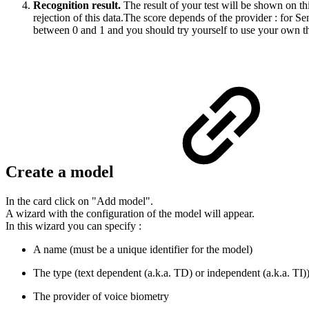
Recognition result.
The result of your test will be shown on th
rejection of this data.The score depends of the provider : for 
between 0 and 1 and you should try yourself to use your own thres
Create a model
In the card click on "Add model".
A wizard with the configuration of the model will appear.
In this wizard you can specify :
A name (must be a unique identifier for the model)
The type (text dependent (a.k.a. TD) or independent (a.k.a. TI)
The provider of voice biometry