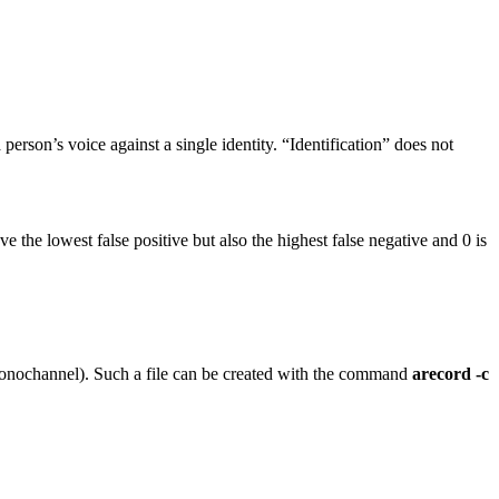
erson’s voice against a single identity. “Identification” does not
ve the lowest false positive but also the highest false negative and 0 is
 monochannel). Such a file can be created with the command
arecord -c