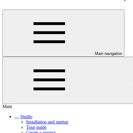
Main navigation
Main
Studio
Installation and startup
Tour guide
Create a project