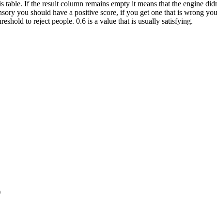
is table. If the result column remains empty it means that the engine did
Sensory you should have a positive score, if you get one that is wrong 
hold to reject people. 0.6 is a value that is usually satisfying.
)