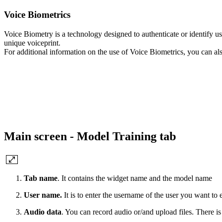
Voice Biometrics
Voice Biometry is a technology designed to authenticate or identify use
unique voiceprint.
For additional information on the use of Voice Biometrics, you can al
Main screen - Model Training tab
Tab name
. It contains the widget name and the model name
User name.
It is to enter the username of the user you want to 
Audio data
. You can record audio or/and upload files. There i