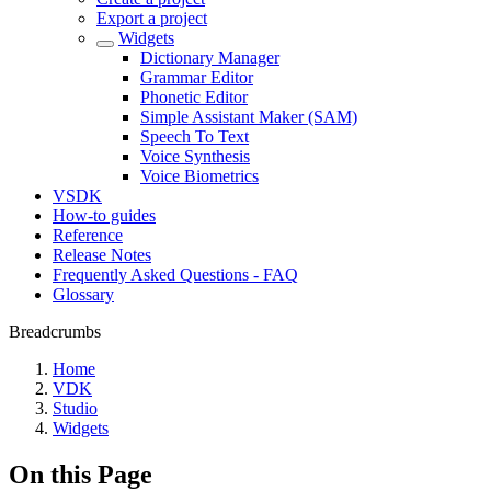
Export a project
Widgets
Dictionary Manager
Grammar Editor
Phonetic Editor
Simple Assistant Maker (SAM)
Speech To Text
Voice Synthesis
Voice Biometrics
VSDK
How-to guides
Reference
Release Notes
Frequently Asked Questions - FAQ
Glossary
Breadcrumbs
Home
VDK
Studio
Widgets
On this Page