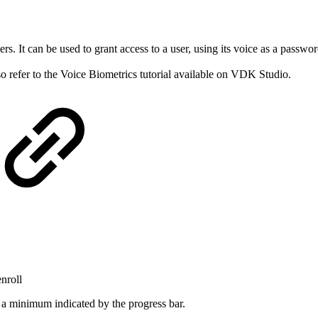
rs. It can be used to grant access to a user, using its voice as a passw
so refer to the Voice Biometrics tutorial available on VDK Studio.
enroll
s a minimum indicated by the progress bar.