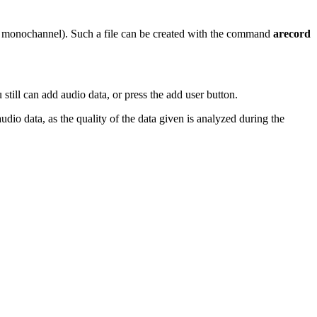
hz monochannel). Such a file can be created with the command
arecord
 still can add audio data, or press the add user button.
udio data, as the quality of the data given is analyzed during the