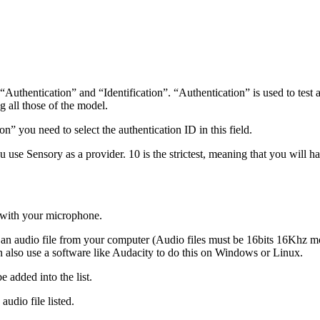
hentication” and “Identification”. “Authentication” is used to test a p
ng all those of the model.
n” you need to select the authentication ID in this field.
 use Sensory as a provider. 10 is the strictest, meaning that you will ha
o with your microphone.
rt an audio file from your computer (Audio files must be 16bits 16Khz
 also use a software like Audacity to do this on Windows or Linux.
e added into the list.
 audio file listed.