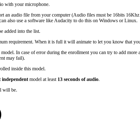
udio with your microphone.
port an audio file from your computer (Audio files must be 16bits 16K
an also use a software like Audacity to do this on Windows or Linux.
e added into the list.
mum requirement. When it is full it will animate to let you know that you
 model. In case of error during the enrollment you can try to add more a
nt may fail).
olled inside this model.
t independent
model at least
13 seconds of audio
.
 will be.