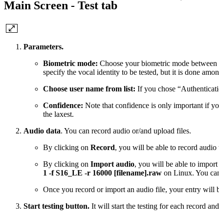
Main Screen - Test tab
Parameters.
Biometric mode:
Choose your biometric mode between “Aut
specify the vocal identity to be tested, but it is done amo
Choose user name from list:
If you chose “Authenticatio
Confidence:
Note that confidence is only important if you
the laxest.
Audio data
. You can record audio or/and upload files.
By clicking on
Record
, you will be able to record audi
By clicking on
Import audio
, you will be able to impo
1 -f S16_LE -r 16000 [filename].raw
on Linux. You can
Once you record or import an audio file, your entry will b
Start testing button.
It will start the testing for each record and