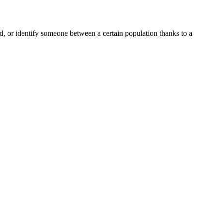
ord, or identify someone between a certain population thanks to a