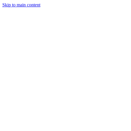
Skip to main content