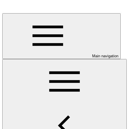
Main navigation