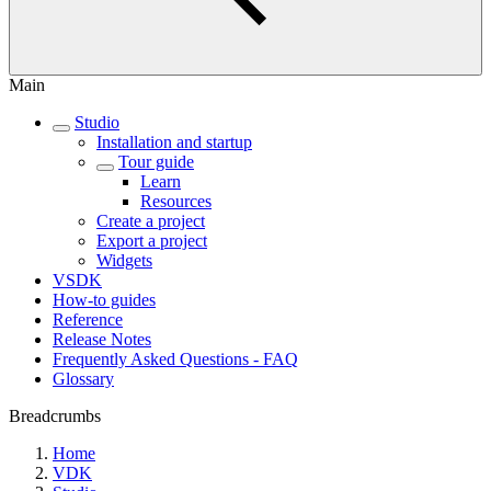
Main
Studio
Installation and startup
Tour guide
Learn
Resources
Create a project
Export a project
Widgets
VSDK
How-to guides
Reference
Release Notes
Frequently Asked Questions - FAQ
Glossary
Breadcrumbs
Home
VDK