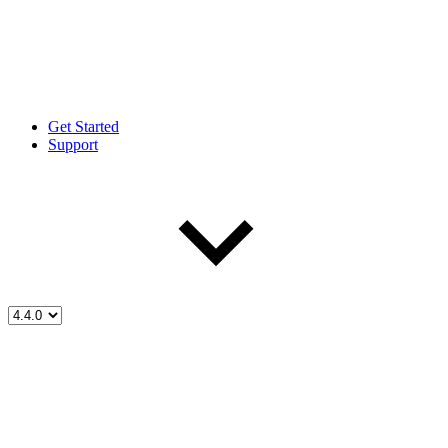
Get Started
Support