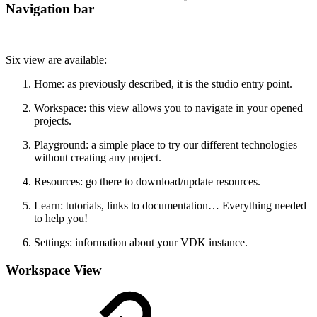
Navigation bar
Six view are available:
Home: as previously described, it is the studio entry point.
Workspace: this view allows you to navigate in your opened
projects.
Playground: a simple place to try our different technologies
without creating any project.
Resources: go there to download/update resources.
Learn: tutorials, links to documentation… Everything needed
to help you!
Settings: information about your VDK instance.
Workspace View