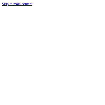
Skip to main content