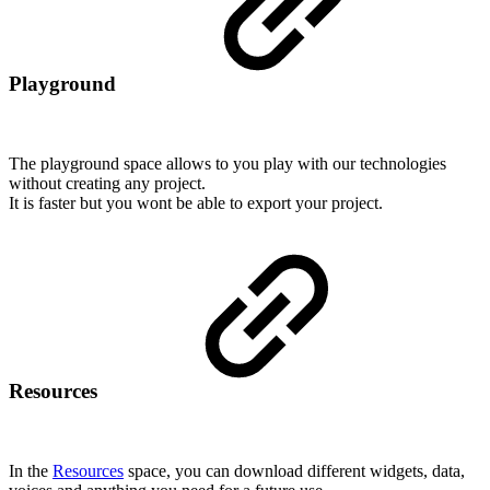
Playground
The playground space allows to you play with our technologies
without creating any project.
It is faster but you wont be able to export your project.
Resources
In the
Resources
space, you can download different widgets, data,