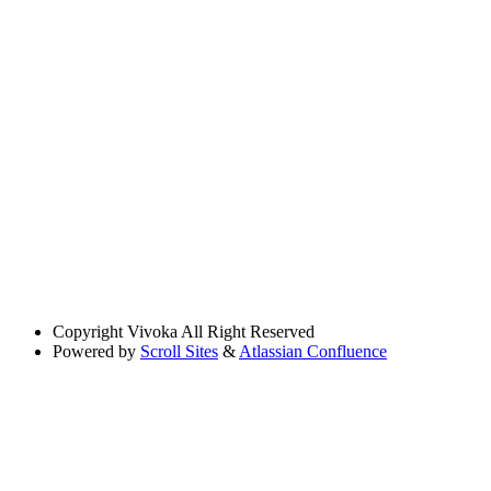
Copyright
Vivoka All Right Reserved
Powered by
Scroll Sites
&
Atlassian Confluence