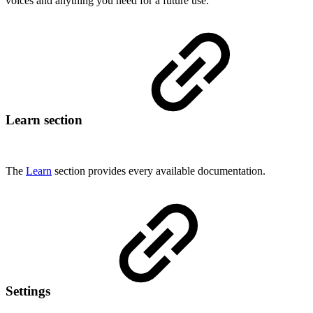
voices and anything you need for a future use.
Learn section
The
Learn
section provides every available documentation.
Settings