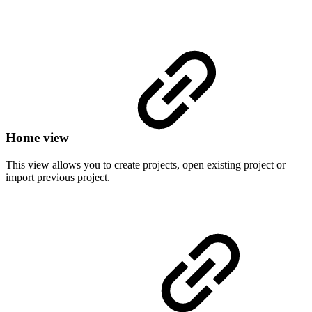
Home view
This view allows you to create projects, open existing project or
import previous project.