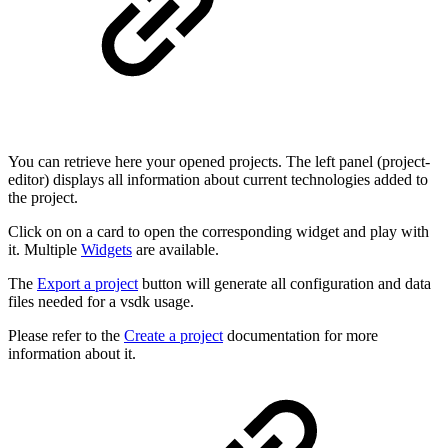
You can retrieve here your opened projects. The left panel (project-
editor) displays all information about current technologies added to
the project.
Click on on a card to open the corresponding widget and play with
it. Multiple
Widgets
are available.
The
Export a project
button will generate all configuration and data
files needed for a vsdk usage.
Please refer to the
Create a project
documentation for more
information about it.