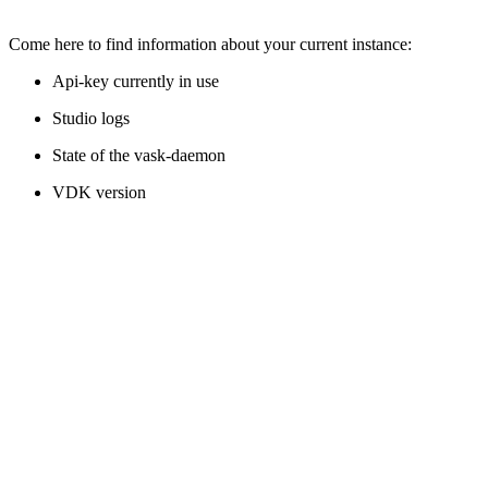
Come here to find information about your current instance:
Api-key currently in use
Studio logs
State of the vask-daemon
VDK version