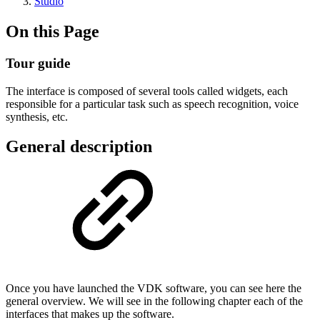
Studio
On this Page
Tour guide
The interface is composed of several tools called widgets, each
responsible for a particular task such as speech recognition, voice
synthesis, etc.
General description
Once you have launched the VDK software, you can see here the
general overview. We will see in the following chapter each of the
interfaces that makes up the software.