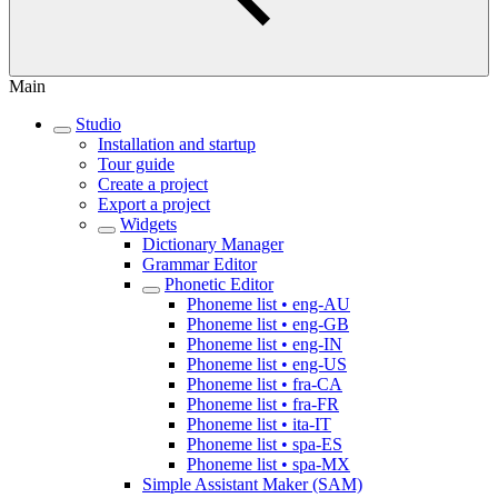
Main
Studio
Installation and startup
Tour guide
Create a project
Export a project
Widgets
Dictionary Manager
Grammar Editor
Phonetic Editor
Phoneme list • eng-AU
Phoneme list • eng-GB
Phoneme list • eng-IN
Phoneme list • eng-US
Phoneme list • fra-CA
Phoneme list • fra-FR
Phoneme list • ita-IT
Phoneme list • spa-ES
Phoneme list • spa-MX
Simple Assistant Maker (SAM)