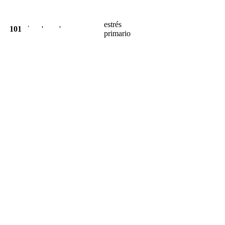
estrés
101
ˈ
'
'
primario