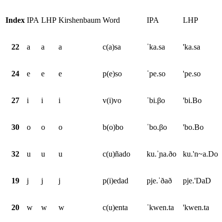
Index
IPA
LHP
Kirshenbaum
Word
IPA
LHP
22
a
a
a
c(a)sa
ˈka.sa
'ka.sa
24
e
e
e
p(e)so
ˈpe.so
'pe.so
27
i
i
i
v(i)vo
ˈbi.βo
'bi.Bo
30
o
o
o
b(o)bo
ˈbo.βo
'bo.Bo
32
u
u
u
c(u)ñado
ku.ˈɲa.ðo
ku.'n~a.Do
19
j
j
j
p(i)edad
pje.ˈðað
pje.'DaD
20
w
w
w
c(u)enta
ˈkwen.ta
'kwen.ta