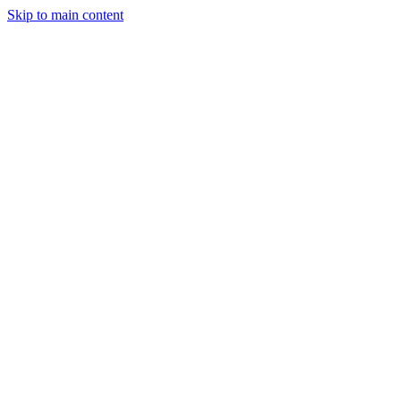
Skip to main content