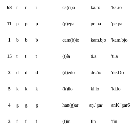
68
r
r
r
ca(rr)o
ˈka.ro
'ka.ro
11
p
p
p
(p)epa
ˈpe.pa
'pe.pa
1
b
b
b
cam(b)io
ˈkam.bjo
'kam.bjo
15
t
t
t
(t)ía
ˈti.a
'ti.a
2
d
d
d
(d)edo
ˈde.ðo
'de.Do
5
k
k
k
(k)ilo
ˈki.lo
'ki.lo
4
g
g
g
han(g)ar
aŋ.ˈgaɾ
anK.'gar6
3
f
f
f
(f)in
ˈfin
'fin