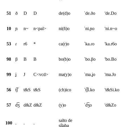
51
ð
D
D
de(d)o
ˈde.ðo
'de.Do
10
ɲ
n~
n<pal>
ni(ñ)o
ˈni.ɲo
'ni.n~o
53
ɾ
r6
*
ca(r)o
ˈka.ɾo
'ka.r6o
98
β
B
B
bo(b)o
ˈbo.βo
'bo.Bo
99
ʝ
J
C<vcd>
ma(y)o
ˈma.ʝo
'ma.Jo
56
t͡ʃ
t&S
t&S
(ch)ico
ˈt͡ʃi.ko
't&Si.ko
57
d͡ʒ
d&Z
d&Z
(y)o
ˈd͡ʒo
'd&Zo
salto de
100
.
.
.
sílaba