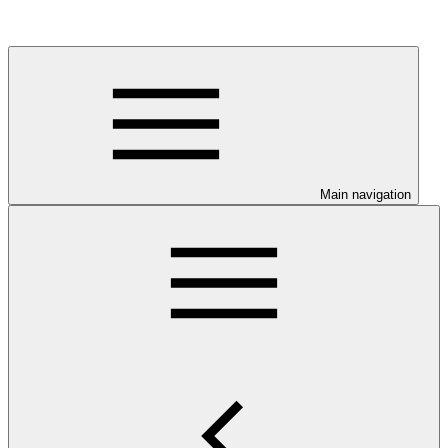
Main navigation