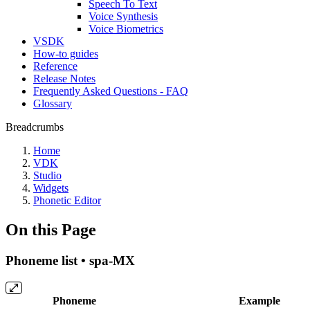
Speech To Text
Voice Synthesis
Voice Biometrics
VSDK
How-to guides
Reference
Release Notes
Frequently Asked Questions - FAQ
Glossary
Breadcrumbs
Home
VDK
Studio
Widgets
Phonetic Editor
On this Page
Phoneme list • spa-MX
Phoneme
Example