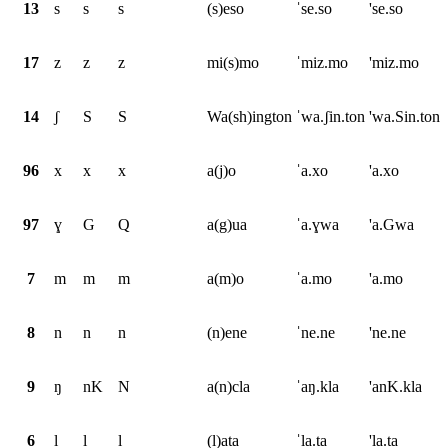
13
s
s
s
(s)eso
ˈse.so
'se.so
17
z
z
z
mi(s)mo
ˈmiz.mo
'miz.mo
14
ʃ
S
S
Wa(sh)ington
ˈwa.ʃin.ton
'wa.Sin.ton
96
x
x
x
a(j)o
ˈa.xo
'a.xo
97
ɣ
G
Q
a(g)ua
ˈa.ɣwa
'a.Gwa
7
m
m
m
a(m)o
ˈa.mo
'a.mo
8
n
n
n
(n)ene
ˈne.ne
'ne.ne
9
ŋ
nK
N
a(n)cla
ˈaŋ.kla
'anK.kla
6
l
l
l
(l)ata
ˈla.ta
'la.ta