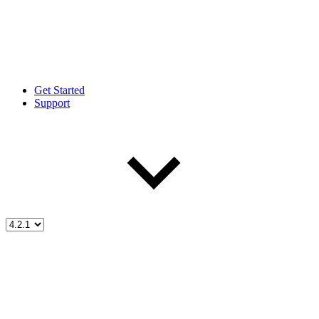
Get Started
Support