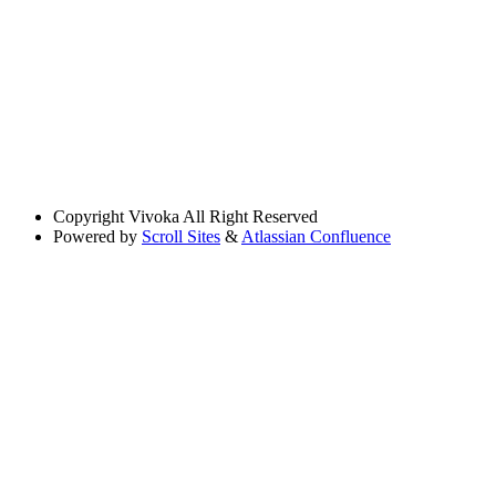
Copyright
Vivoka All Right Reserved
Powered by
Scroll Sites
&
Atlassian Confluence