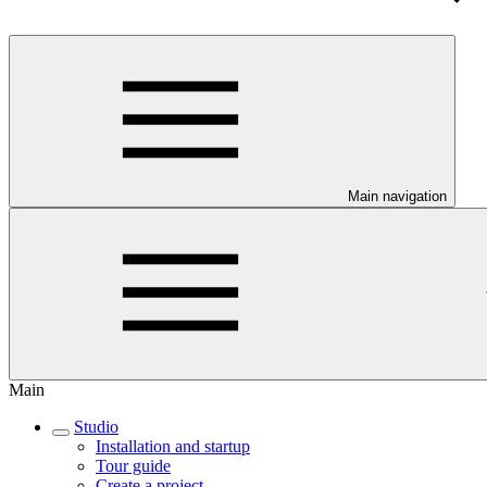
Main navigation
Main
Studio
Installation and startup
Tour guide
Create a project