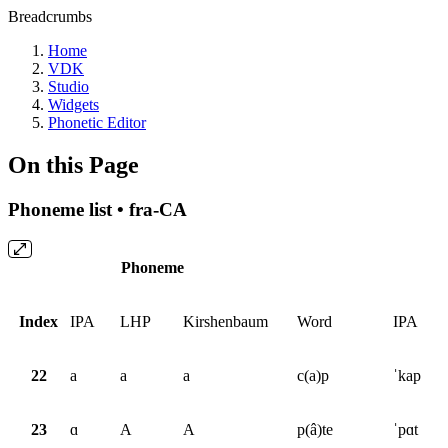
Breadcrumbs
Home
VDK
Studio
Widgets
Phonetic Editor
On this Page
Phoneme list • fra-CA
Phoneme
Index
IPA
LHP
Kirshenbaum
Word
IPA
22
a
a
a
c(a)p
ˈkap
23
ɑ
A
A
p(â)te
ˈpɑt