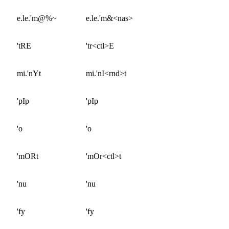
e.le.'m@%~
e.le.'m&<nas>
'tRE
'tr<ctl>E
mi.'nYt
mi.'nI<rnd>t
'pIp
'pIp
'o
'o
'mORt
'mOr<ctl>t
'nu
'nu
'fy
'fy