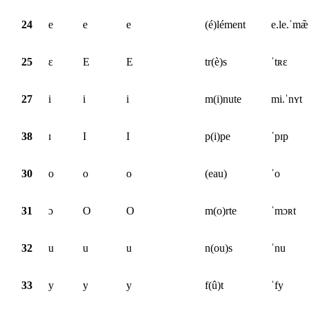
24
e
e
e
(é)lément
e.le.ˈmæ̃
25
ɛ
E
E
tr(è)s
ˈtʀɛ
27
i
i
i
m(i)nute
mi.ˈnʏt
38
ɪ
I
I
p(i)pe
ˈpɪp
30
o
o
o
(eau)
ˈo
31
ɔ
O
O
m(o)rte
ˈmɔʀt
32
u
u
u
n(ou)s
ˈnu
33
y
y
y
f(û)t
ˈfy