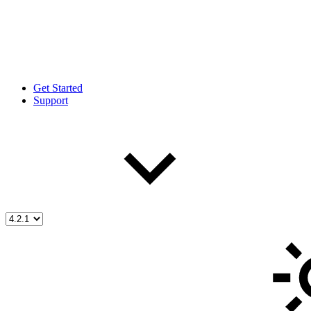
Get Started
Support