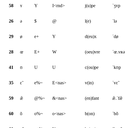
58
ʏ
Y
I<rnd>
j(u)pe
ˈʒʏp
26
ə
$
@
l(e)
ˈlə
29
ø
e+
Y
d(eu)x
ˈdø
28
œ
E+
W
(oeu)vre
ˈœ.vʀə
41
ʊ
U
U
c(ou)pe
ˈkʊp
35
ɛ̃
e%~
E<nas>
v(in)
ˈvɛ̃
59
æ̃
@%~
&<nas>
(en)fant
æ̃.ˈfæ̃
60
õ
o%~
o<nas>
b(on)
ˈbõ