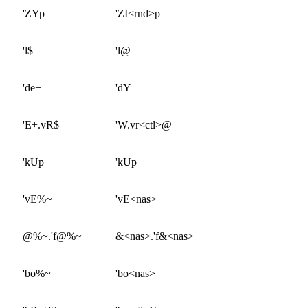
'ZYp
'ZI<rnd>p
'l$
'l@
'de+
'dY
'E+.vR$
'W.vr<ctl>@
'kUp
'kUp
'vE%~
'vE<nas>
@%~.'f@%~
&<nas>.'f&<nas>
'bo%~
'bo<nas>