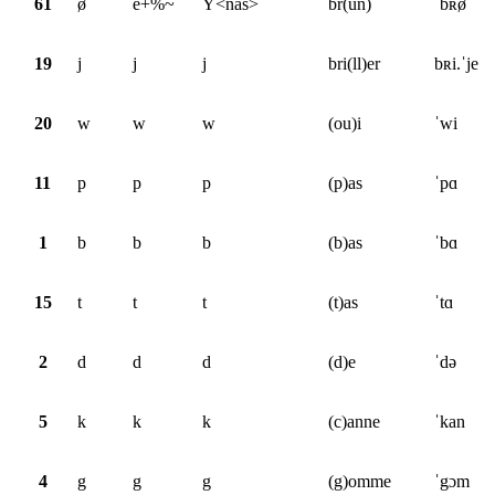
61
ø̃
e+%~
Y<nas>
br(un)
ˈbʀø̃
19
j
j
j
bri(ll)er
bʀi.ˈje
20
w
w
w
(ou)i
ˈwi
11
p
p
p
(p)as
ˈpɑ
1
b
b
b
(b)as
ˈbɑ
15
t
t
t
(t)as
ˈtɑ
2
d
d
d
(d)e
ˈdə
5
k
k
k
(c)anne
ˈkan
4
g
g
g
(g)omme
ˈgɔm