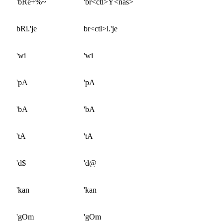
'bRe+%~
'br<ctl>Y<nas>
bRi.'je
br<ctl>i.'je
'wi
'wi
'pA
'pA
'bA
'bA
'tA
'tA
'd$
'd@
'kan
'kan
'gOm
'gOm