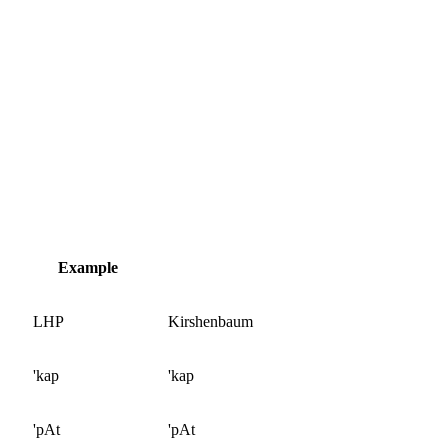
Example
LHP
Kirshenbaum
'kap
'kap
'pAt
'pAt