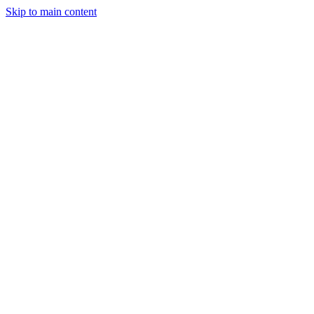
Skip to main content