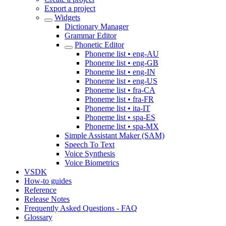
Export a project
Widgets
Dictionary Manager
Grammar Editor
Phonetic Editor
Phoneme list • eng-AU
Phoneme list • eng-GB
Phoneme list • eng-IN
Phoneme list • eng-US
Phoneme list • fra-CA
Phoneme list • fra-FR
Phoneme list • ita-IT
Phoneme list • spa-ES
Phoneme list • spa-MX
Simple Assistant Maker (SAM)
Speech To Text
Voice Synthesis
Voice Biometrics
VSDK
How-to guides
Reference
Release Notes
Frequently Asked Questions - FAQ
Glossary