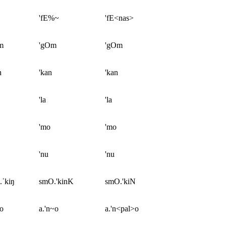
'fE%~
'fE<nas>
m
'gOm
'gOm
n
'kan
'kan
'la
'la
'mo
'mo
'nu
'nu
.ˈkiŋ
smO.'kinK
smO.'kiN
ɲo
a.'n~o
a.'n<pal>o