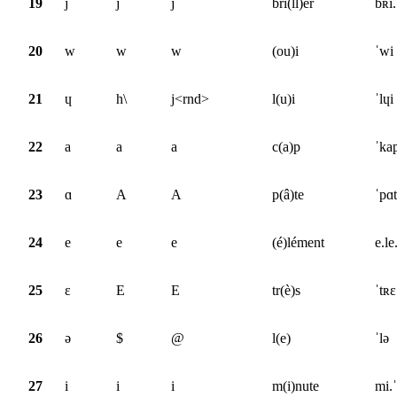
19
j
j
j
bri(ll)er
bʀi.
20
w
w
w
(ou)i
ˈwi
21
ɥ
h\
j<rnd>
l(u)i
ˈlɥi
22
a
a
a
c(a)p
ˈka
23
ɑ
A
A
p(â)te
ˈpɑt
24
e
e
e
(é)lément
e.le
25
ɛ
E
E
tr(è)s
ˈtʀɛ
26
ə
$
@
l(e)
ˈlə
27
i
i
i
m(i)nute
mi.