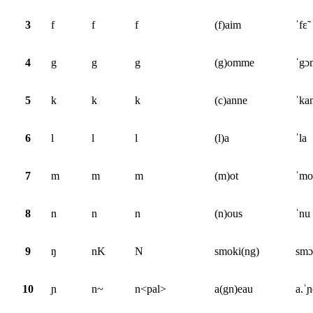
3
f
f
f
(f)aim
ˈfɛ̃
4
g
g
g
(g)omme
ˈgɔ
5
k
k
k
(c)anne
ˈka
6
l
l
l
(l)a
ˈla
7
m
m
m
(m)ot
ˈmo
8
n
n
n
(n)ous
ˈnu
9
ŋ
nK
N
smoki(ng)
smɔ
10
ɲ
n~
n<pal>
a(gn)eau
a.ˈ