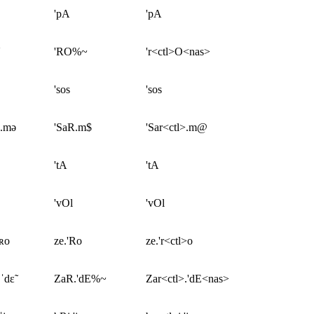
'pA
'pA
'RO%~
'r<ctl>O<nas>
'sos
'sos
ʀ.mə
'SaR.m$
'Sar<ctl>.m@
'tA
'tA
'vOl
'vOl
ˈʀo
ze.'Ro
ze.'r<ctl>o
ˈdɛ̃
ZaR.'dE%~
Zar<ctl>.'dE<nas>