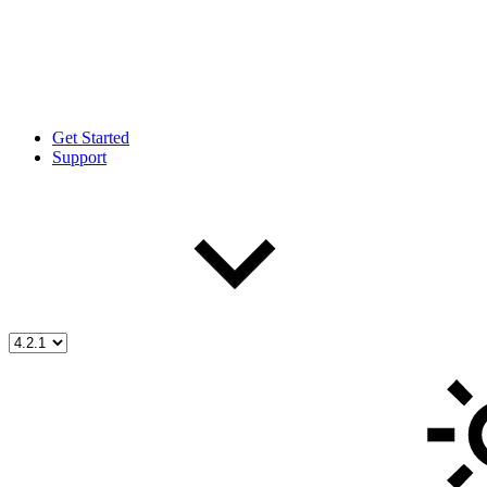
Get Started
Support