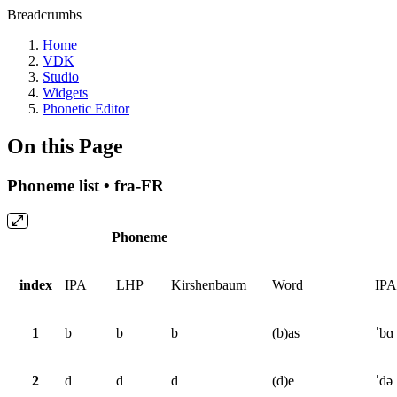
Breadcrumbs
Home
VDK
Studio
Widgets
Phonetic Editor
On this Page
Phoneme list • fra-FR
Phoneme
index
IPA
LHP
Kirshenbaum
Word
IPA
1
b
b
b
(b)as
ˈbɑ
2
d
d
d
(d)e
ˈdə