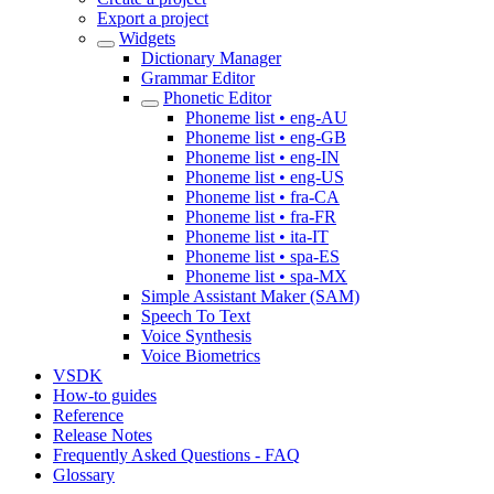
Export a project
Widgets
Dictionary Manager
Grammar Editor
Phonetic Editor
Phoneme list • eng-AU
Phoneme list • eng-GB
Phoneme list • eng-IN
Phoneme list • eng-US
Phoneme list • fra-CA
Phoneme list • fra-FR
Phoneme list • ita-IT
Phoneme list • spa-ES
Phoneme list • spa-MX
Simple Assistant Maker (SAM)
Speech To Text
Voice Synthesis
Voice Biometrics
VSDK
How-to guides
Reference
Release Notes
Frequently Asked Questions - FAQ
Glossary