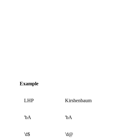
Example
LHP
Kirshenbaum
'bA
'bA
'd$
'd@