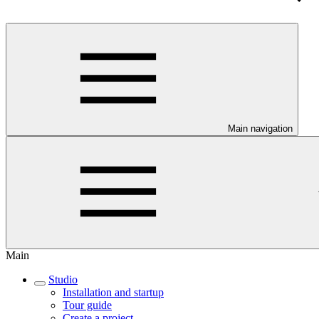
Main navigation
Main
Studio
Installation and startup
Tour guide
Create a project