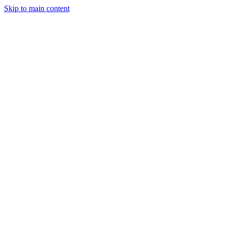
Skip to main content