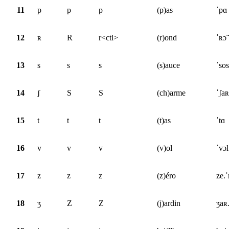
11
p
p
p
(p)as
ˈpɑ
12
ʀ
R
r<ctl>
(r)ond
ˈʀɔ̃
13
s
s
s
(s)auce
ˈsos
14
ʃ
S
S
(ch)arme
ˈʃa
15
t
t
t
(t)as
ˈtɑ
16
v
v
v
(v)ol
ˈvɔl
17
z
z
z
(z)éro
ze.
18
ʒ
Z
Z
(j)ardin
ʒaʀ.