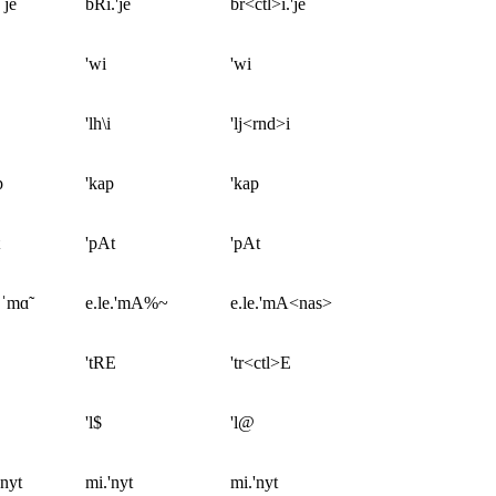
ˈje
bRi.'je
br<ctl>i.'je
'wi
'wi
'lh\i
'lj<rnd>i
p
'kap
'kap
'pAt
'pAt
.ˈmɑ̃
e.le.'mA%~
e.le.'mA<nas>
'tRE
'tr<ctl>E
'l$
'l@
ˈnyt
mi.'nyt
mi.'nyt