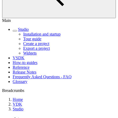
Main
Studio
Installation and startup
Tour guide
Create a project
Export a project
Widgets
VSDK
How-to guides
Reference
Release Notes
Frequently Asked Questions - FAQ
Glossary
Breadcrumbs
Home
VDK
Studio