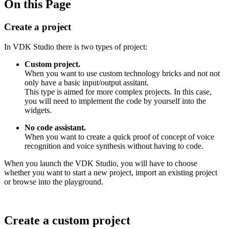
On this Page
Create a project
In VDK Studio there is two types of project:
Custom project.
When you want to use custom technology bricks and not not
only have a basic input/output assitant.
This type is aimed for more complex projects. In this case,
you will need to implement the code by yourself into the
widgets.
No code assistant.
When you want to create a quick proof of concept of voice
recognition and voice synthesis without having to code.
When you launch the VDK Studio, you will have to choose
whether you want to start a new project, import an existing project
or browse into the playground.
Create a custom project