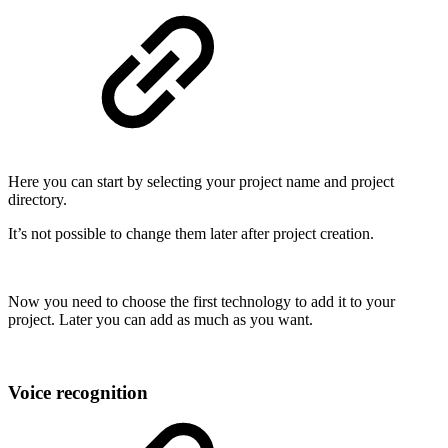
Here you can start by selecting your project name and project
directory.
It’s not possible to change them later after project creation.
Now you need to choose the first technology to add it to your
project. Later you can add as much as you want.
Voice recognition