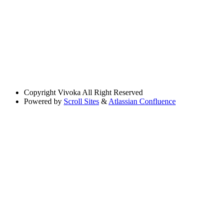
Copyright
Vivoka All Right Reserved
Powered by
Scroll Sites
&
Atlassian Confluence