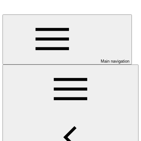
Main navigation