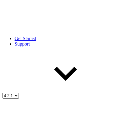
Get Started
Support