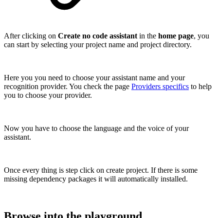
After clicking on
Create no code assistant
in the
home page
, you
can start by selecting your project name and project directory.
Here you you need to choose your assistant name and your
recognition provider. You check the page
Providers specifics
to help
you to choose your provider.
Now you have to choose the language and the voice of your
assistant.
Once every thing is step click on create project. If there is some
missing dependency packages it will automatically installed.
Browse into the playground