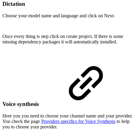
Dictation
Choose your model name and language and click on Next.
Once every thing is step click on create project. If there is some
missing dependency packages it will automatically installed.
Voice synthesis
Here you you need to choose your channel name and your provider.
You check the page
Providers specifics for Voice Synthesis
to help
you to choose your provider.