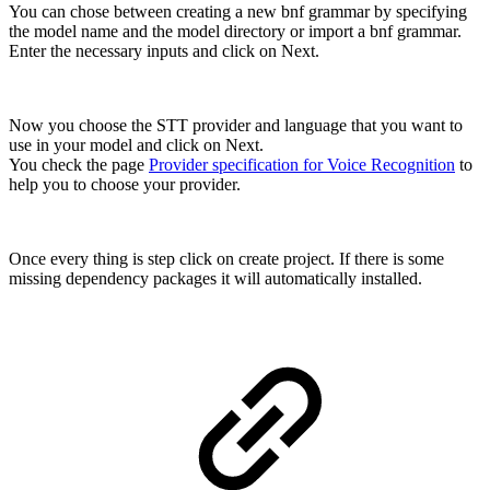
You can chose between creating a new bnf grammar by specifying
the model name and the model directory or import a bnf grammar.
Enter the necessary inputs and click on Next.
Now you choose the STT provider and language that you want to
use in your model and click on Next.
You check the page
Provider specification for Voice Recognition
to
help you to choose your provider.
Once every thing is step click on create project. If there is some
missing dependency packages it will automatically installed.