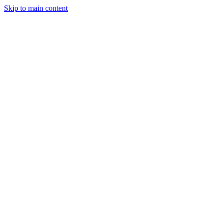
Skip to main content