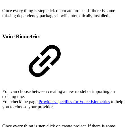
Once every thing is step click on create project. If there is some
missing dependency packages it will automatically installed.
Voice Biometrics
You can choose between creating a new model or importing an
existing one.
You check the page
Providers specifics for Voice Biometrics
to help
you to choose your provider.
Once every thing is step click on create project. If there is some