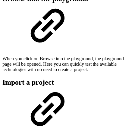
When you click on Browse into the playground, the playground
page will be opened. Here you can quickly test the available
technologies with no need to create a project.
Import a project