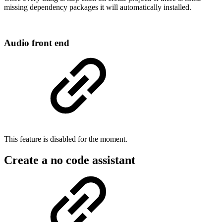
missing dependency packages it will automatically installed.
Audio front end
This feature is disabled for the moment.
Create a no code assistant