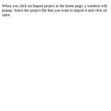
When you click on Import project in the home page, a window will
popup. Select the project file that you want to import it and click on
open.