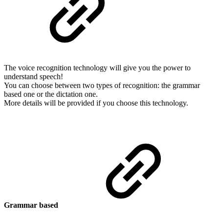
The voice recognition technology will give you the power to
understand speech!
You can choose between two types of recognition: the grammar
based one or the dictation one.
More details will be provided if you choose this technology.
Grammar based