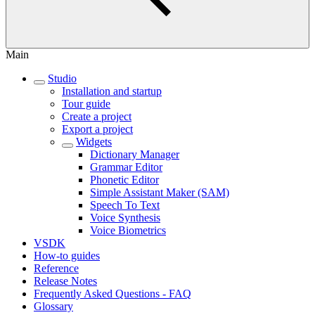
Main
Studio
Installation and startup
Tour guide
Create a project
Export a project
Widgets
Dictionary Manager
Grammar Editor
Phonetic Editor
Simple Assistant Maker (SAM)
Speech To Text
Voice Synthesis
Voice Biometrics
VSDK
How-to guides
Reference
Release Notes
Frequently Asked Questions - FAQ
Glossary