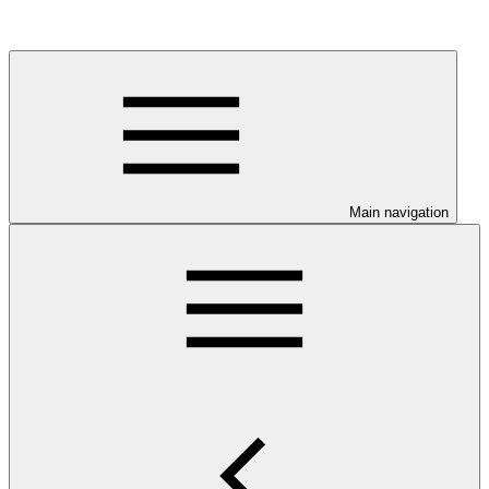
Main navigation