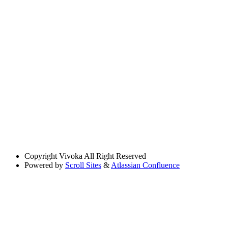
Copyright
Vivoka All Right Reserved
Powered by
Scroll Sites
&
Atlassian Confluence