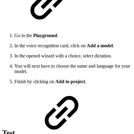
Go to the
Playground
.
In the voice recognition card, click on
Add a model
.
In the opened wizard with a choice, select dictation.
You will next have to choose the name and language for your
model.
Finish by clicking on
Add to project
.
Test