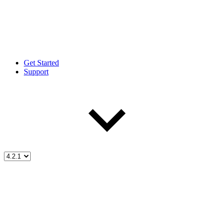
Get Started
Support