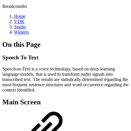
Breadcrumbs
Home
VDK
Studio
Widgets
On this Page
Speech To Text
Speech-to-Text is a voice technology, based on deep learning
language models, that is used to transform audio signals into
transcribed text. The results are statistically determined regarding the
most frequent sentence structures and word occurrence regarding the
context identified.
Main Screen