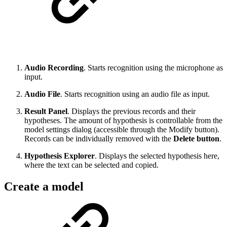
Audio Recording
. Starts recognition using the microphone as
input.
Audio File
. Starts recognition using an audio file as input.
Result Panel
. Displays the previous records and their
hypotheses. The amount of hypothesis is controllable from the
model settings dialog (accessible through the Modify button).
Records can be individually removed with the
Delete button
.
Hypothesis Explorer
. Displays the selected hypothesis here,
where the text can be selected and copied.
Create a model