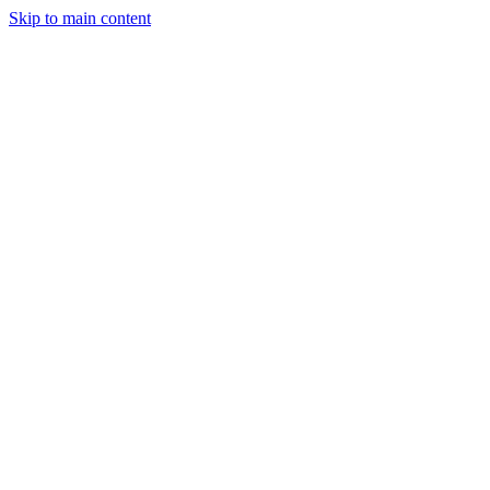
Skip to main content