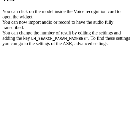
You can click on the model inside the Voice recognition card to
open the widget.
You can now import audio or record to have the audio fully
transcribed.
You can change the number of result by editing the settings and
adding the key
. To find these settings
LH_SEARCH_PARAM_MAXNBEST
you can go to the settings of the ASR, advanced settings.