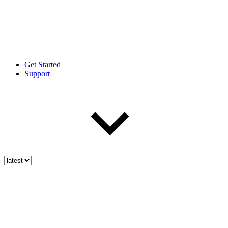
Get Started
Support