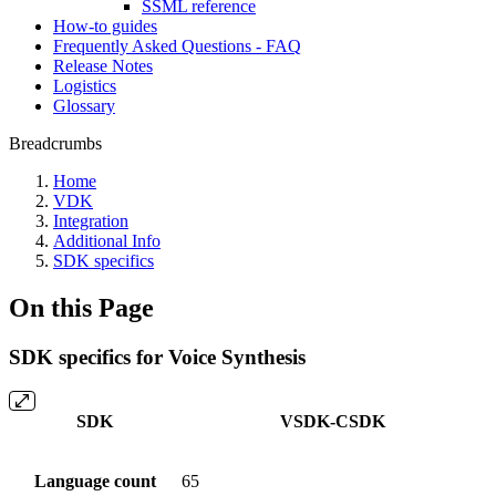
SSML reference
How-to guides
Frequently Asked Questions - FAQ
Release Notes
Logistics
Glossary
Breadcrumbs
Home
VDK
Integration
Additional Info
SDK specifics
On this Page
SDK specifics for Voice Synthesis
SDK
VSDK-CSDK
Language count
65