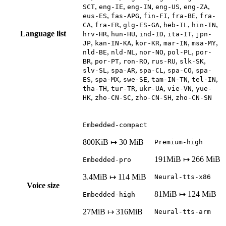
,
,
,
,
,
SCT
eng-IE
eng-IN
eng-US
eng-ZA
,
,
,
,
eus-ES
fas-APG
fin-FI
fra-BE
fra-
,
,
,
,
,
CA
fra-FR
glg-ES-GA
heb-IL
hin-IN
Language list
,
,
,
,
hrv-HR
hun-HU
ind-ID
ita-IT
jpn-
,
,
,
,
,
JP
kan-IN-KA
kor-KR
mar-IN
msa-MY
,
,
,
,
nld-BE
nld-NL
nor-NO
pol-PL
por-
,
,
,
,
,
BR
por-PT
ron-RO
rus-RU
slk-SK
,
,
,
,
slv-SL
spa-AR
spa-CL
spa-CO
spa-
,
,
,
,
,
ES
spa-MX
swe-SE
tam-IN-TN
tel-IN
,
,
,
,
tha-TH
tur-TR
ukr-UA
vie-VN
yue-
,
,
,
HK
zho-CN-SC
zho-CN-SH
zho-CN-SN
Embedded-compact
800KiB ↦ 30 MiB
Premium-high
191MiB ↦ 266 MiB
Embedded-pro
3.4MiB ↦ 114 MiB
Neural-tts-x86
Voice size
81MiB ↦ 124 MiB
Embedded-high
27MiB ↦ 316MiB
Neural-tts-arm