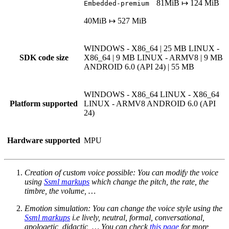
81MiB ↦ 124 MiB
Embedded-premium
40MiB ↦ 527 MiB
WINDOWS - X86_64 | 25 MB
LINUX -
SDK code size
X86_64 | 9 MB
LINUX - ARMV8 | 9 MB
ANDROID 6.0 (API 24) | 55 MB
WINDOWS - X86_64
LINUX - X86_64
Platform supported
LINUX - ARMV8
ANDROID 6.0 (API
24)
Hardware supported
MPU
Creation of custom voice possible: You can modify the voice
using
Ssml markups
which change the pitch, the rate, the
timbre, the volume, …
Emotion simulation: You can change the voice style using the
Ssml markups
i.e lively, neutral, formal, conversational,
apologetic, didactic, … You can check
this page
for more