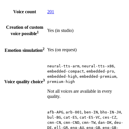
Voice count
201
Creation of custom
Yes (in studio)
1
voice possible
2
Yes (on request)
Emotion simulation
,
,
neural-tts-arm
neural-tts-x86
,
,
embedded-compact
embedded-pro
,
,
embedded-high
embedded-premium
3
Voice quality choice
premium-high
Not all voices are available in every
quality.
,
,
,
,
afb-APG
arb-001
ben-IN
bho-IN-JH
,
,
,
,
bul-BG
cat-ES
cat-ES-VC
ces-CZ
,
,
,
,
cmn-CN
cmn-CND
cmn-TW
dan-DK
deu-
,
,
,
,
DE
ell-GR
eng-AU
eng-GB
eng-GB-