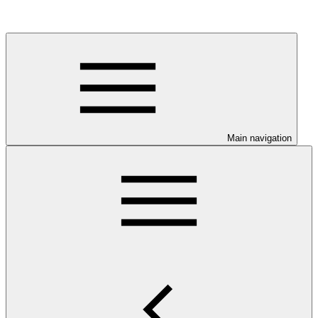
Main navigation