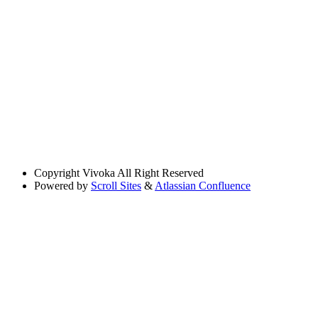
Copyright
Vivoka All Right Reserved
Powered by
Scroll Sites
&
Atlassian Confluence