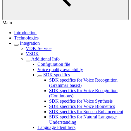
Main
Introduction
Technologies
Integration
VDK-Service
VSDK
Additional Info
Conﬁguration file
Voice quality availability
SDK specifics
SDK specifics for Voice Recognition
(Grammar-based)
SDK specifics for Voice Recognition
(Continuous)
SDK specifics for Voice Synthesis
SDK specifics for Voice Biometrics
SDK specifics for Speech Enhancement
SDK specifics for Natural Language
Understanding
Language Identifiers