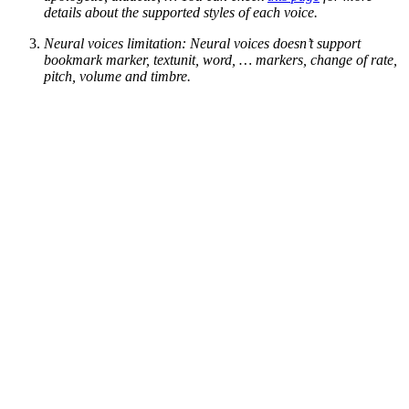
details about the supported styles of each voice.
Neural voices limitation: Neural voices doesn’t support
bookmark marker, textunit, word, … markers, change of rate,
pitch, volume and timbre.