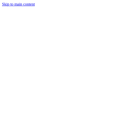
Skip to main content