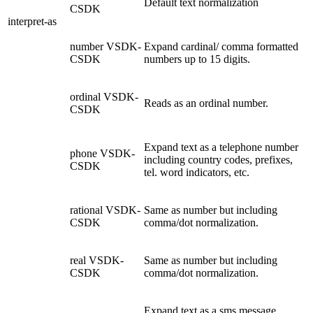
Default text normalization
CSDK
interpret-as
number
VSDK-
Expand cardinal/ comma formatted
CSDK
numbers up to 15 digits.
ordinal
VSDK-
Reads as an ordinal number.
CSDK
Expand text as a telephone number
phone
VSDK-
including country codes, prefixes,
CSDK
tel. word indicators, etc.
rational
VSDK-
Same as number but including
CSDK
comma/dot normalization.
real
VSDK-
Same as number but including
CSDK
comma/dot normalization.
Expand text as a sms message,