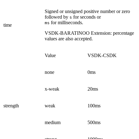
Signed or unsigned positive number or zero
followed by
for seconds or
s
for milliseconds.
ms
time
VSDK-BARATINOO
Extension: percentage
values are also accepted.
Value
VSDK-CSDK
none
0ms
x-weak
20ms
strength
weak
100ms
medium
500ms