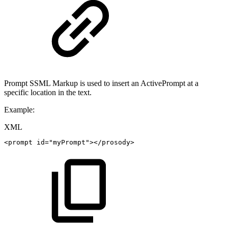
Prompt SSML Markup is used to insert an ActivePrompt at a
specific location in the text.
Example:
XML
<
prompt
id
=
"
myPrompt
"
>
</
prosody
>