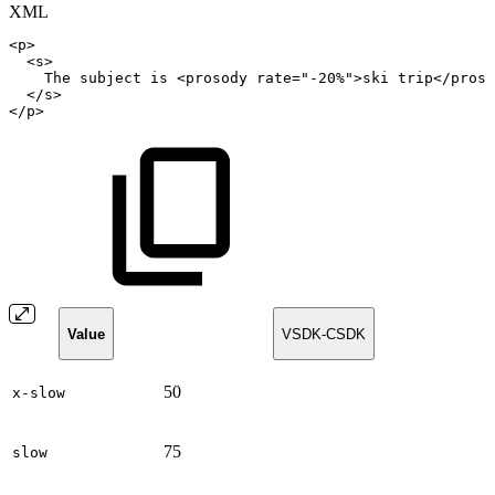
XML
<
p
>
<
s
>
The
subject
is
<
prosody
rate
=
"
-20%
"
>
ski
trip
</
proso
</
s
>
</
p
>
Value
VSDK-CSDK
50
x-slow
75
slow