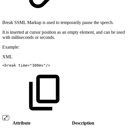
Break SSML Markup is used to temporarily pause the speech.
It is inserted at cursor position as an empty element, and can be used
with milliseconds or seconds.
Example:
XML
<
break
time
=
"
300ms
"
/>
Attribute
Description