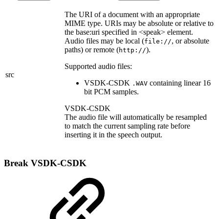
The URI of a document with an appropriate
MIME type. URIs may be absolute or relative to
the base:uri specified in <speak> element.
Audio files may be local (
, or absolute
file://
paths) or remote (
).
http://
Supported audio files:
src
VSDK-CSDK
containing linear 16
.WAV
bit PCM samples.
VSDK-CSDK
The audio file will automatically be resampled
to match the current sampling rate before
inserting it in the speech output.
Break
VSDK-CSDK