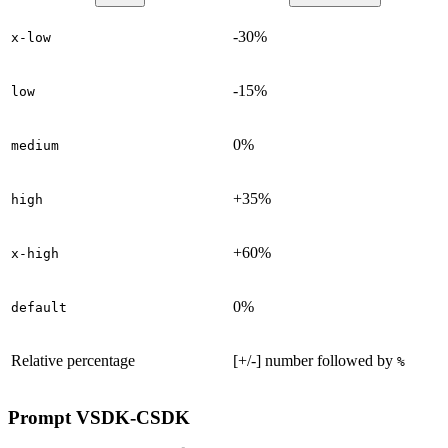
-30%
x-low
-15%
low
0%
medium
+35%
high
+60%
x-high
0%
default
Relative percentage
[+/-] number followed by
%
Prompt
VSDK-CSDK