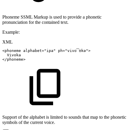
Phoneme SSML Markup is used to provide a phonetic
pronunciation for the contained text.
Example:
XML
<
phoneme
alphabet
=
"
ipa
"
ph
=
"
vivo͡ʊkə
"
>
Vivoka
</
phoneme
>
Support of the alphabet is limited to sounds that map to the phonetic
symbols of the current voice.