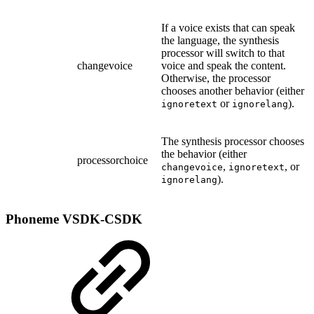
If a voice exists that can speak
the language, the synthesis
processor will switch to that
changevoice
voice and speak the content.
Otherwise, the processor
chooses another behavior (either
or
).
ignoretext
ignorelang
The synthesis processor chooses
the behavior (either
processorchoice
,
, or
changevoice
ignoretext
).
ignorelang
Phoneme
VSDK-CSDK