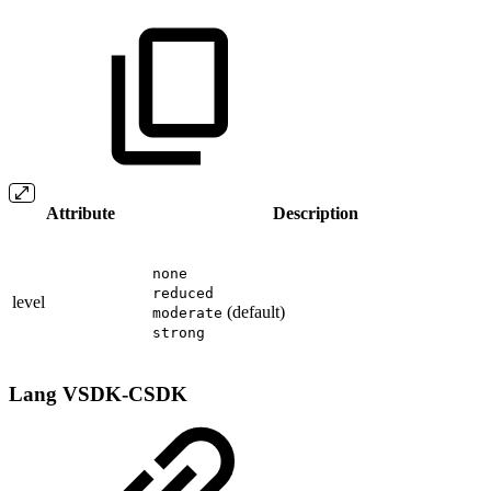
Attribute
Description
none
reduced
level
(default)
moderate
strong
Lang
VSDK-CSDK