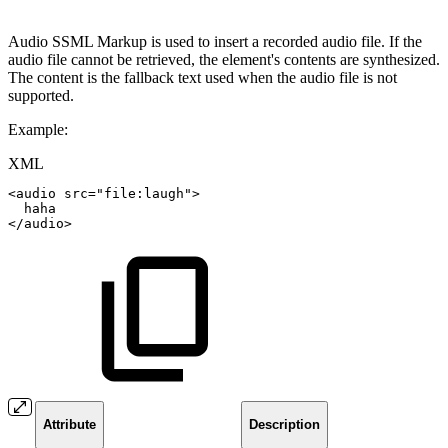
Audio SSML Markup is used to insert a recorded audio file. If the
audio file cannot be retrieved, the element's contents are synthesized.
The content is the fallback text used when the audio file is not
supported.
Example:
XML
<
audio
src
=
"
file:laugh
"
>
haha
</
audio
>
Attribute
Description