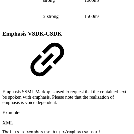
strong
1000ms
x-strong
1500ms
Emphasis
VSDK-CSDK
Emphasis SSML Markup is used to request that the contained text
be spoken with emphasis. Please note that the realization of
emphasis is voice dependent.
Example:
XML
That
is
a
<
emphasis
>
big
</
emphasis
>
car!