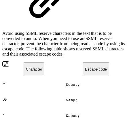
Avoid using SSML reserve characters in the text that is to be
converted to audio. When you need to use an SSML reserve
character, prevent the character from being read as code by using its
escape code. The following table shows reserved SSML characters
and their associated escape codes.
Character
Escape code
"
&quot;
&
&amp;
'
&apos;