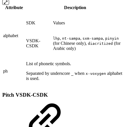
Attribute
Description
SDK
Values
alphabet
,
,
,
lhp
nt-sampa
sxm-sampa
pinyin
VSDK-
(for Chinese only),
(for
diacritized
CSDK
Arabic only)
List of phonetic symbols.
ph
Separated by underscore
when
alphabet
_
x-voxygen
is used.
Pitch
VSDK-CSDK