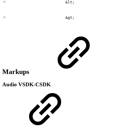
<
&lt;
>
&gt;
Markups
Audio
VSDK-CSDK