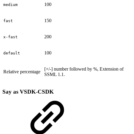
100
medium
150
fast
200
x-fast
100
default
[+/-] number followed by %, Extension of
Relative percentage
SSML 1.1.
Say as
VSDK-CSDK