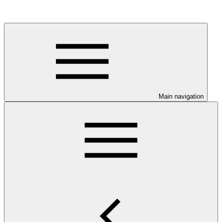
Main navigation