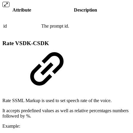
Attribute
Description
id
The prompt id.
Rate
VSDK-CSDK
Rate SSML Markup is used to set speech rate of the voice.
It accepts predefined values as well as relative percentages numbers
followed by %.
Example: