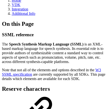
Home
VDK
Integration
Additional Info
On this Page
SSML reference
The
Speech Synthesis Markup Language (SSML)
is an XML-
based markup language for speech synthesis. Its essential role is to
provide authors of synthesizable content a standard way to control
aspects of speech such as pronunciation, volume, pitch, rate, etc.
across different synthesis-capable platforms.
Note that not all of the elements and options described in the
W3
SSML specification
are currently supported by all SDKs. This page
details which elements are available for each SDK.
Reserve characters