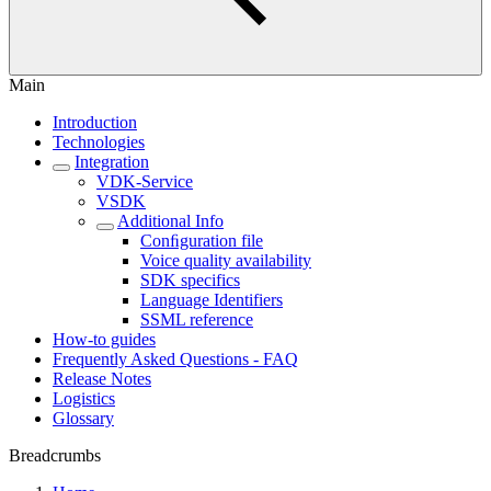
Main
Introduction
Technologies
Integration
VDK-Service
VSDK
Additional Info
Conﬁguration file
Voice quality availability
SDK specifics
Language Identifiers
SSML reference
How-to guides
Frequently Asked Questions - FAQ
Release Notes
Logistics
Glossary
Breadcrumbs