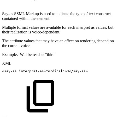
Say-as SSML Markup is used to indicate the type of text construct
contained within the element.
Multiple format values are available for each interpret-as values, but
their realization is voice-dependant.
The attribute values that may have an effect on rendering depend on
the current voice.
Example: ​ Will be read as "third"
XML
<
say-as
interpret-as
=
"
ordinal
"
>
3
</
say-as
>