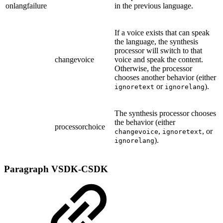
onlangfailure
in the previous language.
If a voice exists that can speak
the language, the synthesis
processor will switch to that
changevoice
voice and speak the content.
Otherwise, the processor
chooses another behavior (either
or
).
ignoretext
ignorelang
The synthesis processor chooses
the behavior (either
processorchoice
,
, or
changevoice
ignoretext
).
ignorelang
Paragraph
VSDK-CSDK