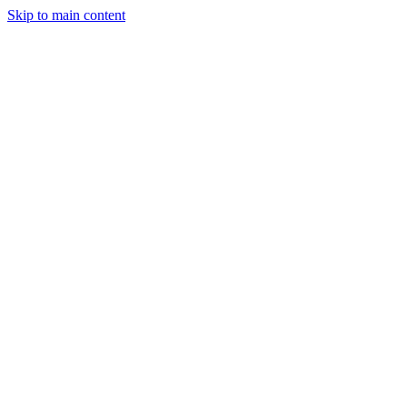
Skip to main content