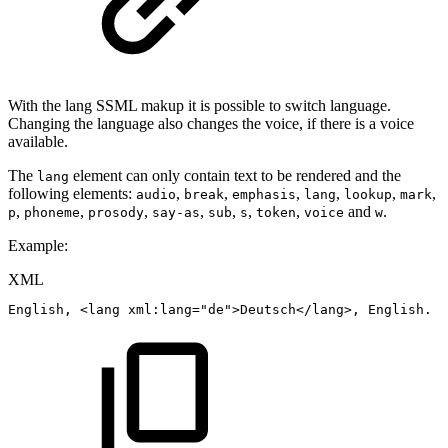
With the lang SSML makup it is possible to switch language.
Changing the language also changes the voice, if there is a voice
available.
The
element can only contain text to be rendered and the
lang
following elements:
,
,
,
,
,
,
audio
break
emphasis
lang
lookup
mark
,
,
,
,
,
,
,
and
.
p
phoneme
prosody
say-as
sub
s
token
voice
w
Example:
XML
English,
<
lang
xml:
lang
=
"
de
"
>
Deutsch
</
lang
>
,
English.