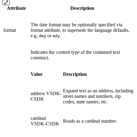
Attribute
Description
The date format may be optionally specified via
format
format attribute, to supersede the language defaults,
e.g.
or
.
dmy
mdy
Indicates the content type of the contained text
construct.
Value
Description
Expand text as an address, including
address
VSDK-
street names and numbers, zip
CSDK
codes, state names, etc.
cardinal
Reads as a cardinal number.
VSDK-CSDK