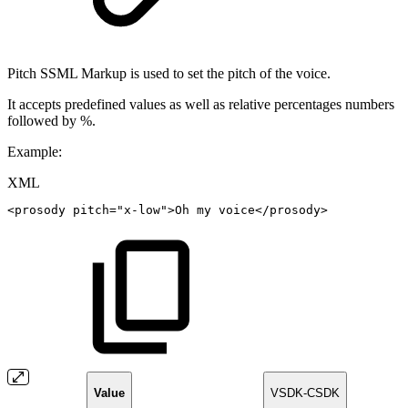
Pitch SSML Markup is used to set the pitch of the voice.
It accepts predefined values as well as relative percentages numbers
followed by %.
Example:
XML
<
prosody
pitch
=
"
x-low
"
>
Oh
my
voice
</
prosody
>
Value
VSDK-CSDK