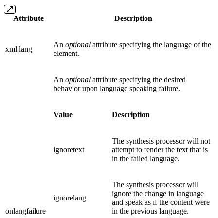
Attribute
Description
An
optional
attribute specifying the language of the
xml:lang
element.
An
optional
attribute specifying the desired
behavior upon language speaking failure.
Value
Description
The synthesis processor will not
ignoretext
attempt to render the text that is
in the failed language.
The synthesis processor will
ignore the change in language
ignorelang
and speak as if the content were
onlangfailure
in the previous language.