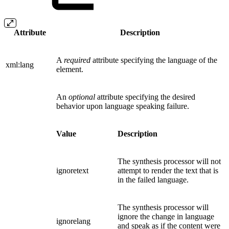
Attribute
Description
A
required
attribute specifying the language of the
xml:lang
element.
An
optional
attribute specifying the desired
behavior upon language speaking failure.
Value
Description
The synthesis processor will not
ignoretext
attempt to render the text that is
in the failed language.
The synthesis processor will
ignore the change in language
ignorelang
and speak as if the content were