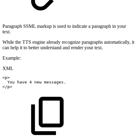
Paragraph SSML markup is used to indicate a paragraph in your
text.
While the TTS engine already recognize paragraphs automatically, it
can help it to better understand and render your text.
Example:
XML
<
p
>
You
have
4
new
messages.
</
p
>