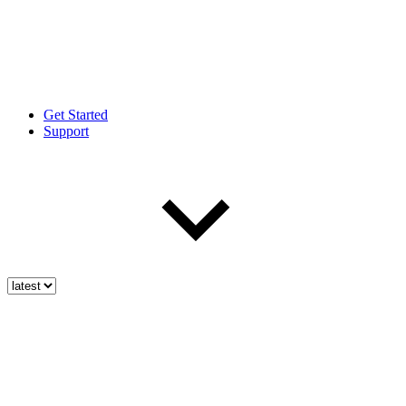
Get Started
Support