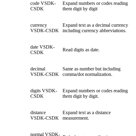
code
VSDK-
Expand numbers or codes reading
CSDK
them digit by digit
currency
Expand text as a decimal currency
VSDK-CSDK
including currency abbreviations.
date
VSDK-
Read digits as date.
CSDK
decimal
Same as number but including
VSDK-CSDK
comma/dot normalization.
digits
VSDK-
Expand numbers or codes reading
CSDK
them digit by digit.
distance
Expand text as a distance
VSDK-CSDK
measurement.
normal
VSDK-