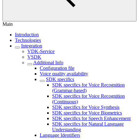
Main
Introduction
Technologies
Integration
VDK-Service
VSDK
Additional Info
Conﬁguration file
Voice quality availability
SDK specifics
SDK specifics for Voice Recognition
(Grammar-based)
SDK specifics for Voice Recognition
(Continuous)
SDK specifics for Voice Synthesis
SDK specifics for Voice Biometrics
SDK specifics for Speech Enhancement
SDK specifics for Natural Language
Understanding
Language Identifiers