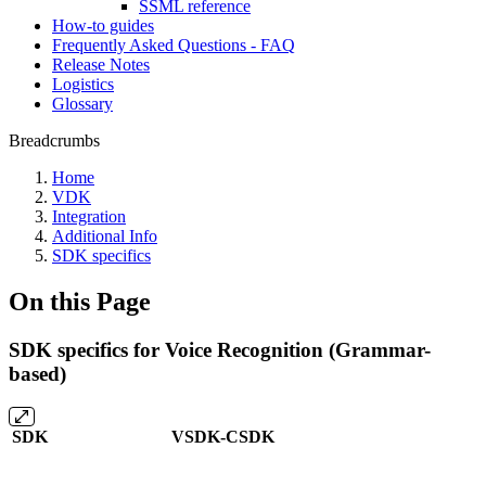
SSML reference
How-to guides
Frequently Asked Questions - FAQ
Release Notes
Logistics
Glossary
Breadcrumbs
Home
VDK
Integration
Additional Info
SDK specifics
On this Page
SDK specifics for Voice Recognition (Grammar-
based)
SDK
VSDK-CSDK