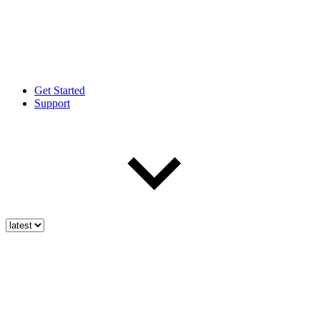
Get Started
Support