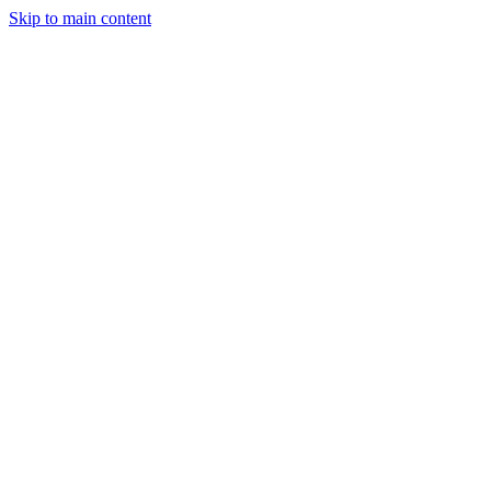
Skip to main content