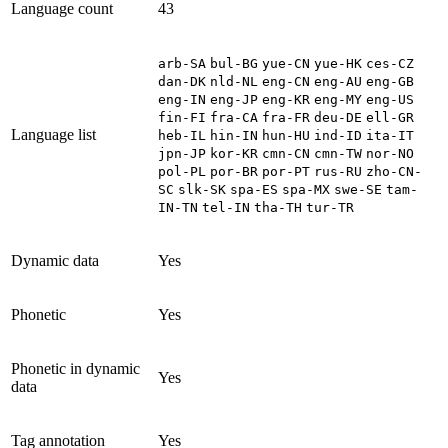
Language count
43
arb-SA
bul-BG
yue-CN
yue-HK
ces-CZ
dan-DK
nld-NL
eng-CN
eng-AU
eng-GB
eng-IN
eng-JP
eng-KR
eng-MY
eng-US
fin-FI
fra-CA
fra-FR
deu-DE
ell-GR
Language list
heb-IL
hin-IN
hun-HU
ind-ID
ita-IT
jpn-JP
kor-KR
cmn-CN
cmn-TW
nor-NO
pol-PL
por-BR
por-PT
rus-RU
zho-CN-
SC
slk-SK
spa-ES
spa-MX
swe-SE
tam-
IN-TN
tel-IN
tha-TH
tur-TR
Dynamic data
Yes
Phonetic
Yes
Phonetic in dynamic
Yes
data
Tag annotation
Yes