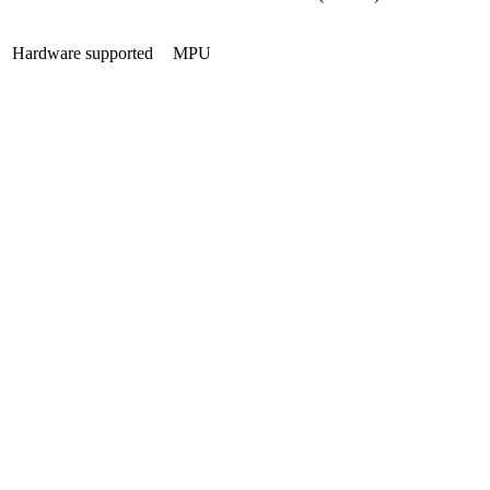
Hardware supported
MPU