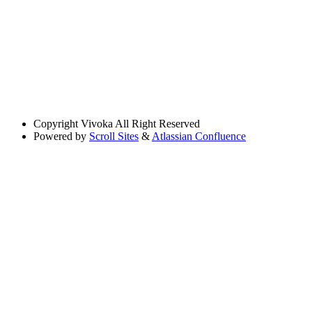
Copyright
Vivoka All Right Reserved
Powered by
Scroll Sites
&
Atlassian Confluence