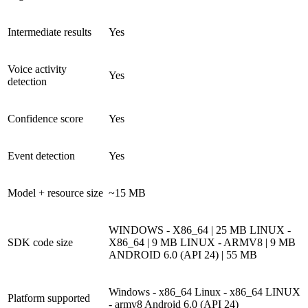
Intermediate results
Yes
Voice activity
Yes
detection
Confidence score
Yes
Event detection
Yes
Model + resource size
~15 MB
WINDOWS - X86_64 | 25 MB
LINUX -
SDK code size
X86_64 | 9 MB
LINUX - ARMV8 | 9 MB
ANDROID 6.0 (API 24) | 55 MB
Windows - x86_64
Linux - x86_64
LINUX
Platform supported
- armv8
Android 6.0 (API 24)