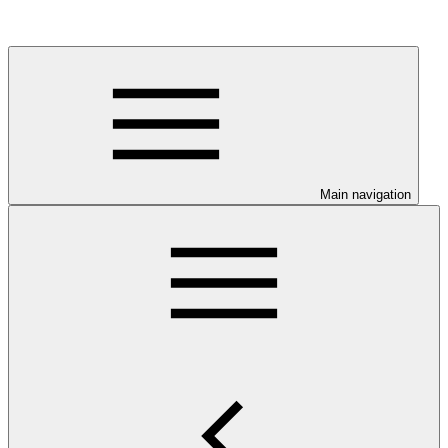
Main navigation