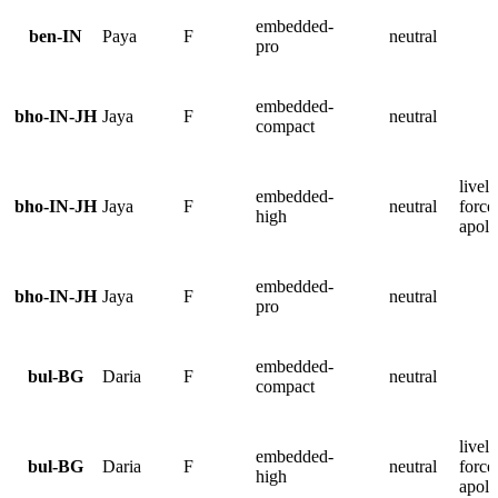
embedded-
ben-IN
Paya
F
neutral
pro
embedded-
bho-IN-JH
Jaya
F
neutral
compact
lively
embedded-
bho-IN-JH
Jaya
F
neutral
force
high
apolo
embedded-
bho-IN-JH
Jaya
F
neutral
pro
embedded-
bul-BG
Daria
F
neutral
compact
lively
embedded-
bul-BG
Daria
F
neutral
force
high
apolo