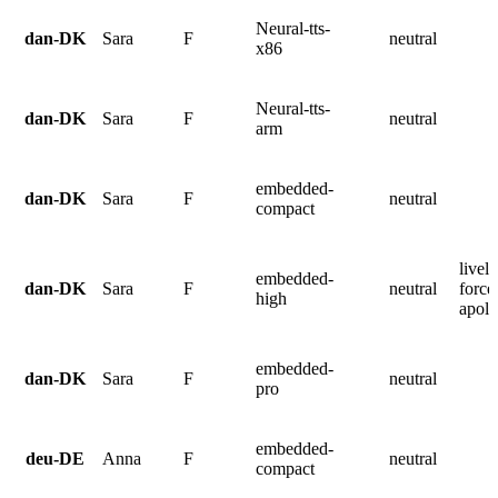
Neural-tts-
dan-DK
Sara
F
neutral
x86
Neural-tts-
dan-DK
Sara
F
neutral
arm
embedded-
dan-DK
Sara
F
neutral
compact
lively
embedded-
dan-DK
Sara
F
neutral
force
high
apolo
embedded-
dan-DK
Sara
F
neutral
pro
embedded-
deu-DE
Anna
F
neutral
compact