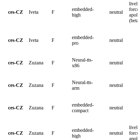
lively
embedded-
force
ces-CZ
Iveta
F
neutral
high
apolo
(beta
embedded-
ces-CZ
Iveta
F
neutral
pro
Neural-tts-
ces-CZ
Zuzana
F
neutral
x86
Neural-tts-
ces-CZ
Zuzana
F
neutral
arm
embedded-
ces-CZ
Zuzana
F
neutral
compact
lively
embedded-
ces-CZ
Zuzana
F
neutral
force
high
apolo