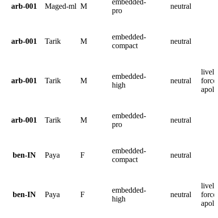
embedded-
arb-001
Maged-ml
M
neutral
pro
embedded-
arb-001
Tarik
M
neutral
compact
lively
embedded-
arb-001
Tarik
M
neutral
force
high
apolo
embedded-
arb-001
Tarik
M
neutral
pro
embedded-
ben-IN
Paya
F
neutral
compact
lively
embedded-
ben-IN
Paya
F
neutral
force
high
apolo