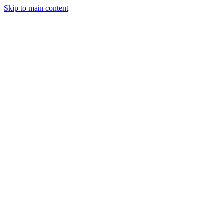
Skip to main content