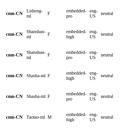
Lisheng-
embedded-
eng-
cmn-CN
F
neutral
ml
pro
US
Shanshan-
embedded-
eng-
cmn-CN
F
neutral
ml
high
US
Shanshan-
embedded-
eng-
cmn-CN
F
neutral
ml
pro
US
embedded-
eng-
cmn-CN
Shasha-ml
F
neutral
high
US
embedded-
eng-
cmn-CN
Shasha-ml
F
neutral
pro
US
embedded-
eng-
cmn-CN
Taotao-ml
M
neutral
high
US