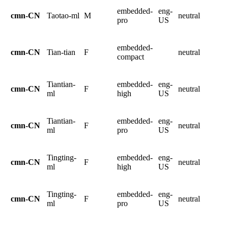
embedded-
eng-
cmn-CN
Taotao-ml
M
neutral
pro
US
embedded-
cmn-CN
Tian-tian
F
neutral
compact
Tiantian-
embedded-
eng-
cmn-CN
F
neutral
ml
high
US
Tiantian-
embedded-
eng-
cmn-CN
F
neutral
ml
pro
US
Tingting-
embedded-
eng-
cmn-CN
F
neutral
ml
high
US
Tingting-
embedded-
eng-
cmn-CN
F
neutral
ml
pro
US