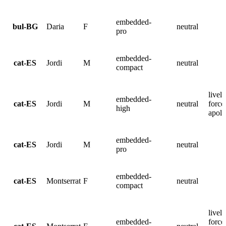
embedded-
bul-BG
Daria
F
neutral
pro
embedded-
cat-ES
Jordi
M
neutral
compact
lively
embedded-
cat-ES
Jordi
M
neutral
force
high
apolo
embedded-
cat-ES
Jordi
M
neutral
pro
embedded-
cat-ES
Montserrat
F
neutral
compact
lively
embedded-
force