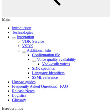
Main
Introduction
Technologies
Integration
VDK-Service
VSDK
Additional Info
Conﬁguration file
Voice quality availability
Vsdk-csdk voices
SDK specifics
Language Identifiers
SSML reference
How-to guides
Frequently Asked Questions - FAQ
Release Notes
Logistics
Glossary
Breadcrumbs