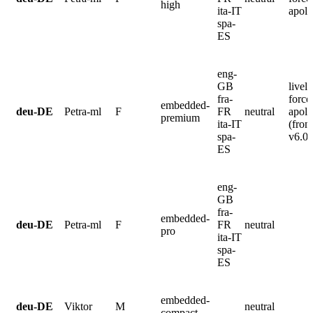
high
ita-IT
apolo
spa-
ES
eng-
GB
lively
fra-
force
embedded-
deu-DE
Petra-ml
F
FR
neutral
apolo
premium
ita-IT
(from
spa-
v6.0.
ES
eng-
GB
fra-
embedded-
deu-DE
Petra-ml
F
FR
neutral
pro
ita-IT
spa-
ES
embedded-
deu-DE
Viktor
M
neutral
compact