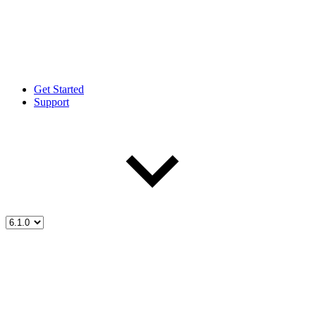
Get Started
Support