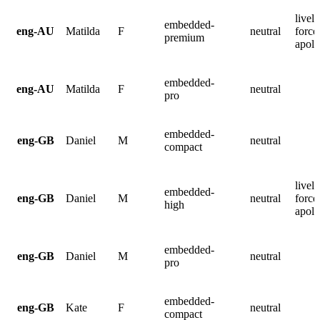
lively
embedded-
eng-AU
Matilda
F
neutral
force
premium
apolo
embedded-
eng-AU
Matilda
F
neutral
pro
embedded-
eng-GB
Daniel
M
neutral
compact
lively
embedded-
eng-GB
Daniel
M
neutral
force
high
apolo
embedded-
eng-GB
Daniel
M
neutral
pro
embedded-
eng-GB
Kate
F
neutral
compact