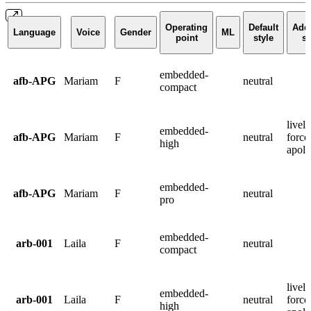
Operating
Default
Addi
Language
Voice
Gender
ML
point
style
st
embedded-
afb-APG
Mariam
F
neutral
compact
lively
embedded-
afb-APG
Mariam
F
neutral
force
high
apolo
embedded-
afb-APG
Mariam
F
neutral
pro
embedded-
arb-001
Laila
F
neutral
compact
lively
embedded-
arb-001
Laila
F
neutral
force
high