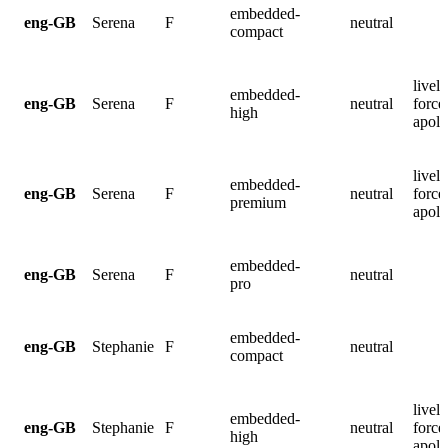
embedded-
eng-GB
Serena
F
neutral
compact
lively
embedded-
eng-GB
Serena
F
neutral
force
high
apolo
lively
embedded-
eng-GB
Serena
F
neutral
force
premium
apolo
embedded-
eng-GB
Serena
F
neutral
pro
embedded-
eng-GB
Stephanie
F
neutral
compact
lively
embedded-
eng-GB
Stephanie
F
neutral
force
high
apolo