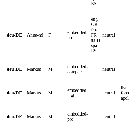
ES
eng-
GB
fra-
embedded-
deu-DE
Anna-ml
F
FR
neutral
pro
ita-IT
spa-
ES
embedded-
deu-DE
Markus
M
neutral
compact
lively
embedded-
deu-DE
Markus
M
neutral
force
high
apolo
embedded-
deu-DE
Markus
M
neutral
pro