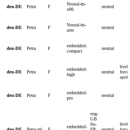
Neural-tts-
deu-DE
Petra
F
neutral
x86
Neural-tts-
deu-DE
Petra
F
neutral
arm
embedded-
deu-DE
Petra
F
neutral
compact
lively
embedded-
deu-DE
Petra
F
neutral
force
high
apolo
embedded-
deu-DE
Petra
F
neutral
pro
eng-
GB
fra-
lively
embedded-
deu-DE
Petra-ml
F
FR
neutral
force