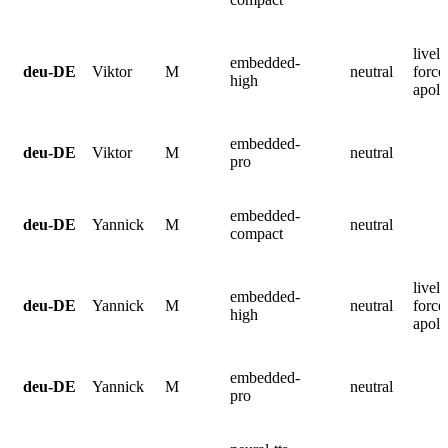
lively
embedded-
deu-DE
Viktor
M
neutral
force
high
apolo
embedded-
deu-DE
Viktor
M
neutral
pro
embedded-
deu-DE
Yannick
M
neutral
compact
lively
embedded-
deu-DE
Yannick
M
neutral
force
high
apolo
embedded-
deu-DE
Yannick
M
neutral
pro