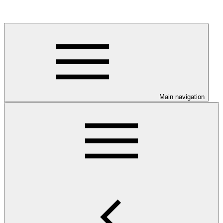
Main navigation