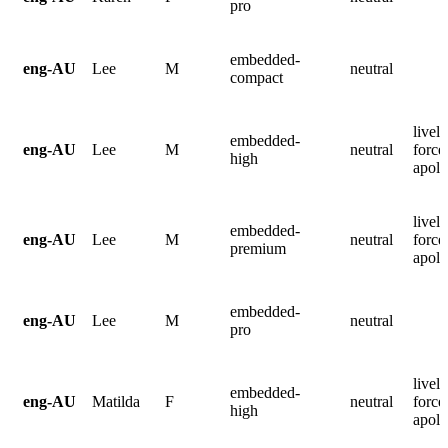
pro
embedded-
eng-AU
Lee
M
neutral
compact
lively
embedded-
eng-AU
Lee
M
neutral
force
high
apolo
lively
embedded-
eng-AU
Lee
M
neutral
force
premium
apolo
embedded-
eng-AU
Lee
M
neutral
pro
lively
embedded-
eng-AU
Matilda
F
neutral
force
high
apolo