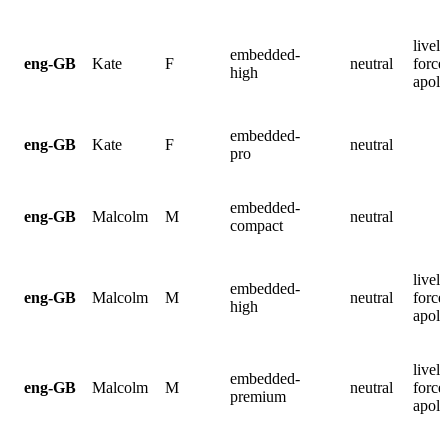
lively
embedded-
eng-GB
Kate
F
neutral
force
high
apolo
embedded-
eng-GB
Kate
F
neutral
pro
embedded-
eng-GB
Malcolm
M
neutral
compact
lively
embedded-
eng-GB
Malcolm
M
neutral
force
high
apolo
lively
embedded-
eng-GB
Malcolm
M
neutral
force
premium
apolo