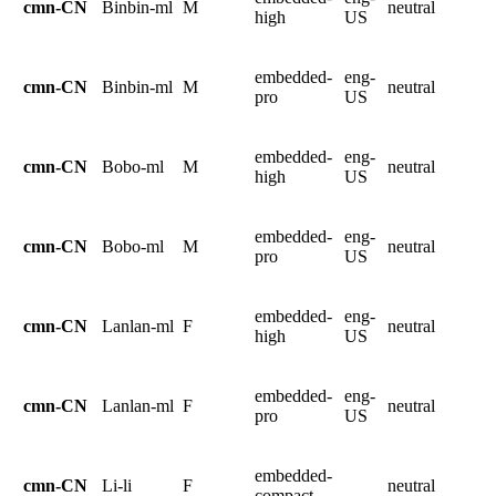
cmn-CN
Binbin-ml
M
neutral
high
US
embedded-
eng-
cmn-CN
Binbin-ml
M
neutral
pro
US
embedded-
eng-
cmn-CN
Bobo-ml
M
neutral
high
US
embedded-
eng-
cmn-CN
Bobo-ml
M
neutral
pro
US
embedded-
eng-
cmn-CN
Lanlan-ml
F
neutral
high
US
embedded-
eng-
cmn-CN
Lanlan-ml
F
neutral
pro
US
embedded-
cmn-CN
Li-li
F
neutral
compact