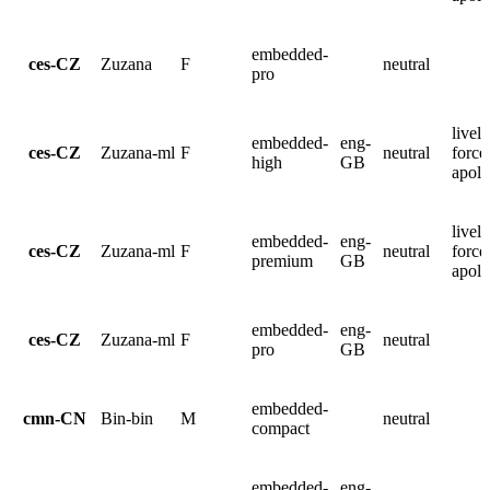
embedded-
ces-CZ
Zuzana
F
neutral
pro
lively
embedded-
eng-
ces-CZ
Zuzana-ml
F
neutral
force
high
GB
apolo
lively
embedded-
eng-
ces-CZ
Zuzana-ml
F
neutral
force
premium
GB
apolo
embedded-
eng-
ces-CZ
Zuzana-ml
F
neutral
pro
GB
embedded-
cmn-CN
Bin-bin
M
neutral
compact
embedded-
eng-