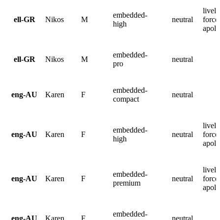
lively
embedded-
ell-GR
Nikos
M
neutral
force
high
apolo
embedded-
ell-GR
Nikos
M
neutral
pro
embedded-
eng-AU
Karen
F
neutral
compact
lively
embedded-
eng-AU
Karen
F
neutral
force
high
apolo
lively
embedded-
eng-AU
Karen
F
neutral
force
premium
apolo
embedded-
eng-AU
Karen
F
neutral