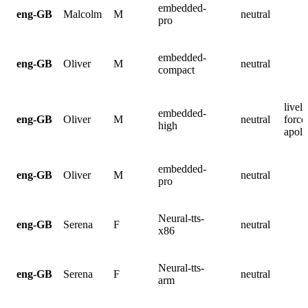
embedded-
eng-GB
Malcolm
M
neutral
pro
embedded-
eng-GB
Oliver
M
neutral
compact
lively
embedded-
eng-GB
Oliver
M
neutral
force
high
apolo
embedded-
eng-GB
Oliver
M
neutral
pro
Neural-tts-
eng-GB
Serena
F
neutral
x86
Neural-tts-
eng-GB
Serena
F
neutral
arm