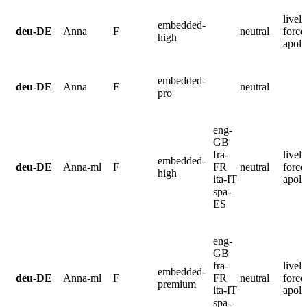
lively
embedded-
deu-DE
Anna
F
neutral
force
high
apolo
embedded-
deu-DE
Anna
F
neutral
pro
eng-
GB
fra-
lively
embedded-
deu-DE
Anna-ml
F
FR
neutral
force
high
ita-IT
apolo
spa-
ES
eng-
GB
fra-
lively
embedded-
deu-DE
Anna-ml
F
FR
neutral
force
premium
ita-IT
apolo
spa-