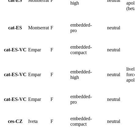
cat-ES
Montserrat
F
neutral
high
apolo
(beta
embedded-
cat-ES
Montserrat
F
neutral
pro
embedded-
cat-ES-VC
Empar
F
neutral
compact
lively
embedded-
cat-ES-VC
Empar
F
neutral
force
high
apolo
embedded-
cat-ES-VC
Empar
F
neutral
pro
embedded-
ces-CZ
Iveta
F
neutral
compact