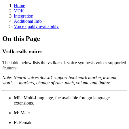
Home
VDK
Integration
Additional Info
Voice quality availability
On this Page
Vsdk-csdk voices
The table below lists the vsdk-csdk voice synthesis voices supported
features:
Note: Neural voices doesn’t support bookmark marker, textunit,
word, … markers, change of rate, pitch, volume and timbre.
ML
: Multi-Language, the available foreign language
extensions.
M
: Male
F
: Female