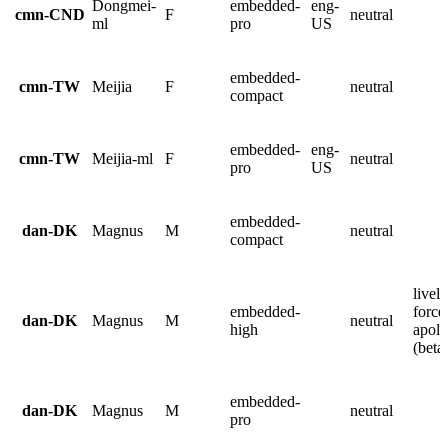
Dongmei-
embedded-
eng-
cmn-CND
F
neutral
ml
pro
US
embedded-
cmn-TW
Meijia
F
neutral
compact
embedded-
eng-
cmn-TW
Meijia-ml
F
neutral
pro
US
embedded-
dan-DK
Magnus
M
neutral
compact
lively
embedded-
force
dan-DK
Magnus
M
neutral
high
apolo
(beta
embedded-
dan-DK
Magnus
M
neutral
pro