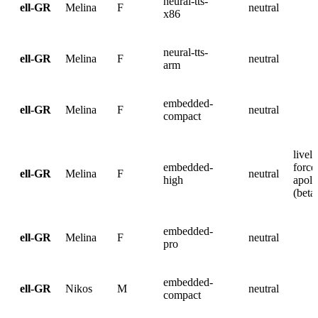
neural-tts-
ell-GR
Melina
F
neutral
x86
neural-tts-
ell-GR
Melina
F
neutral
arm
embedded-
ell-GR
Melina
F
neutral
compact
lively
embedded-
force
ell-GR
Melina
F
neutral
high
apolo
(beta
embedded-
ell-GR
Melina
F
neutral
pro
embedded-
ell-GR
Nikos
M
neutral
compact