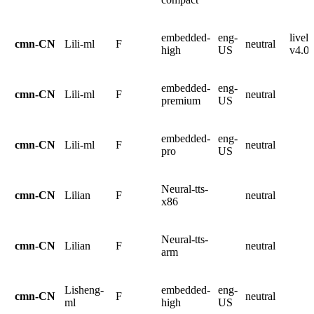
embedded-
eng-
livel
cmn-CN
Lili-ml
F
neutral
high
US
v4.0.
embedded-
eng-
cmn-CN
Lili-ml
F
neutral
premium
US
embedded-
eng-
cmn-CN
Lili-ml
F
neutral
pro
US
Neural-tts-
cmn-CN
Lilian
F
neutral
x86
Neural-tts-
cmn-CN
Lilian
F
neutral
arm
Lisheng-
embedded-
eng-
cmn-CN
F
neutral
ml
high
US