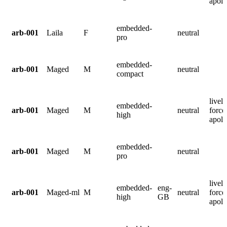
apolo
embedded-
arb-001
Laila
F
neutral
pro
embedded-
arb-001
Maged
M
neutral
compact
lively
embedded-
arb-001
Maged
M
neutral
force
high
apolo
embedded-
arb-001
Maged
M
neutral
pro
lively
embedded-
eng-
arb-001
Maged-ml
M
neutral
force
high
GB
apolo