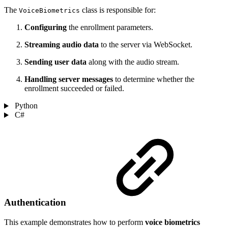
The
class is responsible for:
VoiceBiometrics
Configuring
the enrollment parameters.
Streaming audio data
to the server via WebSocket.
Sending user data
along with the audio stream.
Handling server messages
to determine whether the
enrollment succeeded or failed.
Python
C#
Authentication
This example demonstrates how to perform
voice biometrics