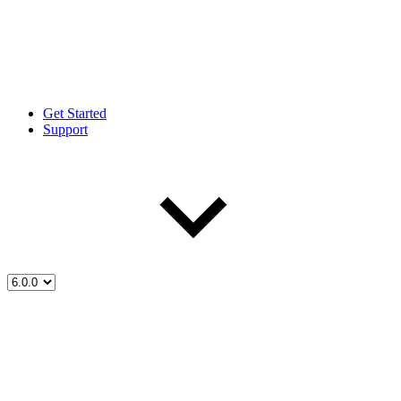
Get Started
Support