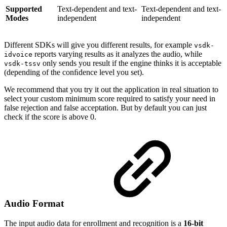
Supported
Text-dependent and text-
Text-dependent and text-
Modes
independent
independent
Different SDKs will give you different results, for example
vsdk-
reports varying results as it analyzes the audio, while
idvoice
only sends you result if the engine thinks it is acceptable
vsdk-tssv
(depending of the conﬁdence level you set).
We recommend that you try it out the application in real situation to
select your custom minimum score required to satisfy your need in
false rejection and false acceptation. But by default you can just
check if the score is above 0.
Audio Format
The input audio data for enrollment and recognition is a
16-bit