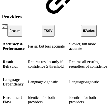
Providers
Feature
TSSV
IDVoice
Accuracy &
Slower, but more
Faster, but less accurate
Performance
accurate
Result
Returns results
only
if
Returns
all results
,
Behavior
confidence ≥ threshold
regardless of confidence
Language
Language-agnostic
Language-agnostic
Dependency
Enrollment
Identical for both
Identical for both
Flow
providers
providers