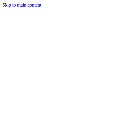
Skip to main content