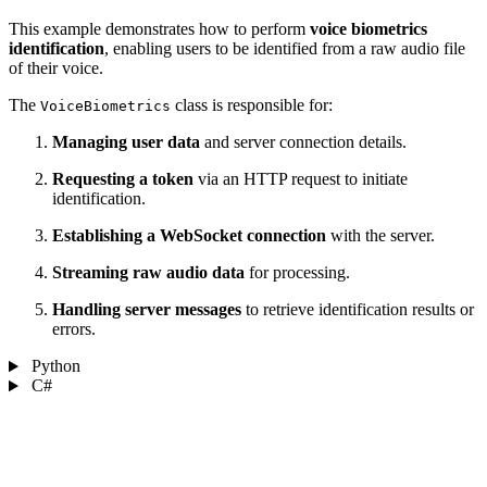
This example demonstrates how to perform
voice biometrics
identification
, enabling users to be identified from a raw audio file
of their voice.
The
class is responsible for:
VoiceBiometrics
Managing user data
and server connection details.
Requesting a token
via an HTTP request to initiate
identification.
Establishing a WebSocket connection
with the server.
Streaming raw audio data
for processing.
Handling server messages
to retrieve identification results or
errors.
Python
C#