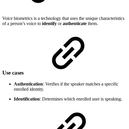
Voice biometrics is a technology that uses the unique characteristics
of a person’s voice to
identify
or
authenticate
them.
Use cases
Authentication
: Verifies if the speaker matches a specific
enrolled identity.
Identification
: Determines which enrolled user is speaking.