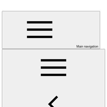
Main navigation