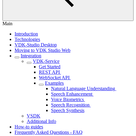
Main
Introduction
Technologies
VDK-Studio Desktop
Moving to VDK Studio Web
Integration
VDK-Service
Get Started
REST API ‎
WebSocket API ‎
Examples
Natural Language Understanding ‎
Speech Enhancement ‎
Voice Biometrics ‎
Speech Recognition ‎
Speech Synthesis‎
VSDK
Additional Info
How-to guides
Frequently Asked Questions - FAQ