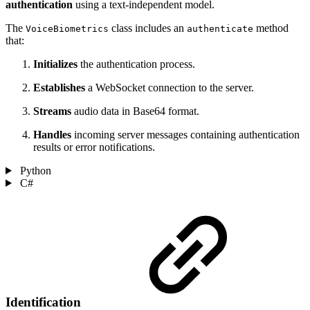
authentication
using a text-independent model.
The
class includes an
method
VoiceBiometrics
authenticate
that:
Initializes
the authentication process.
Establishes
a WebSocket connection to the server.
Streams
audio data in Base64 format.
Handles
incoming server messages containing authentication
results or error notifications.
Python
C#
Identification