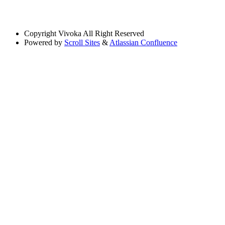
Copyright
Vivoka All Right Reserved
Powered by
Scroll Sites
&
Atlassian Confluence