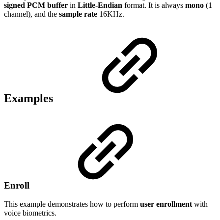
signed PCM buffer
in
Little-Endian
format. It is always
mono
(1
channel), and the
sample rate
16KHz.
Examples
Enroll
This example demonstrates how to perform
user enrollment
with
voice biometrics.