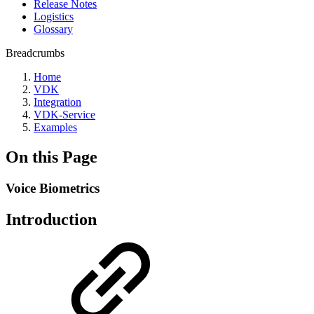
Release Notes
Logistics
Glossary
Breadcrumbs
Home
VDK
Integration
VDK-Service
Examples
On this Page
Voice Biometrics ‎
Introduction