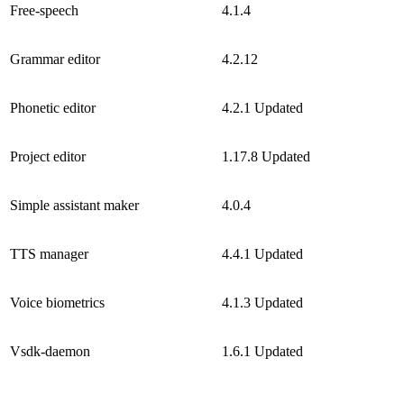
Free-speech
4.1.4
Grammar editor
4.2.12
Phonetic editor
4.2.1
Updated
Project editor
1.17.8
Updated
Simple assistant maker
4.0.4
TTS manager
4.4.1
Updated
Voice biometrics
4.1.3
Updated
Vsdk-daemon
1.6.1
Updated