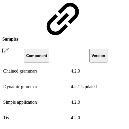
Samples
Component
Version
Chained grammars
4.2.0
Dynamic grammar
4.2.1
Updated
Simple application
4.2.0
Tts
4.2.0