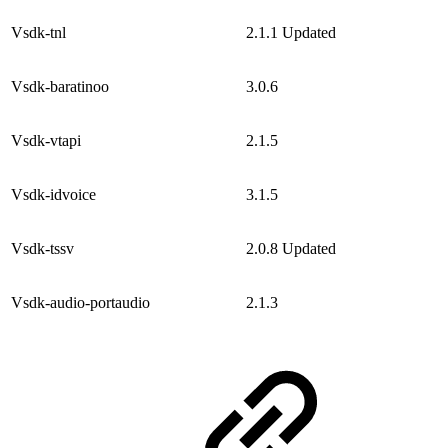
Vsdk-tnl
2.1.1
Updated
Vsdk-baratinoo
3.0.6
Vsdk-vtapi
2.1.5
Vsdk-idvoice
3.1.5
Vsdk-tssv
2.0.8
Updated
Vsdk-audio-portaudio
2.1.3