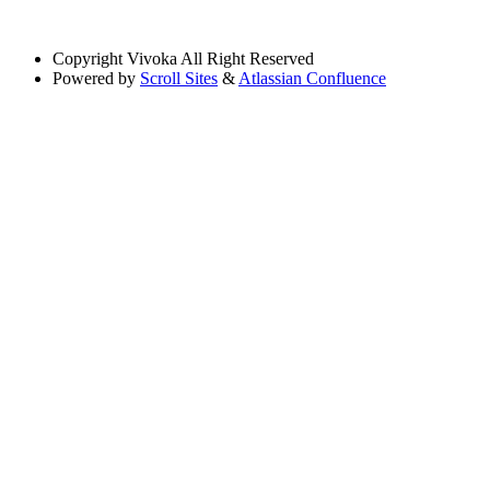
Copyright
Vivoka All Right Reserved
Powered by
Scroll Sites
&
Atlassian Confluence