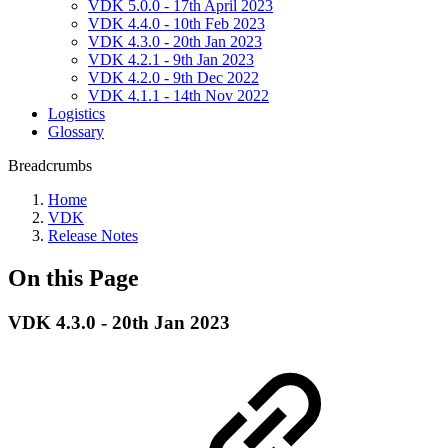
VDK 5.0.0 - 17th April 2023
VDK 4.4.0 - 10th Feb 2023
VDK 4.3.0 - 20th Jan 2023
VDK 4.2.1 - 9th Jan 2023
VDK 4.2.0 - 9th Dec 2022
VDK 4.1.1 - 14th Nov 2022
Logistics
Glossary
Breadcrumbs
Home
VDK
Release Notes
On this Page
VDK 4.3.0 - 20th Jan 2023