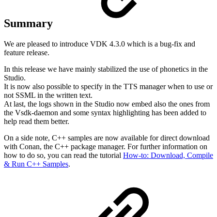
Summary
We are pleased to introduce VDK 4.3.0 which is a bug-fix and
feature release.
In this release we have mainly stabilized the use of phonetics in the
Studio.
It is now also possible to specify in the TTS manager when to use or
not SSML in the written text.
At last, the logs shown in the Studio now embed also the ones from
the Vsdk-daemon and some syntax highlighting has been added to
help read them better.
On a side note, C++ samples are now available for direct download
with Conan, the C++ package manager. For further information on
how to do so, you can read the tutorial
How-to: Download, Compile
& Run C++ Samples
.