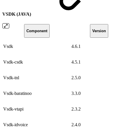
VSDK (JAVA)
Component
Version
Vsdk
4.6.1
Vsdk-csdk
4.5.1
Vsdk-tnl
2.5.0
Vsdk-baratinoo
3.3.0
Vsdk-vtapi
2.3.2
Vsdk-idvoice
2.4.0