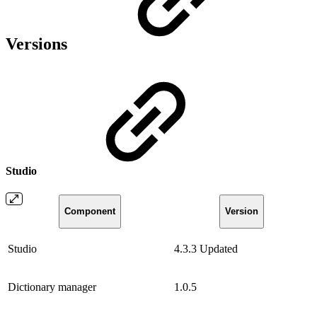
Versions
Studio
Component
Version
Studio
4.3.3
Updated
Dictionary manager
1.0.5