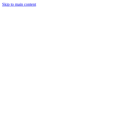
Skip to main content