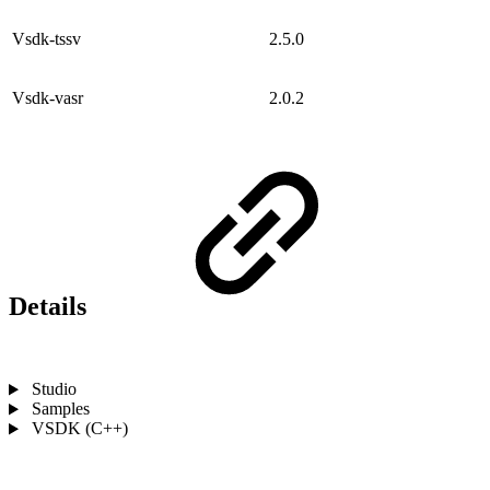
Vsdk-tssv
2.5.0
Vsdk-vasr
2.0.2
Details
Studio
Samples
VSDK (C++)