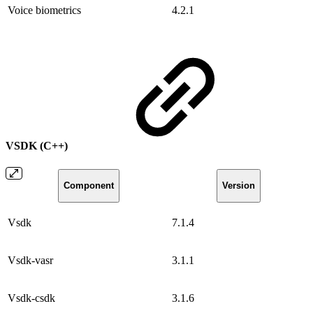
Voice biometrics
4.2.1
VSDK (C++)
Component
Version
Vsdk
7.1.4
Vsdk-vasr
3.1.1
Vsdk-csdk
3.1.6