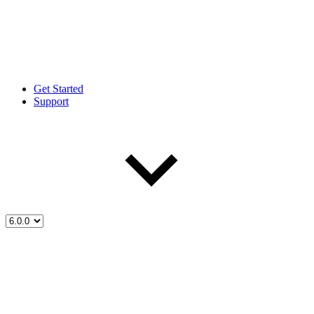
Get Started
Support