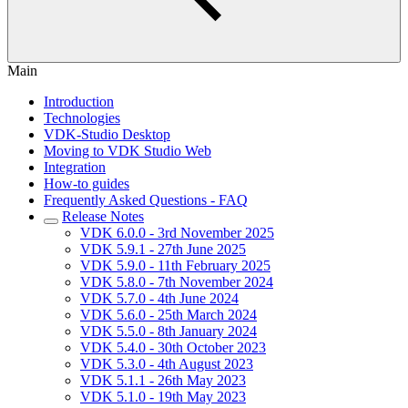
Main
Introduction
Technologies
VDK-Studio Desktop
Moving to VDK Studio Web
Integration
How-to guides
Frequently Asked Questions - FAQ
Release Notes
VDK 6.0.0 - 3rd November 2025
VDK 5.9.1 - 27th June 2025
VDK 5.9.0 - 11th February 2025
VDK 5.8.0 - 7th November 2024
VDK 5.7.0 - 4th June 2024
VDK 5.6.0 - 25th March 2024
VDK 5.5.0 - 8th January 2024
VDK 5.4.0 - 30th October 2023
VDK 5.3.0 - 4th August 2023
VDK 5.1.1 - 26th May 2023
VDK 5.1.0 - 19th May 2023