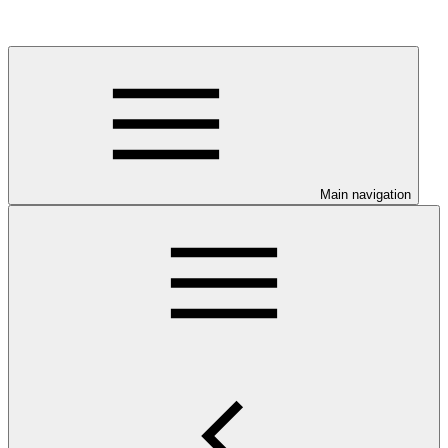
Main navigation