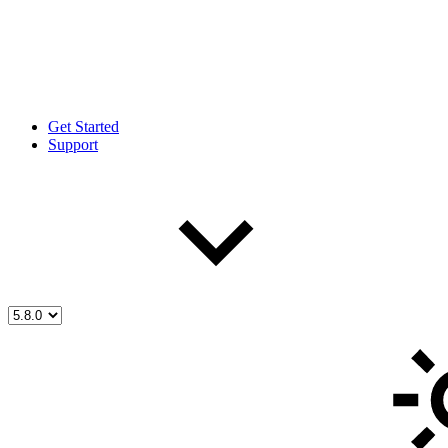
Get Started
Support