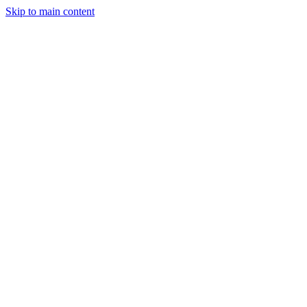
Skip to main content