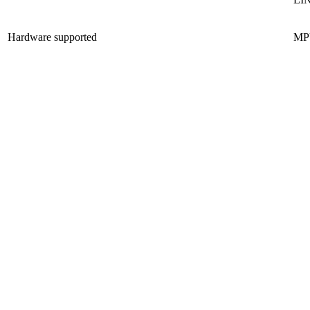
Hardware supported
MP