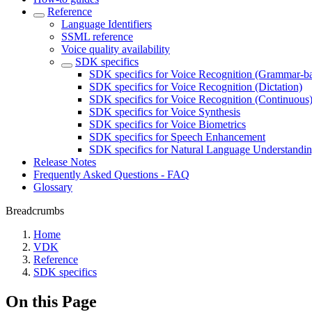
Reference
Language Identifiers
SSML reference
Voice quality availability
SDK specifics
SDK specifics for Voice Recognition (Grammar-b
SDK specifics for Voice Recognition (Dictation)
SDK specifics for Voice Recognition (Continuous
SDK specifics for Voice Synthesis
SDK specifics for Voice Biometrics
SDK specifics for Speech Enhancement
SDK specifics for Natural Language Understandi
Release Notes
Frequently Asked Questions - FAQ
Glossary
Breadcrumbs
Home
VDK
Reference
SDK specifics
On this Page