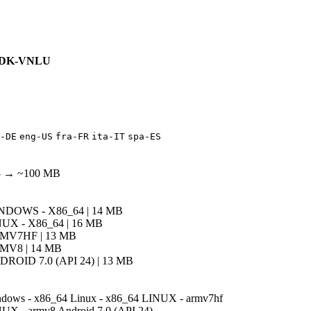
DK-VNLU
-DE
eng-US
fra-FR
ita-IT
spa-ES
5 → ~100 MB
NDOWS - X86_64 | 14 MB
UX - X86_64 | 16 MB
MV7HF | 13 MB
MV8 | 14 MB
ROID 7.0 (API 24) | 13 MB
dows - x86_64
Linux - x86_64
LINUX - armv7hf
UX - armv8
Android 7.0 (API 24)