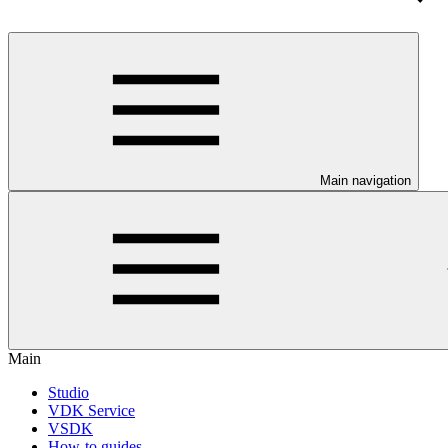
Main navigation
Main
Studio
VDK Service
VSDK
How-to guides