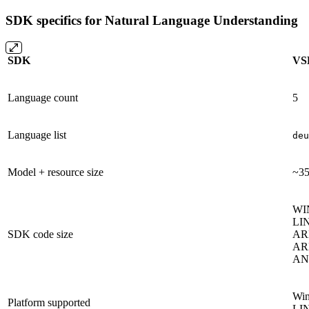
SDK specifics for Natural Language Understanding
SDK
VS
Language count
5
Language list
deu
Model + resource size
~3
WI
LIN
SDK code size
AR
AR
AND
Win
Platform supported
LIN