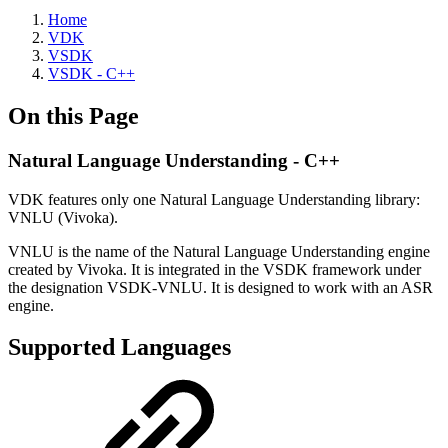
Home
VDK
VSDK
VSDK - C++
On this Page
Natural Language Understanding - C++
VDK features only one Natural Language Understanding library:
VNLU (Vivoka).
VNLU is the name of the Natural Language Understanding engine
created by Vivoka. It is integrated in the VSDK framework under
the designation VSDK-VNLU. It is designed to work with an ASR
engine.
Supported Languages