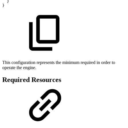
}
}
This configuration represents the minimum required in order to
operate the engine.
Required Resources