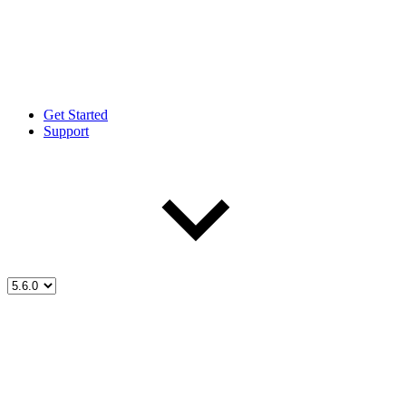
Get Started
Support