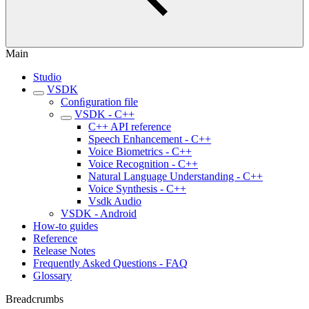
Main
Studio
VSDK
Conﬁguration file
VSDK - C++
C++ API reference
Speech Enhancement - C++
Voice Biometrics - C++
Voice Recognition - C++
Natural Language Understanding - C++
Voice Synthesis - C++
Vsdk Audio
VSDK - Android
How-to guides
Reference
Release Notes
Frequently Asked Questions - FAQ
Glossary
Breadcrumbs