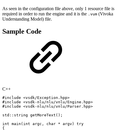
As seen in the configuration file above, only 1 resource file is
required in order to run the engine and it is the
(Vivoka
.vum
Understanding Model) file.
Sample Code
C++
#
include
<vsdk/Exception.hpp>
#
include
<vsdk-nlu/nlu/vnlu/Engine.hpp>
#
include
<vsdk-nlu/nlu/vnlu/Parser.hpp>
std
::
string
getMoreText
(
)
;
int
main
(
int
argc
,
char
*
argv
)
try
{