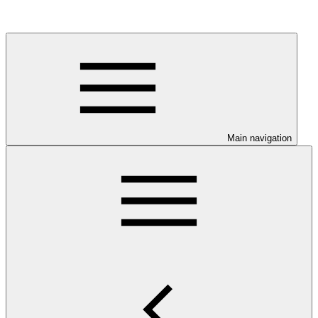
Main navigation