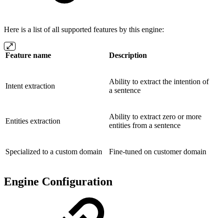
Here is a list of all supported features by this engine:
Feature name
Description
Ability to extract the intention of
Intent extraction
a sentence
Ability to extract zero or more
Entities extraction
entities from a sentence
Specialized to a custom domain
Fine-tuned on customer domain
Engine Configuration