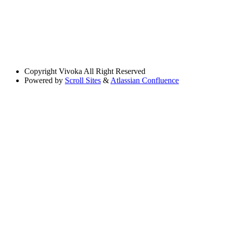
Copyright
Vivoka All Right Reserved
Powered by
Scroll Sites
&
Atlassian Confluence