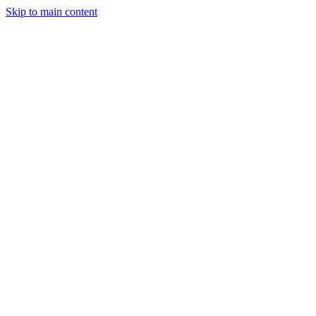
Skip to main content