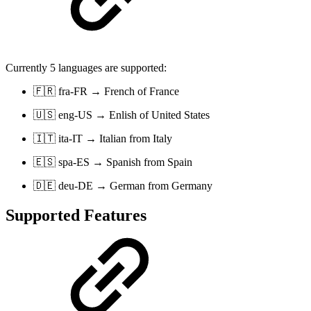
Currently 5 languages are supported:
🇫🇷 fra-FR → French of France
🇺🇸 eng-US → Enlish of United States
🇮🇹 ita-IT → Italian from Italy
🇪🇸 spa-ES → Spanish from Spain
🇩🇪 deu-DE → German from Germany
Supported Features