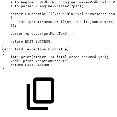
auto
engine
=
Vsdk
::
Nlu
::
Engine
::
make
<
Vsdk
::
Nlu
::
Vn
auto
parser
=
engine
->
parser
(
"p1"
)
;
parser
->
subscribe
(
[
]
(
Vsdk
::
Nlu
::
Vnlu
::
Parser
::
Resul
{
fmt
::
print
(
"Result:
{}\n"
,
result
.
json
.
dump
(
4
)
)
}
)
;
parser
->
process
(
getMoreText
(
)
)
;
return
EXIT_SUCCESS
;
}
catch
(
std
::
exception
&
const
e
)
{
fmt
::
print
(
stderr
,
"A
fatal
error
occured:\n"
)
;
Vsdk
::
printExceptionStack
(
e
)
;
return
EXIT_FAILURE
;
}