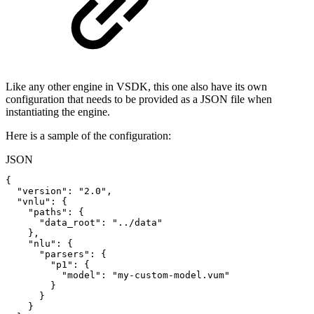
Like any other engine in VSDK, this one also have its own
configuration that needs to be provided as a JSON file when
instantiating the engine.
Here is a sample of the configuration:
JSON
{
"version"
:
"2.0"
,
"vnlu"
:
{
"paths"
:
{
"data_root"
:
"../data"
}
,
"nlu"
:
{
"parsers"
:
{
"p1"
:
{
"model"
:
"my-custom-model.vum"
}
}
}