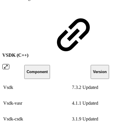
VSDK (C++)
Component
Version
Vsdk
7.3.2
Updated
Vsdk-vasr
4.1.1
Updated
Vsdk-csdk
3.1.9
Updated