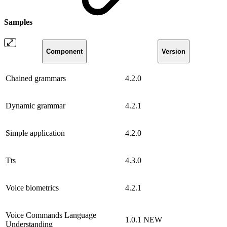
Samples
Component
Version
Chained grammars
4.2.0
Dynamic grammar
4.2.1
Simple application
4.2.0
Tts
4.3.0
Voice biometrics
4.2.1
Voice Commands Language
1.0.1
NEW
Understanding