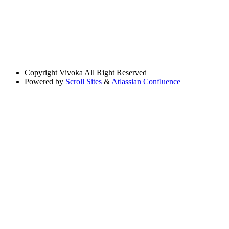
Copyright
Vivoka All Right Reserved
Powered by
Scroll Sites
&
Atlassian Confluence