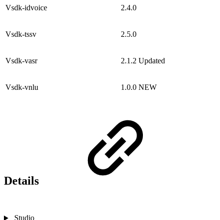
Vsdk-idvoice
2.4.0
Vsdk-tssv
2.5.0
Vsdk-vasr
2.1.2
Updated
Vsdk-vnlu
1.0.0
NEW
Details
Studio