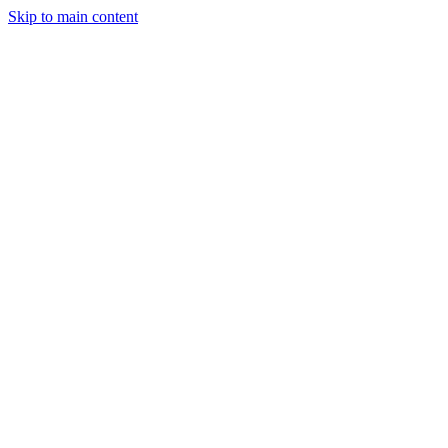
Skip to main content