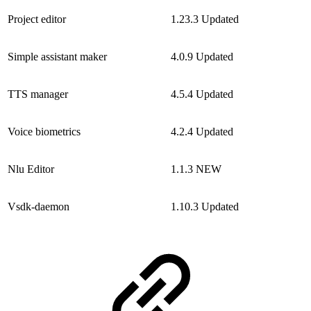
Project editor
1.23.3
Updated
Simple assistant maker
4.0.9
Updated
TTS manager
4.5.4
Updated
Voice biometrics
4.2.4
Updated
Nlu Editor
1.1.3
NEW
Vsdk-daemon
1.10.3
Updated