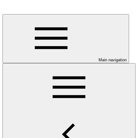
Main navigation