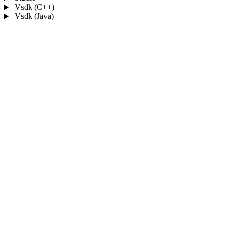
Vsdk (C++)
Vsdk (Java)