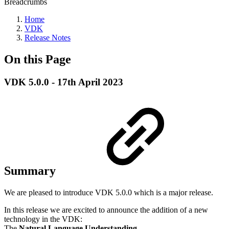
Breadcrumbs
Home
VDK
Release Notes
On this Page
VDK 5.0.0 - 17th April 2023
Summary
We are pleased to introduce VDK 5.0.0 which is a major release.
In this release we are excited to announce the addition of a new
technology in the VDK:
The
Natural Language Understanding
.