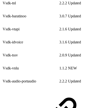
Vsdk-tnl
2.2.2
Updated
Vsdk-baratinoo
3.0.7
Updated
Vsdk-vtapi
2.1.6
Updated
Vsdk-idvoice
3.1.6
Updated
Vsdk-tssv
2.0.9
Updated
Vsdk-vnlu
1.1.2
NEW
Vsdk-audio-portaudio
2.2.2
Updated