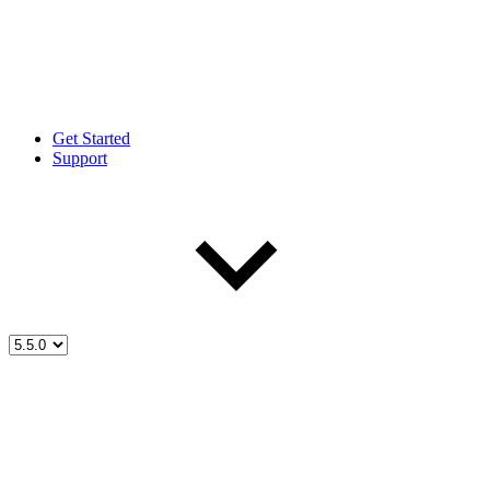
Get Started
Support