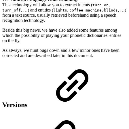
This technology will allow you to extract intents (
,
turn_on
, …) and entities (
,
,
, …)
turn_off
lights
coffee machine
blinds
from a text source, usually retrieved beforehand using a speech
recognition technology.
Beside this big news, we have also added some features among
which the possibility of playing your phonetic dictionaries' entries
on the fly.
As always, we hunt bugs down and a few minor ones have been
corrected and are described later in this document.
Versions