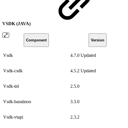
VSDK (JAVA)
Component
Version
Vsdk
4.7.0
Updated
Vsdk-csdk
4.5.2
Updated
Vsdk-tnl
2.5.0
Vsdk-baratinoo
3.3.0
Vsdk-vtapi
2.3.2