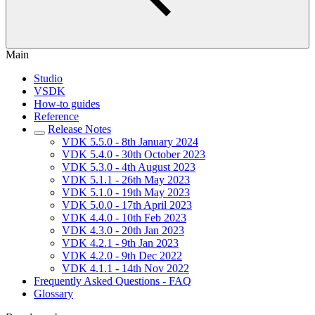
Main
Studio
VSDK
How-to guides
Reference
Release Notes
VDK 5.5.0 - 8th January 2024
VDK 5.4.0 - 30th October 2023
VDK 5.3.0 - 4th August 2023
VDK 5.1.1 - 26th May 2023
VDK 5.1.0 - 19th May 2023
VDK 5.0.0 - 17th April 2023
VDK 4.4.0 - 10th Feb 2023
VDK 4.3.0 - 20th Jan 2023
VDK 4.2.1 - 9th Jan 2023
VDK 4.2.0 - 9th Dec 2022
VDK 4.1.1 - 14th Nov 2022
Frequently Asked Questions - FAQ
Glossary