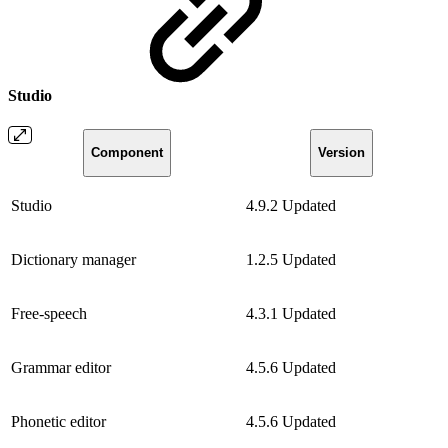
Studio
Component
Version
Studio
4.9.2
Updated
Dictionary manager
1.2.5
Updated
Free-speech
4.3.1
Updated
Grammar editor
4.5.6
Updated
Phonetic editor
4.5.6
Updated