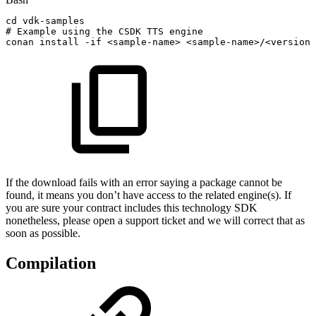
cd
vdk-samples
#
Example
using
the
CSDK
TTS
engine
conan
install
-if
<
sample-name
>
<
sample-name
>
/
<
version
>
If the download fails with an error saying a package cannot be
found, it means you don’t have access to the related engine(s). If
you are sure your contract includes this technology SDK
nonetheless, please open a support ticket and we will correct that as
soon as possible.
Compilation