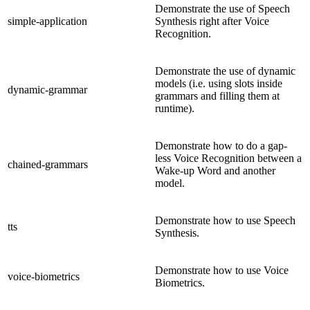
Demonstrate the use of Speech
simple-application
Synthesis right after Voice
Recognition.
Demonstrate the use of dynamic
models (i.e. using slots inside
dynamic-grammar
grammars and filling them at
runtime).
Demonstrate how to do a gap-
less Voice Recognition between a
chained-grammars
Wake-up Word and another
model.
Demonstrate how to use Speech
tts
Synthesis.
Demonstrate how to use Voice
voice-biometrics
Biometrics.