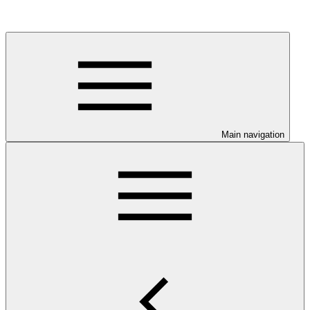
Main navigation