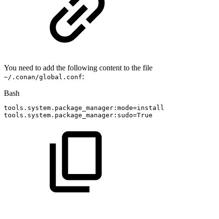
You need to add the following content to the file
:
~/.conan/global.conf
Bash
tools.system.package_manager:mode
=
install
tools.system.package_manager:sudo
=
True