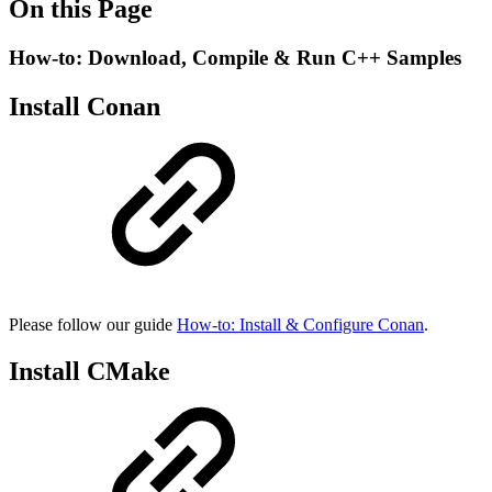
On this Page
How-to: Download, Compile & Run C++ Samples
Install Conan
Please follow our guide
How-to: Install & Configure Conan
.
Install CMake