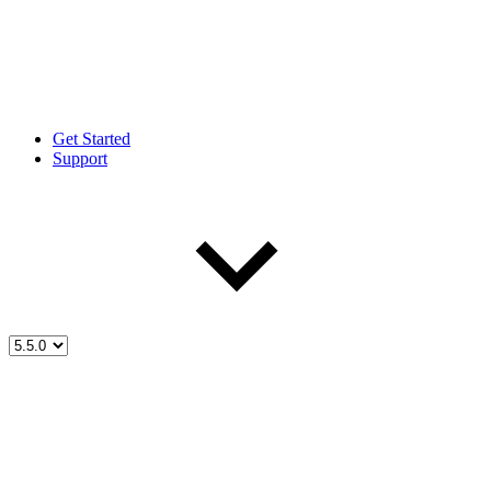
Get Started
Support