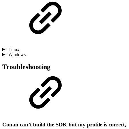
Linux
Windows
Troubleshooting
Conan can’t build the SDK but my profile is correct,