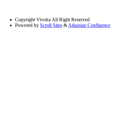
Copyright
Vivoka All Right Reserved
Powered by
Scroll Sites
&
Atlassian Confluence