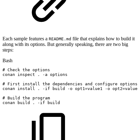
Each sample features a
file that explains how to build it
README.md
along with its options. But generally speaking, there are two big
steps:
Bash
#
Check
the
options
conan
inspect
.
-a
options
#
First
install
the
dependencies
and
configure
options
conan
install
.
-if
build
-o
opt1
=
value1
-o
opt2
=
value2
#
Build
the
program
conan
build
.
-if
build