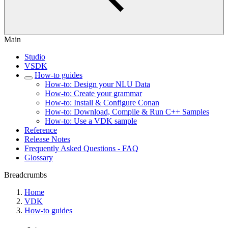
Main
Studio
VSDK
How-to guides
How-to: Design your NLU Data
How-to: Create your grammar
How-to: Install & Configure Conan
How-to: Download, Compile & Run C++ Samples
How-to: Use a VDK sample
Reference
Release Notes
Frequently Asked Questions - FAQ
Glossary
Breadcrumbs
Home
VDK
How-to guides