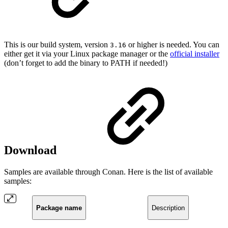
This is our build system, version
or higher is needed. You can
3.16
either get it via your Linux package manager or the
official installer
(don’t forget to add the binary to PATH if needed!)
Download
Samples are available through Conan. Here is the list of available
samples:
Package name
Description