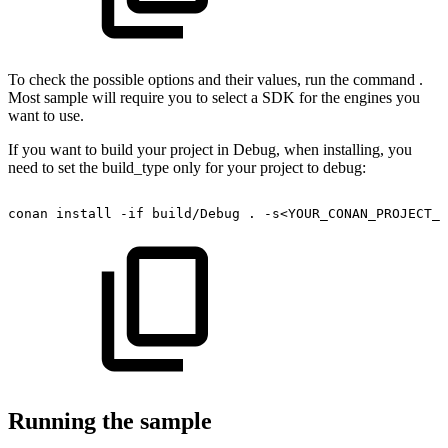
To check the possible options and their values, run the command .
Most sample will require you to select a SDK for the engines you
want to use.
If you want to build your project in Debug, when installing, you
need to set the build_type only for your project to debug:
conan
install
-if
build/Debug
.
-s<YOUR_CONAN_PROJECT_N
Running the sample