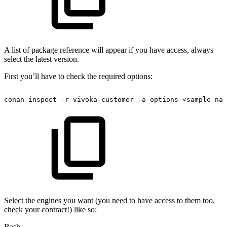
A list of package reference will appear if you have access, always
select the latest version.
First you’ll have to check the required options:
conan
inspect
-r
vivoka-customer
-a
options
<sample-nam
Select the engines you want (you need to have access to them too,
check your contract!) like so:
Bash