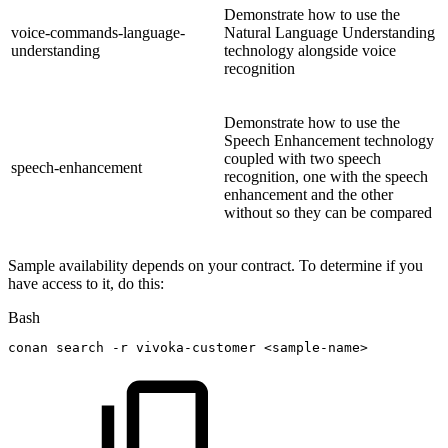
Demonstrate how to use the
voice-commands-language-
Natural Language Understanding
understanding
technology alongside voice
recognition
Demonstrate how to use the
Speech Enhancement technology
coupled with two speech
speech-enhancement
recognition, one with the speech
enhancement and the other
without so they can be compared
Sample availability depends on your contract. To determine if you
have access to it, do this:
Bash
conan
search
-r
vivoka-customer
<
sample-name
>