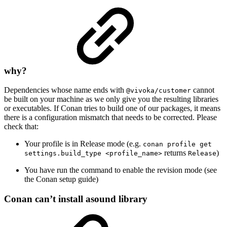
why?
Dependencies whose name ends with
cannot
@vivoka/customer
be built on your machine as we only give you the resulting libraries
or executables. If Conan tries to build one of our packages, it means
there is a configuration mismatch that needs to be corrected. Please
check that:
Your profile is in Release mode (e.g.
conan profile get
returns
)
settings.build_type <profile_name>
Release
You have run the command to enable the revision mode (see
the Conan setup guide)
Conan can’t install asound library