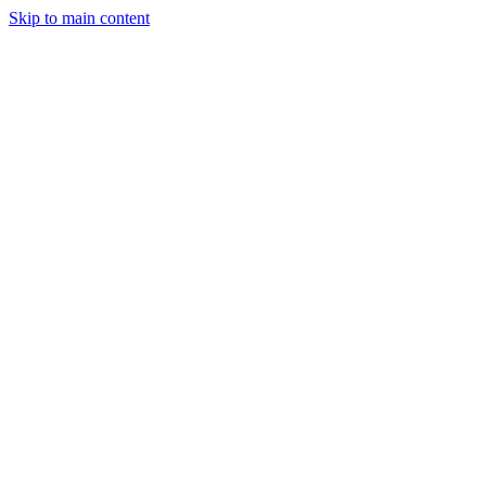
Skip to main content