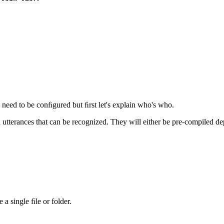
need to be conﬁgured but ﬁrst let's explain who's who.
 utterances that can be recognized. They will either be pre-compiled 
 a single ﬁle or folder.