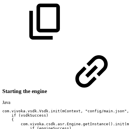
Starting the engine
Java
com
.
vivoka
.
vsdk
.
Vsdk
.
init
(
mContext
,
"config/main.json"
,
if
(
vsdkSuccess
)
{
com
.
vivoka
.
csdk
.
asr
.
Engine
.
getInstance
(
)
.
init
(
m
if
(
engineSuccess
)