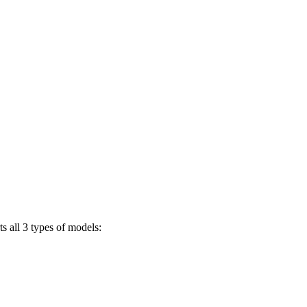
s all 3 types of models: