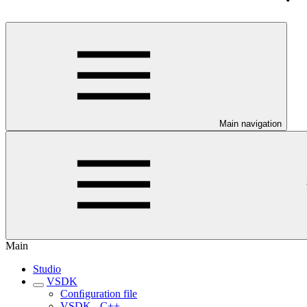
Main navigation
Main
Studio
VSDK
Conﬁguration file
VSDK - C++