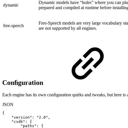
Dynamic models have “holes” where you can plug
dynamic
prepared and compiled at runtime before installing
Free-Speech models are very large vocabulary stat
free-speech
are not supported by all engines.
Conﬁguration
Each engine has its own conﬁguration quirks and tweaks, but here is
JSON
{
"version"
:
"2.0"
,
"csdk"
:
{
"paths"
:
{