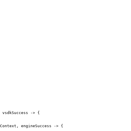
vsdkSuccess
->
{
Context
,
engineSuccess
->
{