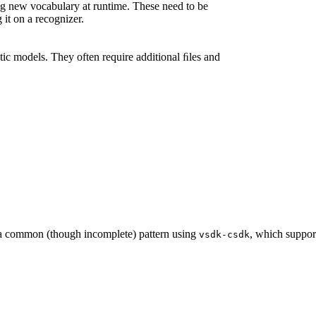
 new vocabulary at runtime. These need to be
 it on a recognizer.
ic models. They often require additional ﬁles and
 a common (though incomplete) pattern using
, which support
vsdk-csdk