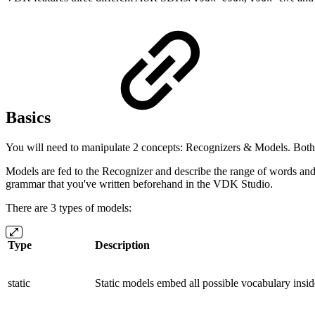
Basics
You will need to manipulate 2 concepts: Recognizers & Models. Both 
Models are fed to the Recognizer and describe the range of words and
grammar that you've written beforehand in the VDK Studio.
There are 3 types of models:
Type
Description
static
Static models embed all possible vocabulary inside