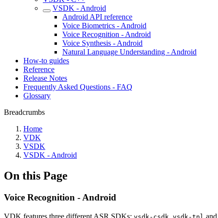
VSDK - Android
Android API reference
Voice Biometrics - Android
Voice Recognition - Android
Voice Synthesis - Android
Natural Language Understanding - Android
How-to guides
Reference
Release Notes
Frequently Asked Questions - FAQ
Glossary
Breadcrumbs
Home
VDK
VSDK
VSDK - Android
On this Page
Voice Recognition - Android
VDK features three different ASR SDKs:
,
an
vsdk-csdk
vsdk-tnl