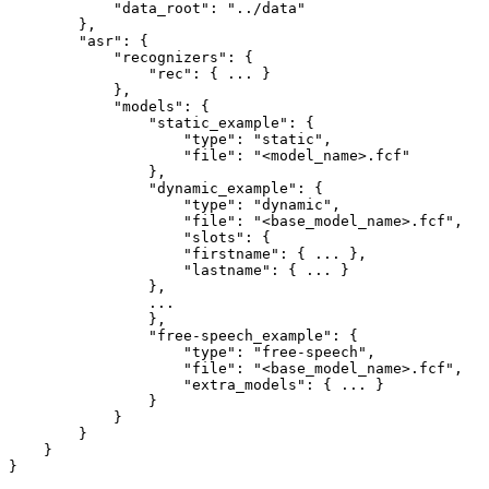
"data_root"
:
"../data"
}
,
"asr"
:
{
"recognizers"
:
{
"rec"
:
{
...
}
}
,
"models"
:
{
"static_example"
:
{
"type"
:
"static"
,
"file"
:
"<model_name>.fcf"
}
,
"dynamic_example"
:
{
"type"
:
"dynamic"
,
"file"
:
"<base_model_name>.fcf"
,
"slots"
:
{
"firstname"
:
{
...
}
,
"lastname"
:
{
...
}
}
,
...
}
,
"free-speech_example"
:
{
"type"
:
"free-speech"
,
"file"
:
"<base_model_name>.fcf"
,
"extra_models"
:
{
...
}
}
}
}
}
}