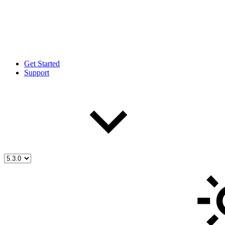
Get Started
Support