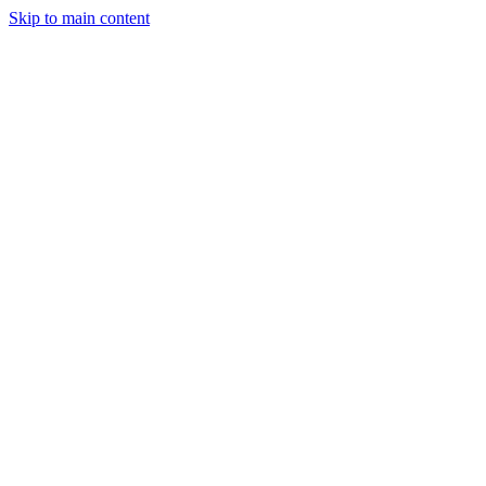
Skip to main content