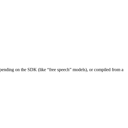
depending on the SDK (like “free speech” models), or compiled from a