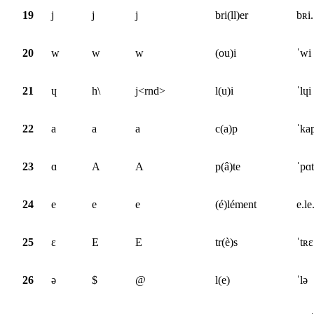
19
j
j
j
bri(ll)er
bʀi.
20
w
w
w
(ou)i
ˈwi
21
ɥ
h\
j<rnd>
l(u)i
ˈlɥi
22
a
a
a
c(a)p
ˈka
23
ɑ
A
A
p(â)te
ˈpɑt
24
e
e
e
(é)lément
e.le
25
ɛ
E
E
tr(è)s
ˈtʀɛ
26
ə
$
@
l(e)
ˈlə