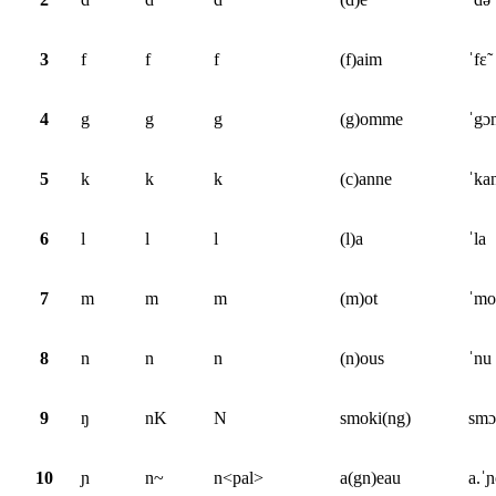
3
f
f
f
(f)aim
ˈfɛ̃
4
g
g
g
(g)omme
ˈgɔ
5
k
k
k
(c)anne
ˈka
6
l
l
l
(l)a
ˈla
7
m
m
m
(m)ot
ˈmo
8
n
n
n
(n)ous
ˈnu
9
ŋ
nK
N
smoki(ng)
smɔ
10
ɲ
n~
n<pal>
a(gn)eau
a.ˈ