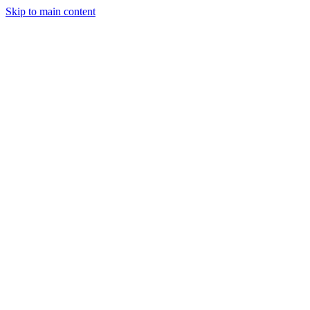
Skip to main content