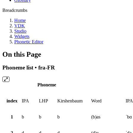
Glossary
Breadcrumbs
Home
VDK
Studio
Widgets
Phonetic Editor
On this Page
Phoneme list • fra-FR
Phoneme
index
IPA
LHP
Kirshenbaum
Word
IPA
1
b
b
b
(b)as
ˈbɑ
2
d
d
d
(d)e
ˈdə