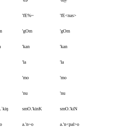
'fE%~
'fE<nas>
m
'gOm
'gOm
n
'kan
'kan
'la
'la
'mo
'mo
'nu
'nu
.ˈkiŋ
smO.'kinK
smO.'kiN
ɲo
a.'n~o
a.'n<pal>o