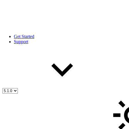
Get Started
Support