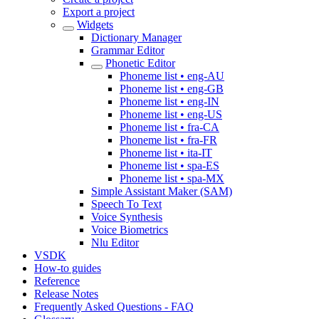
Export a project
Widgets
Dictionary Manager
Grammar Editor
Phonetic Editor
Phoneme list • eng-AU
Phoneme list • eng-GB
Phoneme list • eng-IN
Phoneme list • eng-US
Phoneme list • fra-CA
Phoneme list • fra-FR
Phoneme list • ita-IT
Phoneme list • spa-ES
Phoneme list • spa-MX
Simple Assistant Maker (SAM)
Speech To Text
Voice Synthesis
Voice Biometrics
Nlu Editor
VSDK
How-to guides
Reference
Release Notes
Frequently Asked Questions - FAQ