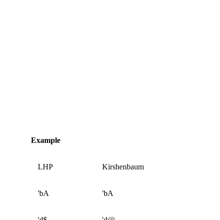
Example
LHP
Kirshenbaum
'bA
'bA
'd$
'd@