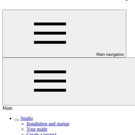
Main navigation
Main
Studio
Installation and startup
Tour guide
Create a project