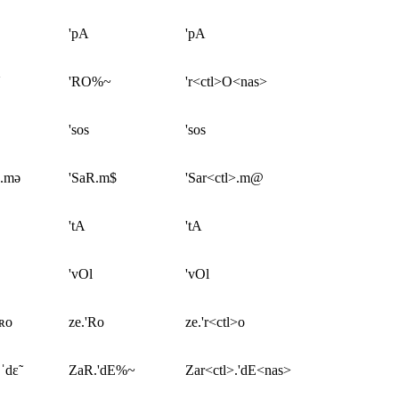
'pA
'pA
'RO%~
'r<ctl>O<nas>
'sos
'sos
ʀ.mə
'SaR.m$
'Sar<ctl>.m@
'tA
'tA
'vOl
'vOl
ˈʀo
ze.'Ro
ze.'r<ctl>o
ˈdɛ̃
ZaR.'dE%~
Zar<ctl>.'dE<nas>