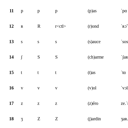
11
p
p
p
(p)as
ˈpɑ
12
ʀ
R
r<ctl>
(r)ond
ˈʀɔ̃
13
s
s
s
(s)auce
ˈsos
14
ʃ
S
S
(ch)arme
ˈʃa
15
t
t
t
(t)as
ˈtɑ
16
v
v
v
(v)ol
ˈvɔl
17
z
z
z
(z)éro
ze.
18
ʒ
Z
Z
(j)ardin
ʒaʀ.