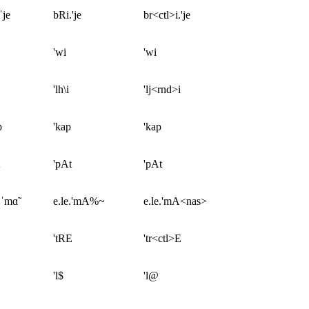
ˈje
bRi.'je
br<ctl>i.'je
'wi
'wi
'lh\i
'lj<rnd>i
p
'kap
'kap
'pAt
'pAt
.ˈmɑ̃
e.le.'mA%~
e.le.'mA<nas>
'tRE
'tr<ctl>E
'l$
'l@