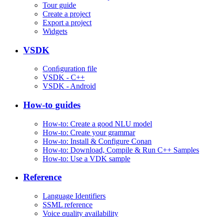
Tour guide
Create a project
Export a project
Widgets
VSDK
Conﬁguration file
VSDK - C++
VSDK - Android
How-to guides
How-to: Create a good NLU model
How-to: Create your grammar
How-to: Install & Configure Conan
How-to: Download, Compile & Run C++ Samples
How-to: Use a VDK sample
Reference
Language Identifiers
SSML reference
Voice quality availability