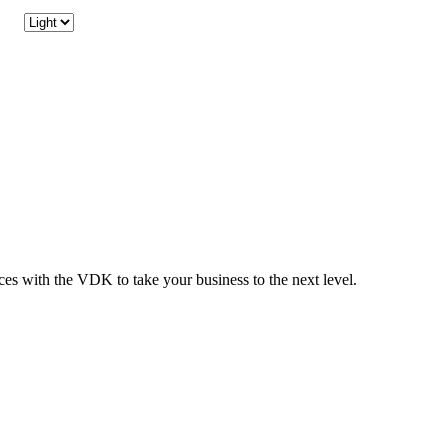
ices with the VDK to take your business to the next level.