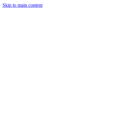
Skip to main content