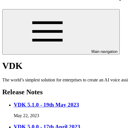
Main navigation
VDK
The world’s simplest solution for enterprises to create an AI voice ass
Release Notes
VDK 5.1.0 - 19th May 2023
May 22, 2023
VDK 5.0.0 - 17th April 2023