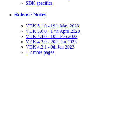
SDK specifics
Release Notes
VDK 5.1.0 - 19th May 2023
VDK 5.0.0 - 17th April 2023
VDK 4.4.0 - 10th Feb 2023
VDK 4.3.0 - 20th Jan 2023
VDK 4.2.1 - 9th Jan 2023
+
2 more pages