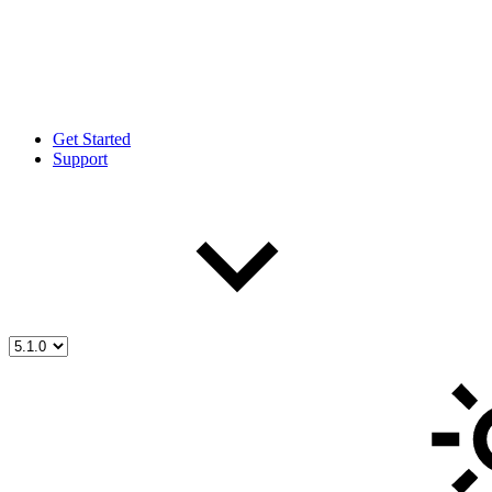
Get Started
Support