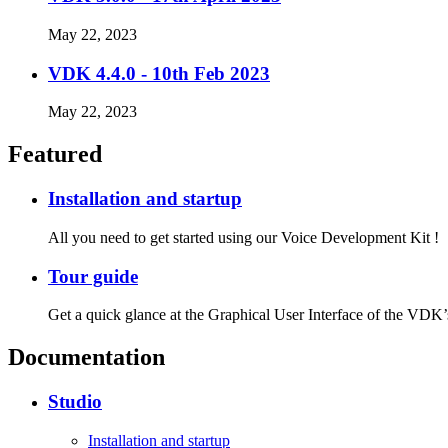
May 22, 2023
VDK 4.4.0 - 10th Feb 2023
May 22, 2023
Featured
Installation and startup
All you need to get started using our Voice Development Kit !
Tour guide
Get a quick glance at the Graphical User Interface of the VDK’
Documentation
Studio
Installation and startup