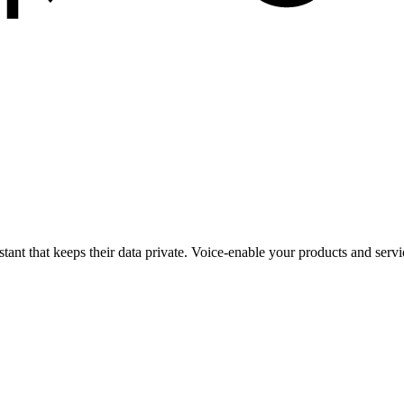
istant that keeps their data private. Voice-enable your products and serv