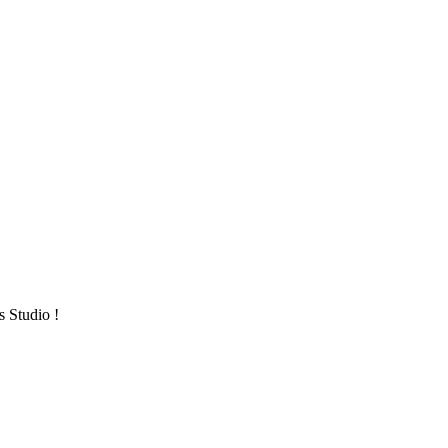
s Studio !