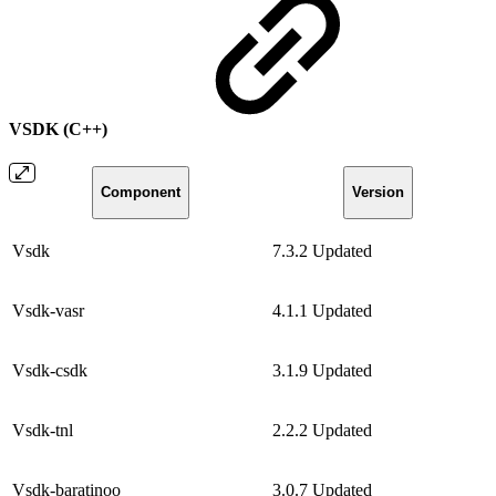
VSDK (C++)
Component
Version
Vsdk
7.3.2
Updated
Vsdk-vasr
4.1.1
Updated
Vsdk-csdk
3.1.9
Updated
Vsdk-tnl
2.2.2
Updated
Vsdk-baratinoo
3.0.7
Updated