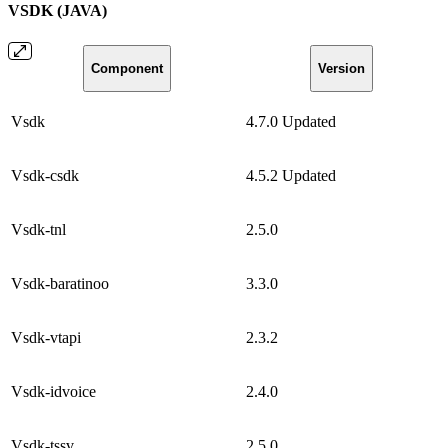
VSDK (JAVA)
Component
Version
Vsdk
4.7.0
Updated
Vsdk-csdk
4.5.2
Updated
Vsdk-tnl
2.5.0
Vsdk-baratinoo
3.3.0
Vsdk-vtapi
2.3.2
Vsdk-idvoice
2.4.0
Vsdk-tssv
2.5.0