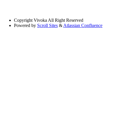
Copyright
Vivoka All Right Reserved
Powered by
Scroll Sites
&
Atlassian Confluence