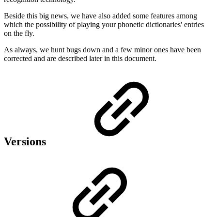
Beside this big news, we have also added some features among
which the possibility of playing your phonetic dictionaries' entries
on the fly.
As always, we hunt bugs down and a few minor ones have been
corrected and are described later in this document.
Versions