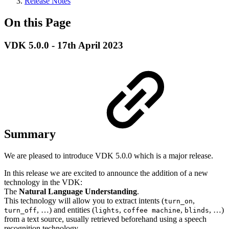
Release Notes
On this Page
VDK 5.0.0 - 17th April 2023
Summary
We are pleased to introduce VDK 5.0.0 which is a major release.
In this release we are excited to announce the addition of a new
technology in the VDK:
The
Natural Language Understanding
.
This technology will allow you to extract intents (
,
turn_on
, …) and entities (
,
,
, …)
turn_off
lights
coffee machine
blinds
from a text source, usually retrieved beforehand using a speech
recognition technology.