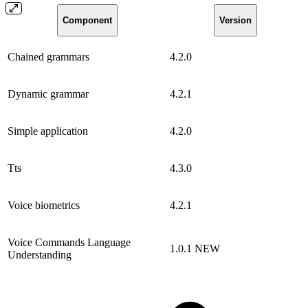
Component
Version
Chained grammars
4.2.0
Dynamic grammar
4.2.1
Simple application
4.2.0
Tts
4.3.0
Voice biometrics
4.2.1
Voice Commands Language
1.0.1
NEW
Understanding