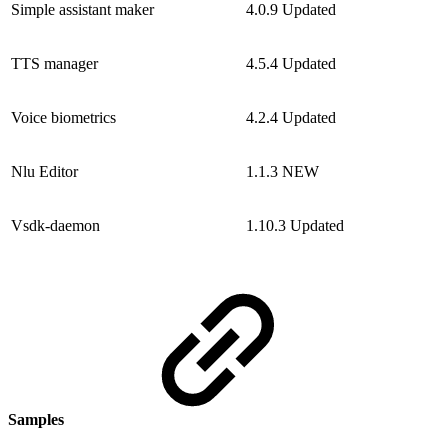
Simple assistant maker
4.0.9
Updated
TTS manager
4.5.4
Updated
Voice biometrics
4.2.4
Updated
Nlu Editor
1.1.3
NEW
Vsdk-daemon
1.10.3
Updated
Samples