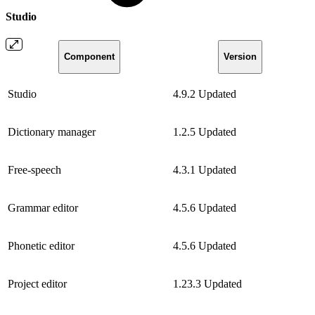
Studio
Component
Version
Studio
4.9.2
Updated
Dictionary manager
1.2.5
Updated
Free-speech
4.3.1
Updated
Grammar editor
4.5.6
Updated
Phonetic editor
4.5.6
Updated
Project editor
1.23.3
Updated