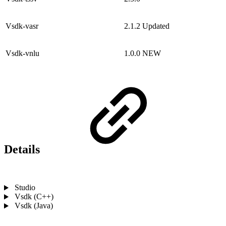
Vsdk-vasr
2.1.2
Updated
Vsdk-vnlu
1.0.0
NEW
Details
Studio
Vsdk (C++)
Vsdk (Java)