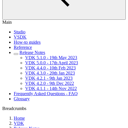
Main
Studio
VSDK
How-to guides
Reference
Release Notes
VDK 5.1.0 - 19th May 2023
VDK 5.0.0 - 17th April 2023
VDK 4.4.0 - 10th Feb 2023
VDK 4.3.0 - 20th Jan 2023
VDK 4.2.1 - 9th Jan 2023
VDK 4.2.0 - 9th Dec 2022
VDK 4.1.1 - 14th Nov 2022
Frequently Asked Questions - FAQ
Glossary
Breadcrumbs
Home
VDK