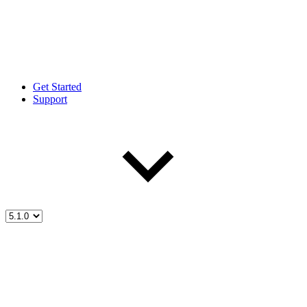
Get Started
Support