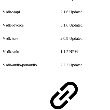
Vsdk-vtapi
2.1.6
Updated
Vsdk-idvoice
3.1.6
Updated
Vsdk-tssv
2.0.9
Updated
Vsdk-vnlu
1.1.2
NEW
Vsdk-audio-portaudio
2.2.2
Updated