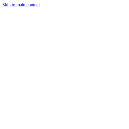
Skip to main content