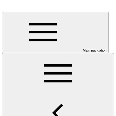
Main navigation