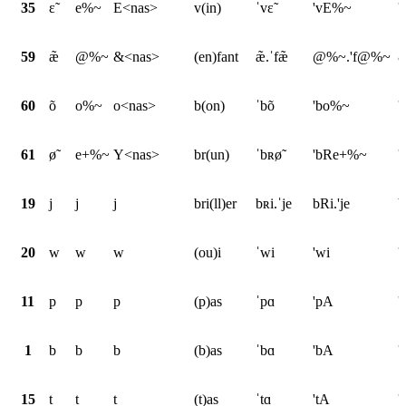
35
ɛ̃
e%~
E<nas>
v(in)
ˈvɛ̃
'vE%~
'
59
æ̃
@%~
&<nas>
(en)fant
æ̃.ˈfæ̃
@%~.'f@%~
&
60
õ
o%~
o<nas>
b(on)
ˈbõ
'bo%~
'
61
ø̃
e+%~
Y<nas>
br(un)
ˈbʀø̃
'bRe+%~
'
19
j
j
j
bri(ll)er
bʀi.ˈje
bRi.'je
b
20
w
w
w
(ou)i
ˈwi
'wi
'
11
p
p
p
(p)as
ˈpɑ
'pA
'
1
b
b
b
(b)as
ˈbɑ
'bA
'
15
t
t
t
(t)as
ˈtɑ
'tA
'