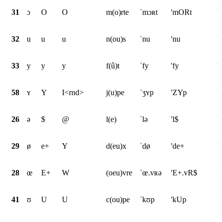
31
ɔ
O
O
m(o)rte
ˈmɔʀt
'mORt
'
32
u
u
u
n(ou)s
ˈnu
'nu
'
33
y
y
y
f(û)t
ˈfy
'fy
'
58
ʏ
Y
I<rnd>
j(u)pe
ˈʒʏp
'ZYp
'
26
ə
$
@
l(e)
ˈlə
'l$
'
29
ø
e+
Y
d(eu)x
ˈdø
'de+
'
28
œ
E+
W
(oeu)vre
ˈœ.vʀə
'E+.vR$
'
41
ʊ
U
U
c(ou)pe
ˈkʊp
'kUp
'