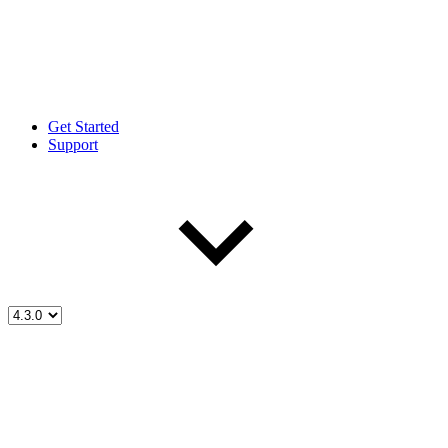
Get Started
Support