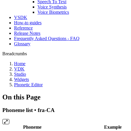
Speech To Text
Voice Synthesis
Voice Biometrics
VSDK
How-to guides
Reference
Release Notes
Frequently Asked Questions - FAQ
Glossary
Breadcrumbs
Home
VDK
Studio
Widgets
Phonetic Editor
On this Page
Phoneme list • fra-CA
Phoneme
Example