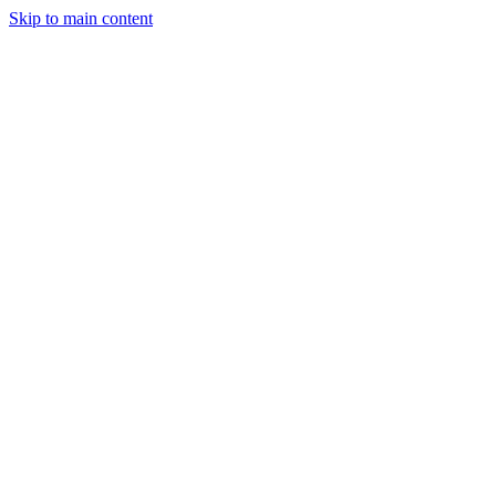
Skip to main content