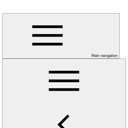
Main navigation