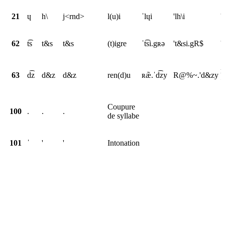
21
ɥ
h\
j<rnd>
l(u)i
ˈlɥi
'lh\i
'
62
t͡s
t&s
t&s
(t)igre
ˈt͡si.gʀə
't&si.gR$
'
r
63
d͡z
d&z
d&z
ren(d)u
ʀæ̃.ˈd͡zy
R@%~.'d&zy
<
Coupure
100
.
.
.
de syllabe
101
ˈ
'
'
Intonation