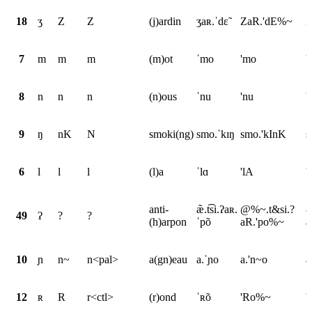
18
ʒ
Z
Z
(j)ardin
ʒaʀ.ˈdɛ̃
ZaR.'dE%~
Z
7
m
m
m
(m)ot
ˈmo
'mo
'
8
n
n
n
(n)ous
ˈnu
'nu
'
9
ŋ
nK
N
smoki(ng)
smo.ˈkɪŋ
smo.'kInK
s
6
l
l
l
(l)a
ˈlɑ
'lA
'
anti-
æ̃.t͡si.ʔaʀ.
@%~.t&si.?
&
49
ʔ
?
?
(h)arpon
ˈpõ
aR.'po%~
a
10
ɲ
n~
n<pal>
a(gn)eau
a.ˈɲo
a.'n~o
a
12
ʀ
R
r<ctl>
(r)ond
ˈʀõ
'Ro%~
'