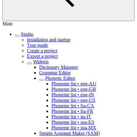
Main
Studio
Installation and startup
Tour guide
Create a project
Export a project
Widgets
Dictionary Manager
Grammar Editor
Phonetic Editor
Phoneme list • eng-AU
Phoneme list • eng-GB
Phoneme list • eng-IN
Phoneme list • eng-US
Phoneme list • fra-CA
Phoneme list • fra-FR
Phoneme list • ita-IT
Phoneme list • spa-ES
Phoneme list • spa-MX
Simple Assistant Maker (SAM)