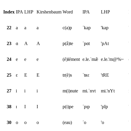
Index
IPA
LHP
Kirshenbaum
Word
IPA
LHP
K
22
a
a
a
c(a)p
ˈkap
'kap
'
23
ɑ
A
A
p(â)te
ˈpɑt
'pAt
'
24
e
e
e
(é)lément
e.le.ˈmæ̃
e.le.'m@%~
e
25
ɛ
E
E
tr(è)s
ˈtʀɛ
'tRE
'
27
i
i
i
m(i)nute
mi.ˈnʏt
mi.'nYt
m
38
ɪ
I
I
p(i)pe
ˈpɪp
'pIp
'
30
o
o
o
(eau)
ˈo
'o
'