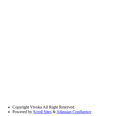
Copyright
Vivoka All Right Reserved
Powered by
Scroll Sites
&
Atlassian Confluence