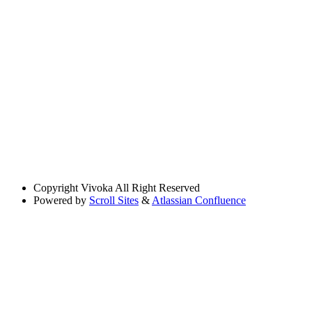
Copyright
Vivoka All Right Reserved
Powered by
Scroll Sites
&
Atlassian Confluence