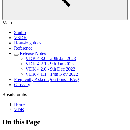
Main
Studio
VSDK
How-to guides
Reference
Release Notes
VDK 4.3.0 - 20th Jan 2023
VDK 4.2.1 - 9th Jan 2023
VDK 4.2.0 - 9th Dec 2022
VDK 4.1.1 - 14th Nov 2022
Frequently Asked Questions - FAQ
Glossary
Breadcrumbs
Home
VDK
On this Page