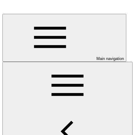
Main navigation