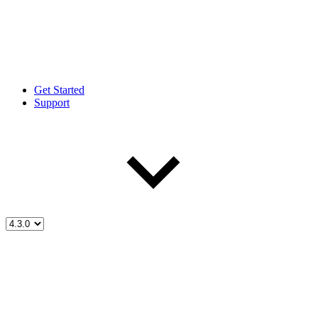
Get Started
Support