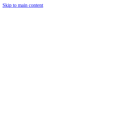
Skip to main content