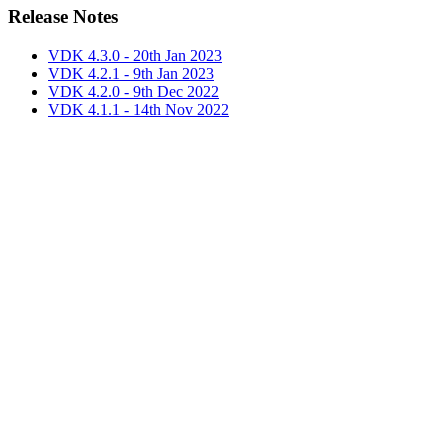
Release Notes
VDK 4.3.0 - 20th Jan 2023
VDK 4.2.1 - 9th Jan 2023
VDK 4.2.0 - 9th Dec 2022
VDK 4.1.1 - 14th Nov 2022