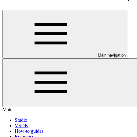
Main navigation
Main
Studio
VSDK
How-to guides
Reference