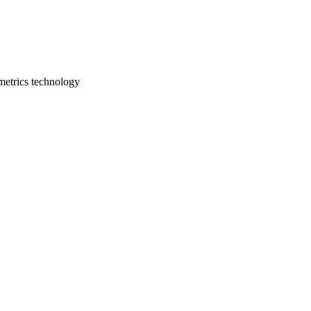
ometrics technology