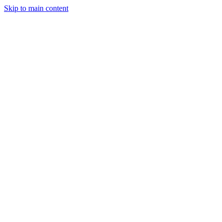
Skip to main content