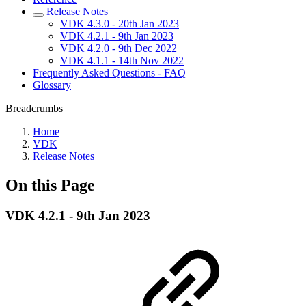
Release Notes
VDK 4.3.0 - 20th Jan 2023
VDK 4.2.1 - 9th Jan 2023
VDK 4.2.0 - 9th Dec 2022
VDK 4.1.1 - 14th Nov 2022
Frequently Asked Questions - FAQ
Glossary
Breadcrumbs
Home
VDK
Release Notes
On this Page
VDK 4.2.1 - 9th Jan 2023