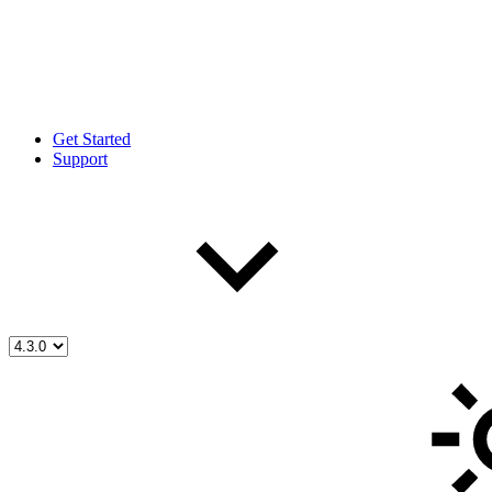
Get Started
Support