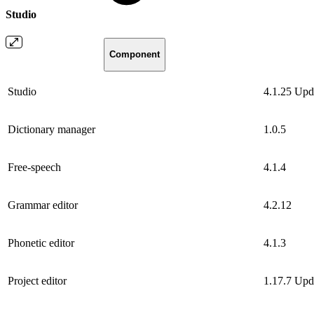
Studio
Component
Studio
4.1.25
Upd
Dictionary manager
1.0.5
Free-speech
4.1.4
Grammar editor
4.2.12
Phonetic editor
4.1.3
Project editor
1.17.7
Upd