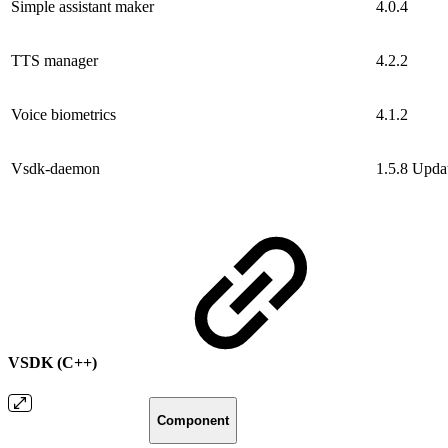
Simple assistant maker
4.0.4
TTS manager
4.2.2
Voice biometrics
4.1.2
Vsdk-daemon
1.5.8
Upda
VSDK (C++)
Component