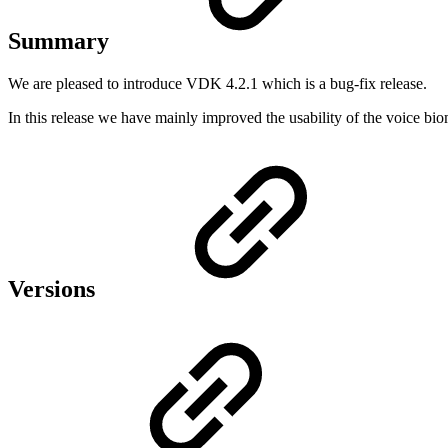
Summary
We are pleased to introduce VDK 4.2.1 which is a bug-fix release.
In this release we have mainly improved the usability of the voice bi
Versions