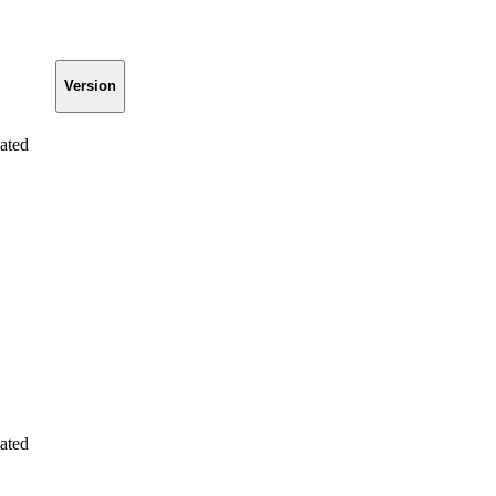
Version
ated
ated