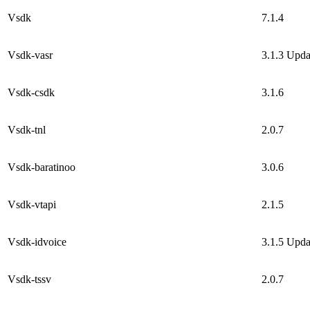
Vsdk
7.1.4
Vsdk-vasr
3.1.3
Upda
Vsdk-csdk
3.1.6
Vsdk-tnl
2.0.7
Vsdk-baratinoo
3.0.6
Vsdk-vtapi
2.1.5
Vsdk-idvoice
3.1.5
Upda
Vsdk-tssv
2.0.7