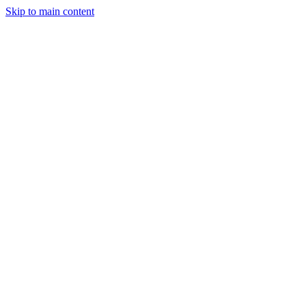
Skip to main content