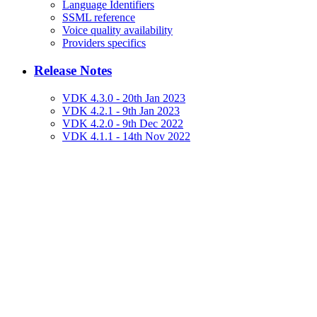
Language Identifiers
SSML reference
Voice quality availability
Providers specifics
Release Notes
VDK 4.3.0 - 20th Jan 2023
VDK 4.2.1 - 9th Jan 2023
VDK 4.2.0 - 9th Dec 2022
VDK 4.1.1 - 14th Nov 2022