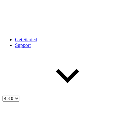
Get Started
Support