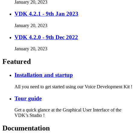
January 20, 2023
VDK 4.2.1 - 9th Jan 2023
January 20, 2023
VDK 4.2.0 - 9th Dec 2022
January 20, 2023
Featured
Installation and startup
All you need to get started using our Voice Development Kit !
Tour guide
Get a quick glance at the Graphical User Interface of the
VDK’s Studio !
Documentation