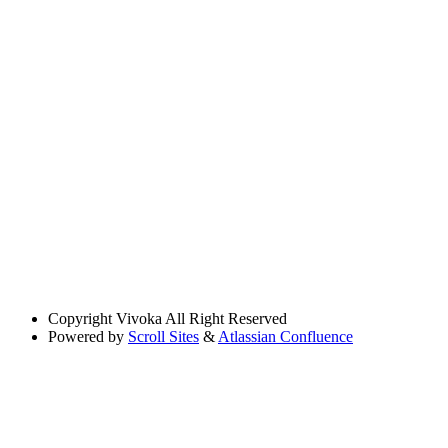
Copyright
Vivoka All Right Reserved
Powered by
Scroll Sites
&
Atlassian Confluence