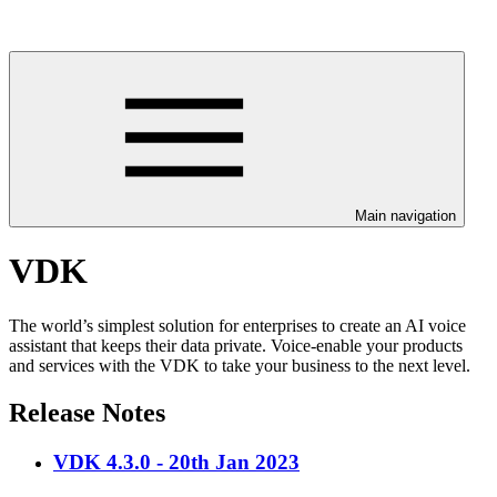
Main navigation
VDK
The world’s simplest solution for enterprises to create an AI voice
assistant that keeps their data private. Voice-enable your products
and services with the VDK to take your business to the next level.
Release Notes
VDK 4.3.0 - 20th Jan 2023