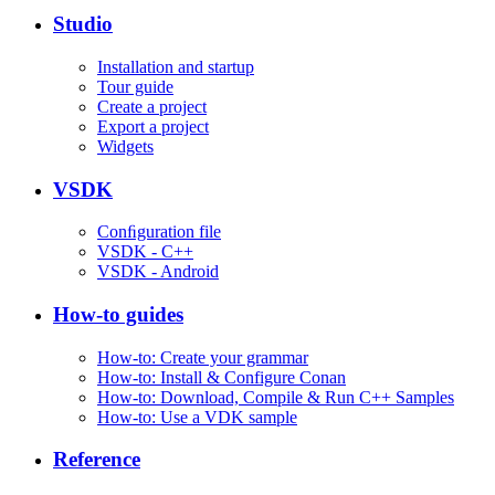
Studio
Installation and startup
Tour guide
Create a project
Export a project
Widgets
VSDK
Conﬁguration file
VSDK - C++
VSDK - Android
How-to guides
How-to: Create your grammar
How-to: Install & Configure Conan
How-to: Download, Compile & Run C++ Samples
How-to: Use a VDK sample
Reference