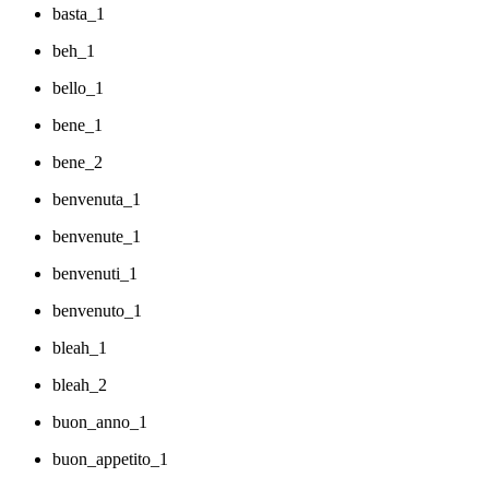
basta_1
beh_1
bello_1
bene_1
bene_2
benvenuta_1
benvenute_1
benvenuti_1
benvenuto_1
bleah_1
bleah_2
buon_anno_1
buon_appetito_1