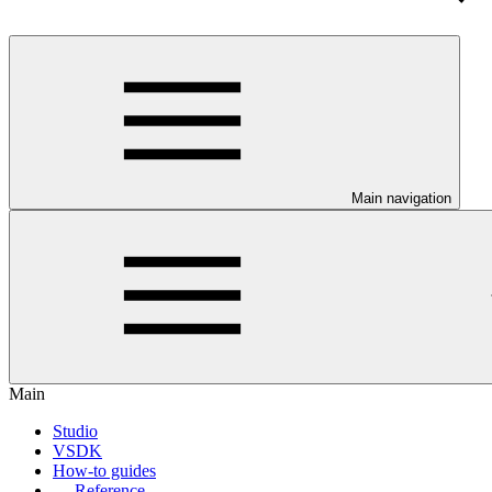
Main navigation
Main
Studio
VSDK
How-to guides
Reference