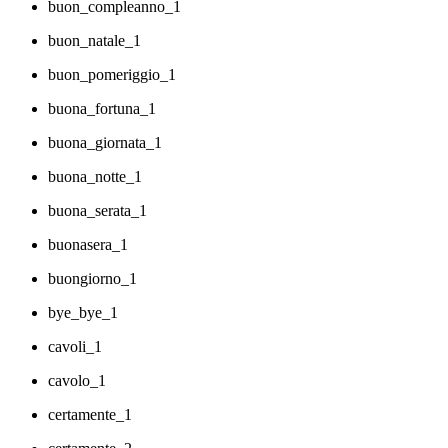
buon_compleanno_1
buon_natale_1
buon_pomeriggio_1
buona_fortuna_1
buona_giornata_1
buona_notte_1
buona_serata_1
buonasera_1
buongiorno_1
bye_bye_1
cavoli_1
cavolo_1
certamente_1