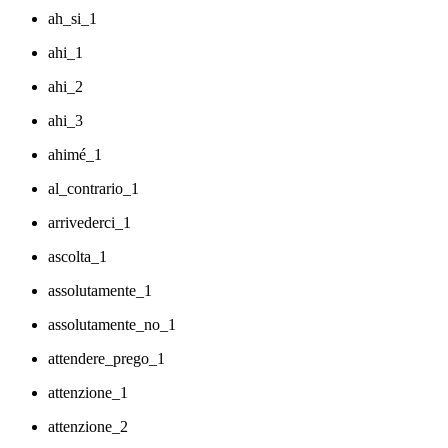
ah_si_1
ahi_1
ahi_2
ahi_3
ahimé_1
al_contrario_1
arrivederci_1
ascolta_1
assolutamente_1
assolutamente_no_1
attendere_prego_1
attenzione_1
attenzione_2