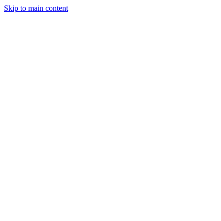
Skip to main content