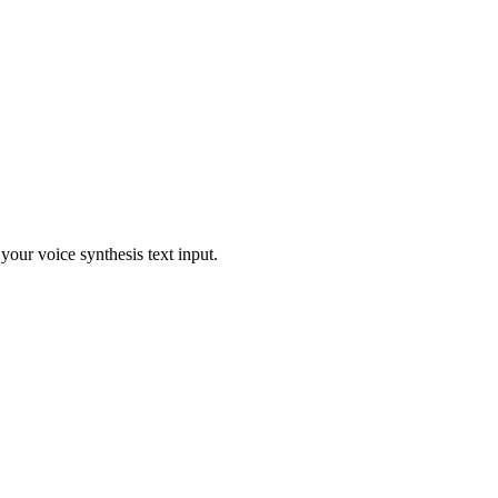
our voice synthesis text input.