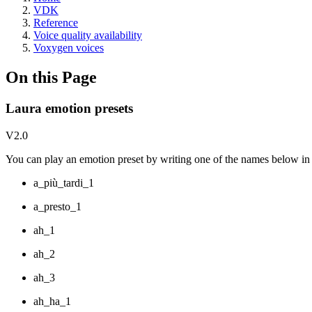
VDK
Reference
Voice quality availability
Voxygen voices
On this Page
Laura emotion presets
V2.0
You can play an emotion preset by writing one of the names below in y
a_più_tardi_1
a_presto_1
ah_1
ah_2
ah_3
ah_ha_1