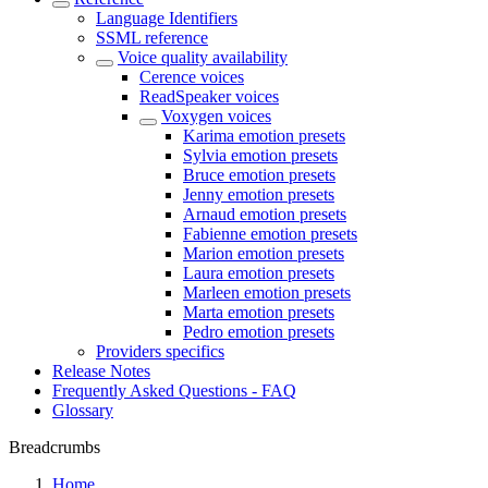
Language Identifiers
SSML reference
Voice quality availability
Cerence voices
ReadSpeaker voices
Voxygen voices
Karima emotion presets
Sylvia emotion presets
Bruce emotion presets
Jenny emotion presets
Arnaud emotion presets
Fabienne emotion presets
Marion emotion presets
Laura emotion presets
Marleen emotion presets
Marta emotion presets
Pedro emotion presets
Providers specifics
Release Notes
Frequently Asked Questions - FAQ
Glossary
Breadcrumbs
Home