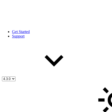
Get Started
Support