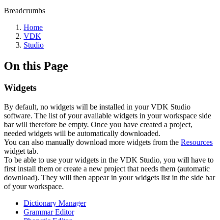
Breadcrumbs
Home
VDK
Studio
On this Page
Widgets
By default, no widgets will be installed in your VDK Studio
software. The list of your available widgets in your workspace side
bar will therefore be empty. Once you have created a project,
needed widgets will be automatically downloaded.
You can also manually download more widgets from the
Resources
widget tab.
To be able to use your widgets in the VDK Studio, you will have to
first install them or create a new project that needs them (automatic
download). They will then appear in your widgets list in the side bar
of your workspace.
Dictionary Manager
Grammar Editor