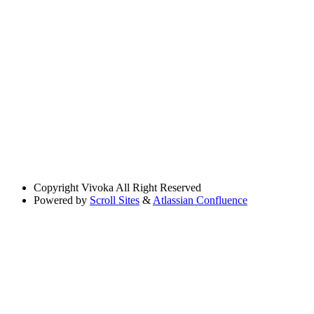
Copyright
Vivoka All Right Reserved
Powered by
Scroll Sites
&
Atlassian Confluence