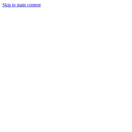
Skip to main content