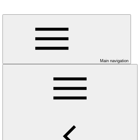
Main navigation