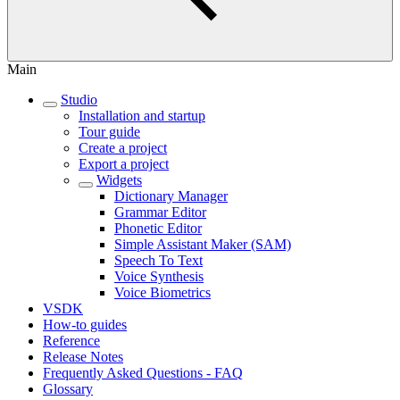
Main
Studio
Installation and startup
Tour guide
Create a project
Export a project
Widgets
Dictionary Manager
Grammar Editor
Phonetic Editor
Simple Assistant Maker (SAM)
Speech To Text
Voice Synthesis
Voice Biometrics
VSDK
How-to guides
Reference
Release Notes
Frequently Asked Questions - FAQ
Glossary