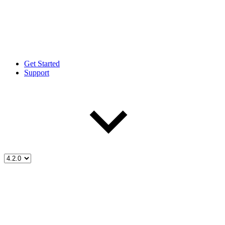
Get Started
Support