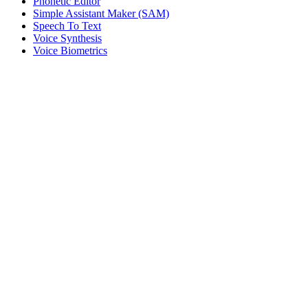
Phonetic Editor
Simple Assistant Maker (SAM)
Speech To Text
Voice Synthesis
Voice Biometrics