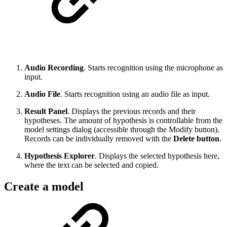
Audio Recording
. Starts recognition using the microphone as
input.
Audio File
. Starts recognition using an audio file as input.
Result Panel
. Displays the previous records and their
hypotheses. The amount of hypothesis is controllable from the
model settings dialog (accessible through the Modify button).
Records can be individually removed with the
Delete button
.
Hypothesis Explorer
. Displays the selected hypothesis here,
where the text can be selected and copied.
Create a model