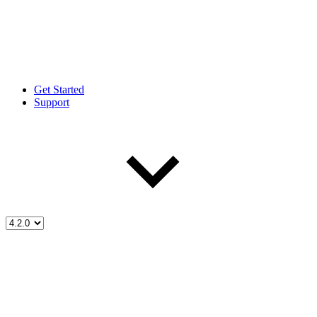
Get Started
Support