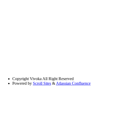
Copyright
Vivoka All Right Reserved
Powered by
Scroll Sites
&
Atlassian Confluence