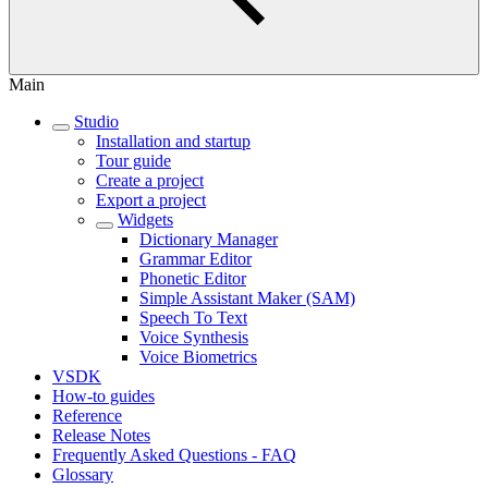
Main
Studio
Installation and startup
Tour guide
Create a project
Export a project
Widgets
Dictionary Manager
Grammar Editor
Phonetic Editor
Simple Assistant Maker (SAM)
Speech To Text
Voice Synthesis
Voice Biometrics
VSDK
How-to guides
Reference
Release Notes
Frequently Asked Questions - FAQ
Glossary