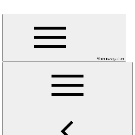
Main navigation