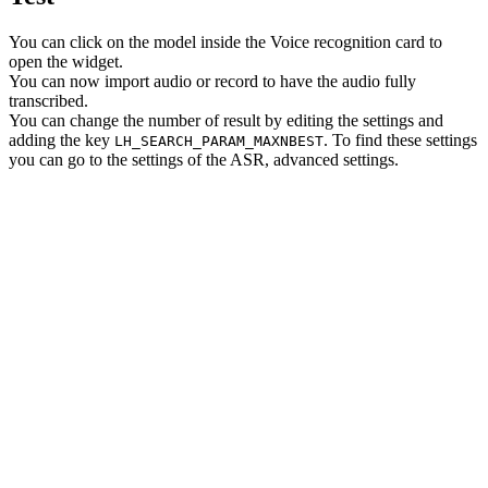
You can click on the model inside the Voice recognition card to
open the widget.
You can now import audio or record to have the audio fully
transcribed.
You can change the number of result by editing the settings and
adding the key
. To find these settings
LH_SEARCH_PARAM_MAXNBEST
you can go to the settings of the ASR, advanced settings.