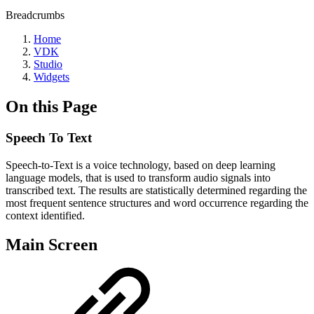
Breadcrumbs
Home
VDK
Studio
Widgets
On this Page
Speech To Text
Speech-to-Text is a voice technology, based on deep learning
language models, that is used to transform audio signals into
transcribed text. The results are statistically determined regarding the
most frequent sentence structures and word occurrence regarding the
context identified.
Main Screen