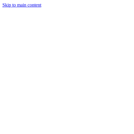
Skip to main content