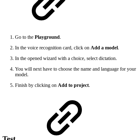
Go to the
Playground
.
In the voice recognition card, click on
Add a model
.
In the opened wizard with a choice, select dictation.
You will next have to choose the name and language for your
model.
Finish by clicking on
Add to project
.
Test