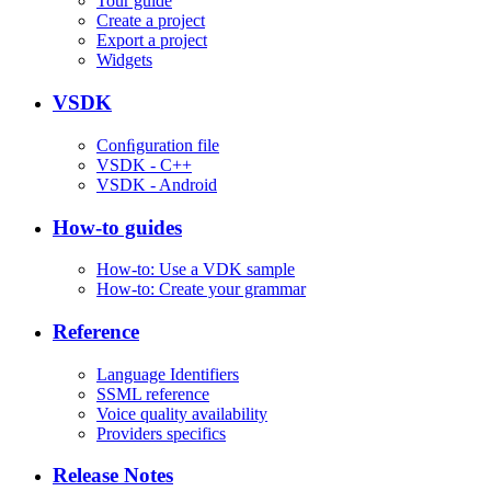
Tour guide
Create a project
Export a project
Widgets
VSDK
Conﬁguration file
VSDK - C++
VSDK - Android
How-to guides
How-to: Use a VDK sample
How-to: Create your grammar
Reference
Language Identifiers
SSML reference
Voice quality availability
Providers specifics
Release Notes