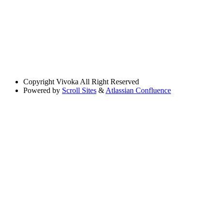
Copyright
Vivoka All Right Reserved
Powered by
Scroll Sites
&
Atlassian Confluence