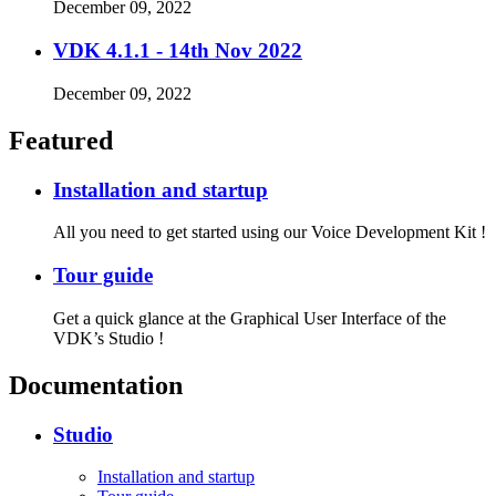
December 09, 2022
VDK 4.1.1 - 14th Nov 2022
December 09, 2022
Featured
Installation and startup
All you need to get started using our Voice Development Kit !
Tour guide
Get a quick glance at the Graphical User Interface of the
VDK’s Studio !
Documentation
Studio
Installation and startup