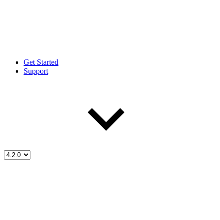
Get Started
Support