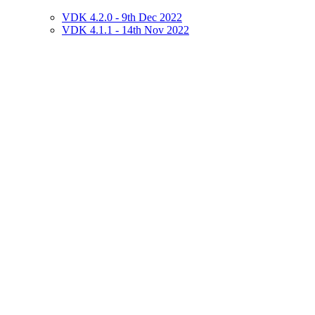
VDK 4.2.0 - 9th Dec 2022
VDK 4.1.1 - 14th Nov 2022