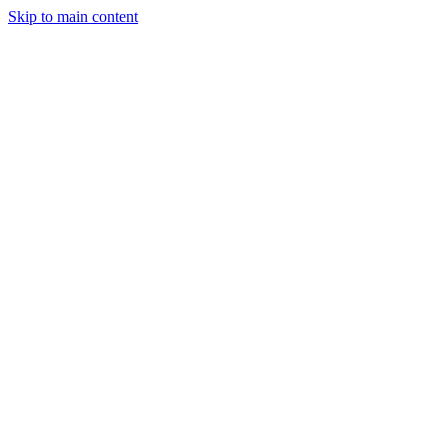
Skip to main content