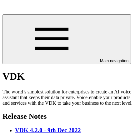
Main navigation
VDK
The world’s simplest solution for enterprises to create an AI voice
assistant that keeps their data private. Voice-enable your products
and services with the VDK to take your business to the next level.
Release Notes
VDK 4.2.0 - 9th Dec 2022