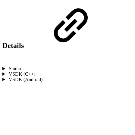
Details
Studio
VSDK (C++)
VSDK (Android)