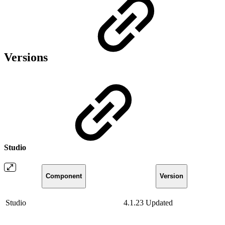
Versions
Studio
Component
Version
Studio
4.1.23
Updated