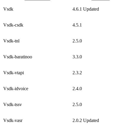
Vsdk
4.6.1
Updated
Vsdk-csdk
4.5.1
Vsdk-tnl
2.5.0
Vsdk-baratinoo
3.3.0
Vsdk-vtapi
2.3.2
Vsdk-idvoice
2.4.0
Vsdk-tssv
2.5.0
Vsdk-vasr
2.0.2
Updated