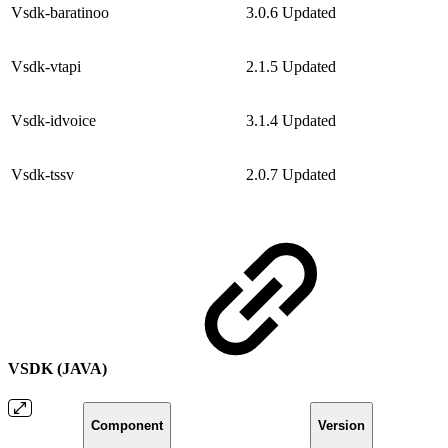
Vsdk-baratinoo
3.0.6
Updated
Vsdk-vtapi
2.1.5
Updated
Vsdk-idvoice
3.1.4
Updated
Vsdk-tssv
2.0.7
Updated
VSDK (JAVA)
Component
Version