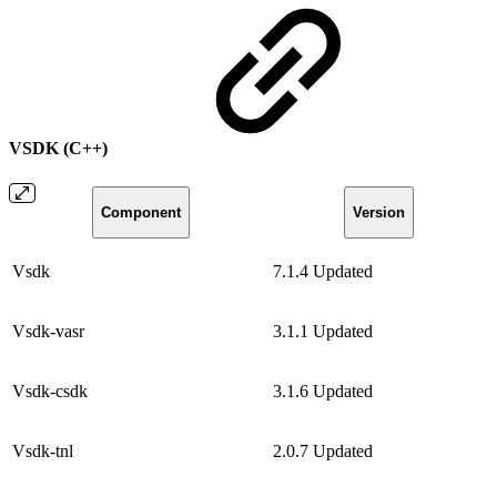
VSDK (C++)
Component
Version
Vsdk
7.1.4
Updated
Vsdk-vasr
3.1.1
Updated
Vsdk-csdk
3.1.6
Updated
Vsdk-tnl
2.0.7
Updated