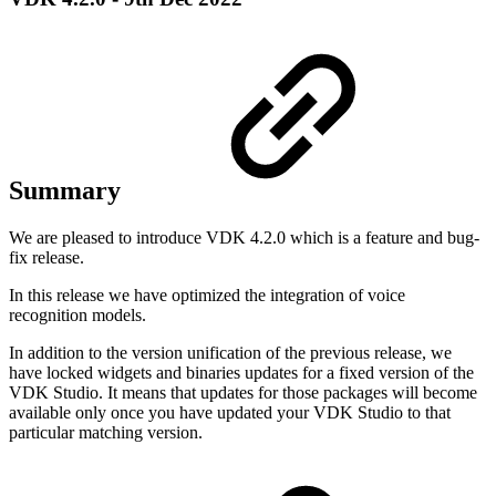
Summary
We are pleased to introduce VDK 4.2.0 which is a feature and bug-
fix release.
In this release we have optimized the integration of voice
recognition models.
In addition to the version unification of the previous release, we
have locked widgets and binaries updates for a fixed version of the
VDK Studio. It means that updates for those packages will become
available only once you have updated your VDK Studio to that
particular matching version.