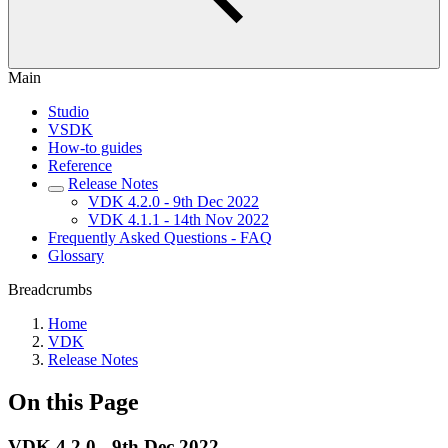
Main
Studio
VSDK
How-to guides
Reference
Release Notes
VDK 4.2.0 - 9th Dec 2022
VDK 4.1.1 - 14th Nov 2022
Frequently Asked Questions - FAQ
Glossary
Breadcrumbs
Home
VDK
Release Notes
On this Page
VDK 4.2.0 - 9th Dec 2022