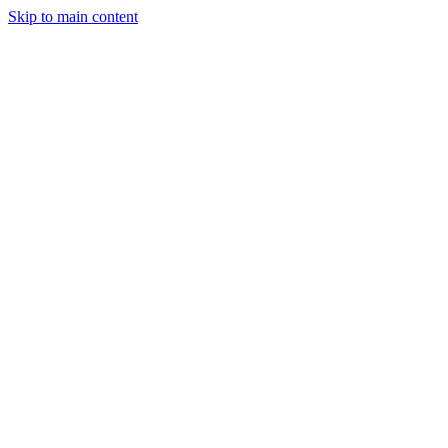
Skip to main content