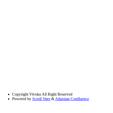
Copyright
Vivoka All Right Reserved
Powered by
Scroll Sites
&
Atlassian Confluence