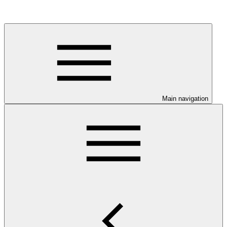
Main navigation