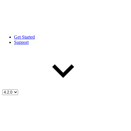
Get Started
Support