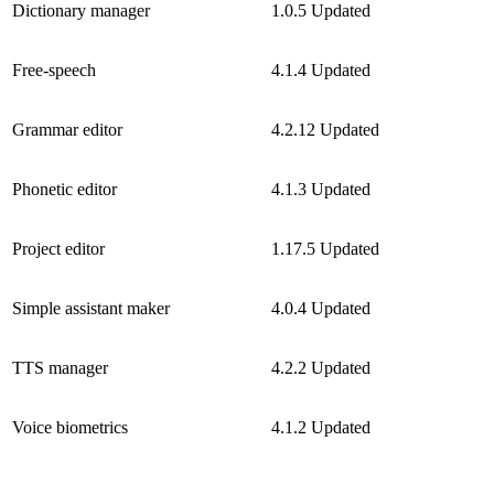
Dictionary manager
1.0.5
Updated
Free-speech
4.1.4
Updated
Grammar editor
4.2.12
Updated
Phonetic editor
4.1.3
Updated
Project editor
1.17.5
Updated
Simple assistant maker
4.0.4
Updated
TTS manager
4.2.2
Updated
Voice biometrics
4.1.2
Updated