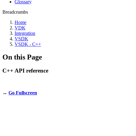
Glossary
Breadcrumbs
Home
VDK
Integration
VSDK
VSDK - C++
On this Page
C++ API reference
↔️
Go Fullscreen