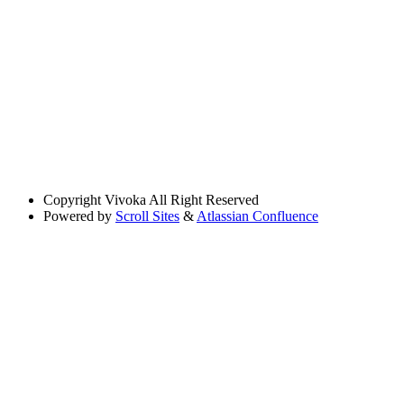
Copyright
Vivoka All Right Reserved
Powered by
Scroll Sites
&
Atlassian Confluence