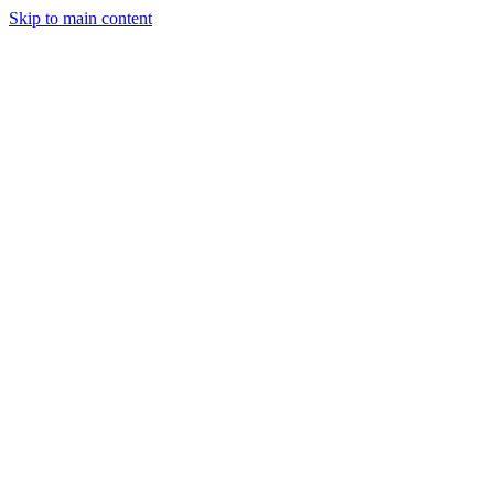
Skip to main content