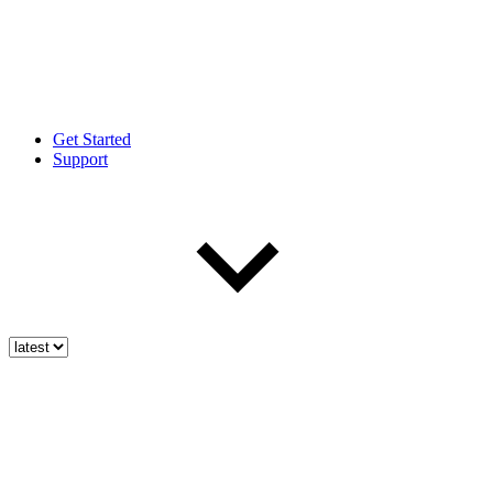
Get Started
Support