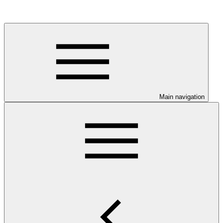
Main navigation