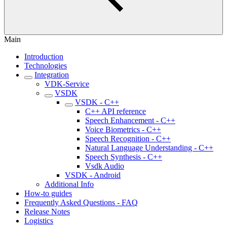
Main
Introduction
Technologies
Integration
VDK-Service
VSDK
VSDK - C++
C++ API reference
Speech Enhancement - C++
Voice Biometrics - C++
Speech Recognition - C++
Natural Language Understanding - C++
Speech Synthesis - C++
Vsdk Audio
VSDK - Android
Additional Info
How-to guides
Frequently Asked Questions - FAQ
Release Notes
Logistics