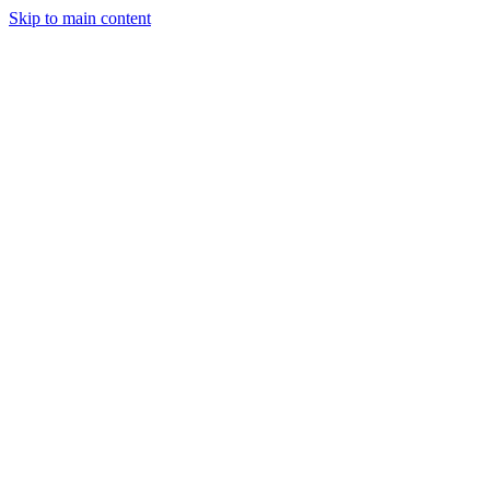
Skip to main content