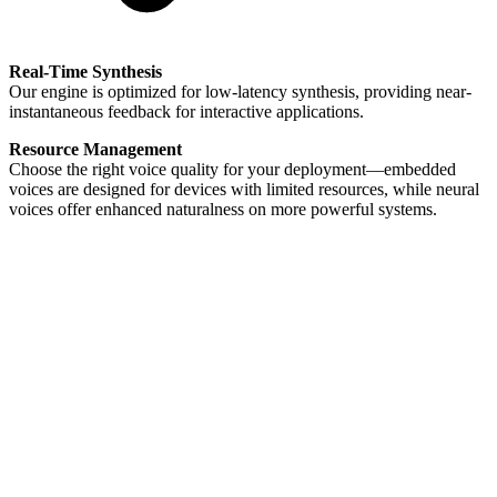
Real-Time Synthesis
Our engine is optimized for low-latency synthesis, providing near-
instantaneous feedback for interactive applications.
Resource Management
Choose the right voice quality for your deployment—embedded
voices are designed for devices with limited resources, while neural
voices offer enhanced naturalness on more powerful systems.