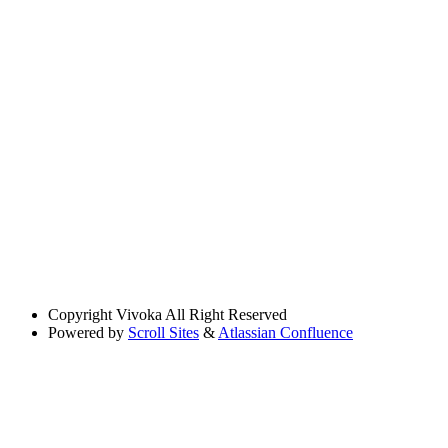
Copyright
Vivoka All Right Reserved
Powered by
Scroll Sites
&
Atlassian Confluence