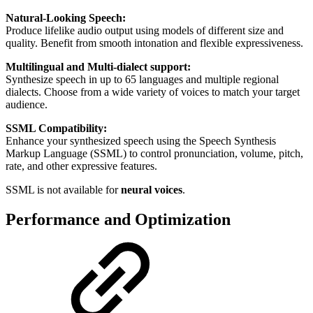
Natural-Looking Speech:
Produce lifelike audio output using models of different size and
quality. Benefit from smooth intonation and flexible expressiveness.
Multilingual and Multi-dialect support:
Synthesize speech in up to 65 languages and multiple regional
dialects. Choose from a wide variety of voices to match your target
audience.
SSML Compatibility:
Enhance your synthesized speech using the Speech Synthesis
Markup Language (SSML) to control pronunciation, volume, pitch,
rate, and other expressive features.
SSML is not available for
neural voices
.
Performance and Optimization