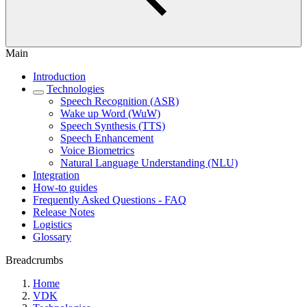
Main
Introduction
Technologies
Speech Recognition (ASR)
Wake up Word (WuW)
Speech Synthesis (TTS)
Speech Enhancement
Voice Biometrics
Natural Language Understanding (NLU)
Integration
How-to guides
Frequently Asked Questions - FAQ
Release Notes
Logistics
Glossary
Breadcrumbs
Home
VDK