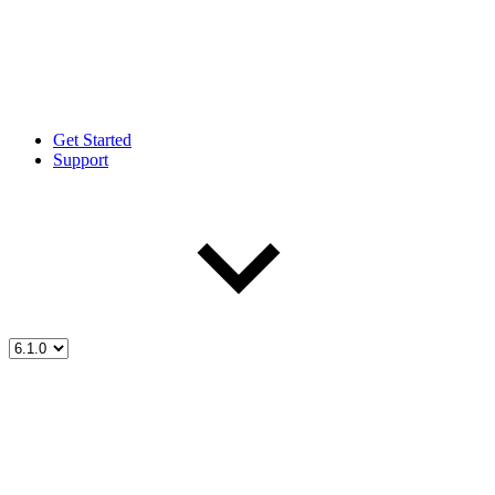
Get Started
Support