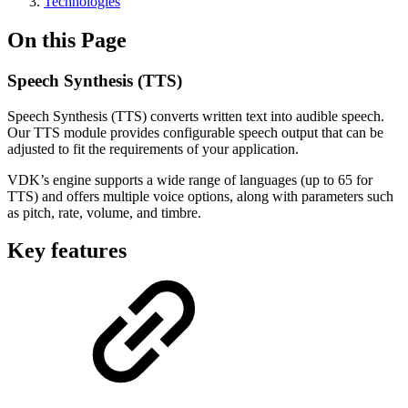
Technologies
On this Page
Speech Synthesis (TTS)
Speech Synthesis (TTS) converts written text into audible speech.
Our TTS module provides configurable speech output that can be
adjusted to fit the requirements of your application.
VDK’s engine supports a wide range of languages (up to 65 for
TTS) and offers multiple voice options, along with parameters such
as pitch, rate, volume, and timbre.
Key features