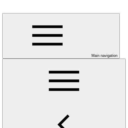
Main navigation