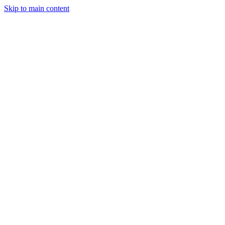
Skip to main content