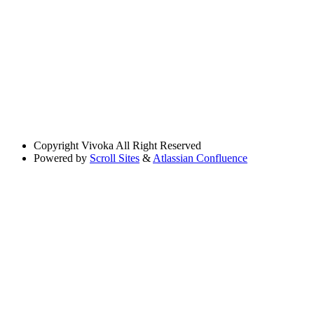
Copyright
Vivoka All Right Reserved
Powered by
Scroll Sites
&
Atlassian Confluence