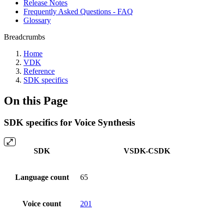
Release Notes
Frequently Asked Questions - FAQ
Glossary
Breadcrumbs
Home
VDK
Reference
SDK specifics
On this Page
SDK specifics for Voice Synthesis
SDK
VSDK-CSDK
Language count
65
Voice count
201