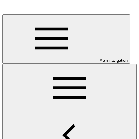
Main navigation