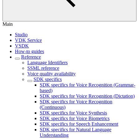
Main
Studio
VDK Service
VSDK
How-to guides
Reference
Language Identifiers
SSML reference
Voice quality availability
SDK specifics
SDK specifics for Voice Recognition (Grammar-
based)
SDK specifics for Voice Recognition (Dictation)
SDK specifics for Voice Recognition
(Continuous)
SDK specifics for Voice Synthesis
SDK specifics for Voice Biometrics
SDK specifics for Speech Enhancement
SDK specifics for Natural Language
Understanding