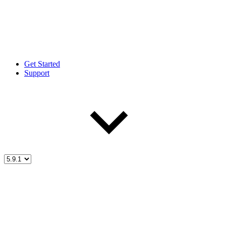
Get Started
Support