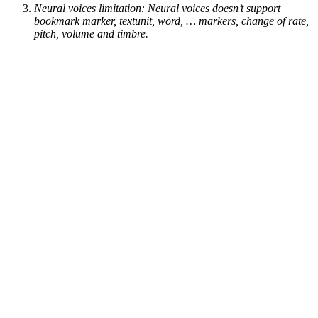
Neural voices limitation: Neural voices doesn’t support
bookmark marker, textunit, word, … markers, change of rate,
pitch, volume and timbre.