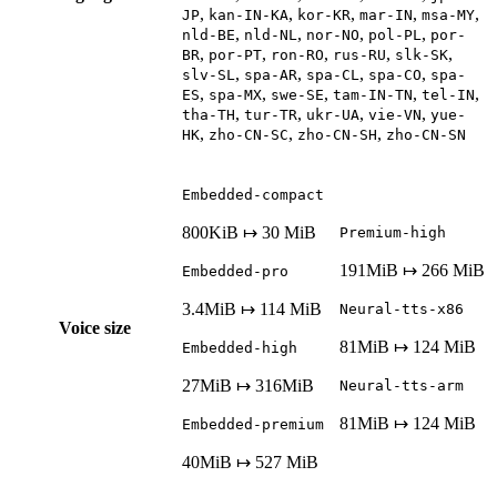
,
,
,
,
,
JP
kan-IN-KA
kor-KR
mar-IN
msa-MY
,
,
,
,
nld-BE
nld-NL
nor-NO
pol-PL
por-
,
,
,
,
,
BR
por-PT
ron-RO
rus-RU
slk-SK
,
,
,
,
slv-SL
spa-AR
spa-CL
spa-CO
spa-
,
,
,
,
,
ES
spa-MX
swe-SE
tam-IN-TN
tel-IN
,
,
,
,
tha-TH
tur-TR
ukr-UA
vie-VN
yue-
,
,
,
HK
zho-CN-SC
zho-CN-SH
zho-CN-SN
Embedded-compact
800KiB ↦ 30 MiB
Premium-high
191MiB ↦ 266 MiB
Embedded-pro
3.4MiB ↦ 114 MiB
Neural-tts-x86
Voice size
81MiB ↦ 124 MiB
Embedded-high
27MiB ↦ 316MiB
Neural-tts-arm
81MiB ↦ 124 MiB
Embedded-premium
40MiB ↦ 527 MiB