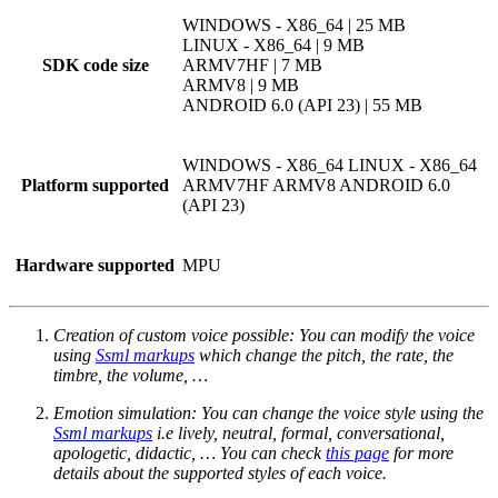
WINDOWS - X86_64 | 25 MB
LINUX - X86_64 | 9 MB
SDK code size
ARMV7HF | 7 MB
ARMV8 | 9 MB
ANDROID 6.0 (API 23) | 55 MB
WINDOWS - X86_64
LINUX - X86_64
Platform supported
ARMV7HF
ARMV8
ANDROID 6.0
(API 23)
Hardware supported
MPU
Creation of custom voice possible: You can modify the voice
using
Ssml markups
which change the pitch, the rate, the
timbre, the volume, …
Emotion simulation: You can change the voice style using the
Ssml markups
i.e lively, neutral, formal, conversational,
apologetic, didactic, … You can check
this page
for more
details about the supported styles of each voice.