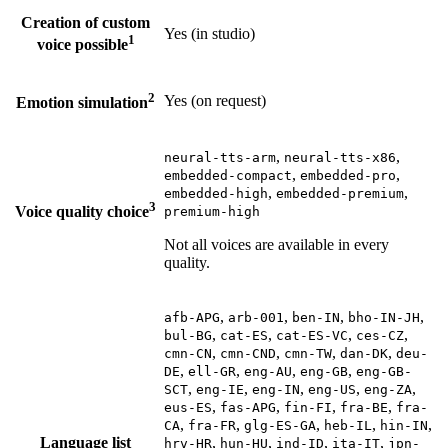
Creation of custom
Yes (in studio)
1
voice possible
2
Yes (on request)
Emotion simulation
,
,
neural-tts-arm
neural-tts-x86
,
,
embedded-compact
embedded-pro
,
,
embedded-high
embedded-premium
3
Voice quality choice
premium-high
Not all voices are available in every
quality.
,
,
,
,
afb-APG
arb-001
ben-IN
bho-IN-JH
,
,
,
,
bul-BG
cat-ES
cat-ES-VC
ces-CZ
,
,
,
,
cmn-CN
cmn-CND
cmn-TW
dan-DK
deu-
,
,
,
,
DE
ell-GR
eng-AU
eng-GB
eng-GB-
,
,
,
,
,
SCT
eng-IE
eng-IN
eng-US
eng-ZA
,
,
,
,
eus-ES
fas-APG
fin-FI
fra-BE
fra-
,
,
,
,
,
CA
fra-FR
glg-ES-GA
heb-IL
hin-IN
Language list
,
,
,
,
hrv-HR
hun-HU
ind-ID
ita-IT
jpn-