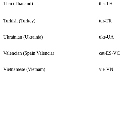
Thai (Thailand)
tha-TH
Turkish (Turkey)
tur-TR
Ukrainian (Ukrainia)
ukr-UA
Valencian (Spain Valencia)
cat-ES-VC
Vietnamese (Vietnam)
vie-VN