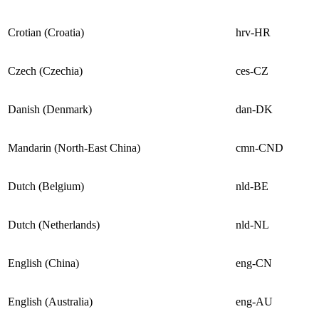
Crotian (Croatia)
hrv-HR
Czech (Czechia)
ces-CZ
Danish (Denmark)
dan-DK
Mandarin (North-East China)
cmn-CND
Dutch (Belgium)
nld-BE
Dutch (Netherlands)
nld-NL
English (China)
eng-CN
English (Australia)
eng-AU