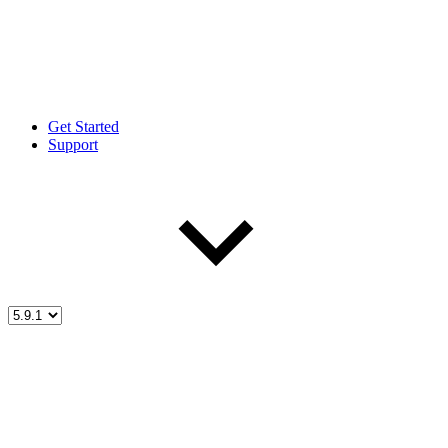
Get Started
Support