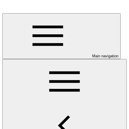
Main navigation