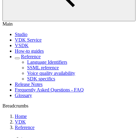
Main
Studio
VDK Service
VSDK
How-to guides
Reference
Language Identifiers
SSML reference
Voice quality availability
SDK specifics
Release Notes
Frequently Asked Questions - FAQ
Glossary
Breadcrumbs
Home
VDK
Reference