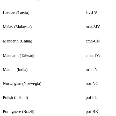
Latvian (Latvia)
lav-LV
Malay (Malaysia)
msa-MY
Mandarin (China)
cmn-CN
Mandarin (Taiwan)
cmn-TW
Marathi (India)
mar-IN
Norwegian (Norwegia)
nor-NO
Polish (Poland)
pol-PL
Portuguese (Brazil)
por-BR