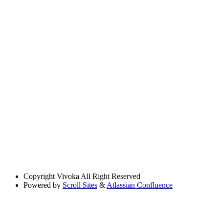
Copyright
Vivoka All Right Reserved
Powered by
Scroll Sites
&
Atlassian Confluence