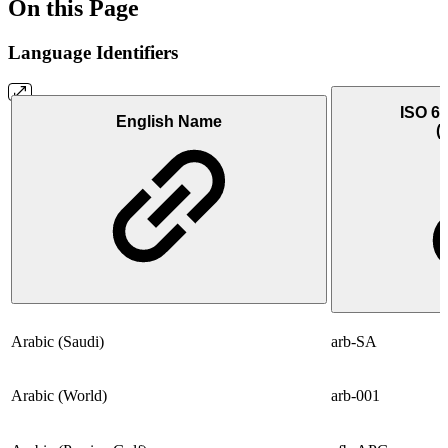
On this Page
Language Identifiers
ISO 63
English Name
(
Arabic (Saudi)
arb-SA
Arabic (World)
arb-001