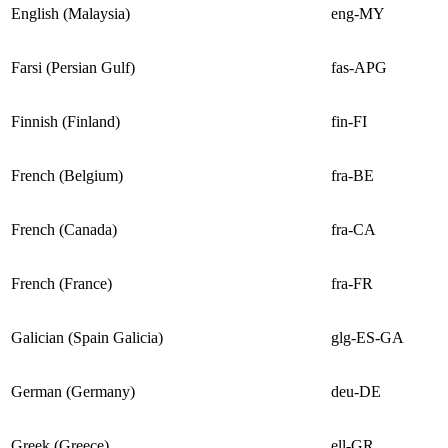
English (Malaysia)
eng-MY
Farsi (Persian Gulf)
fas-APG
Finnish (Finland)
fin-FI
French (Belgium)
fra-BE
French (Canada)
fra-CA
French (France)
fra-FR
Galician (Spain Galicia)
glg-ES-GA
German (Germany)
deu-DE
Greek (Greece)
ell-GR