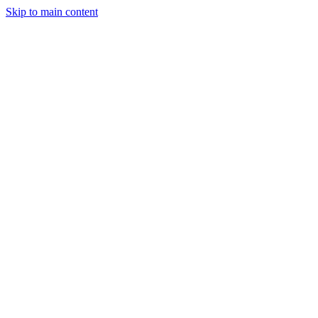
Skip to main content