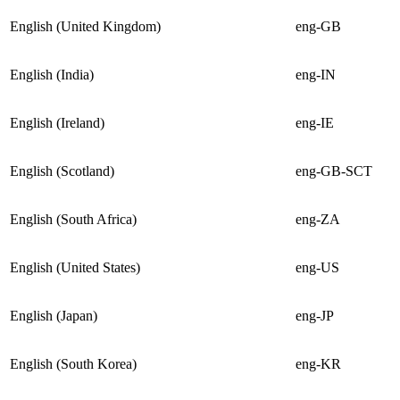
English (United Kingdom)
eng-GB
English (India)
eng-IN
English (Ireland)
eng-IE
English (Scotland)
eng-GB-SCT
English (South Africa)
eng-ZA
English (United States)
eng-US
English (Japan)
eng-JP
English (South Korea)
eng-KR