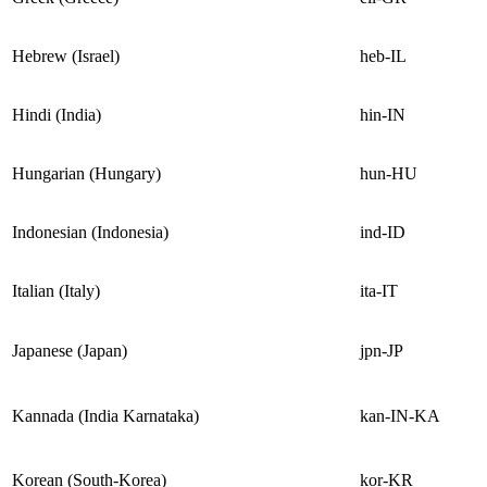
Hebrew (Israel)
heb-IL
Hindi (India)
hin-IN
Hungarian (Hungary)
hun-HU
Indonesian (Indonesia)
ind-ID
Italian (Italy)
ita-IT
Japanese (Japan)
jpn-JP
Kannada (India Karnataka)
kan-IN-KA
Korean (South-Korea)
kor-KR