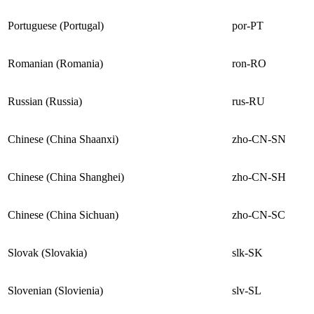
Portuguese (Portugal)
por-PT
Romanian (Romania)
ron-RO
Russian (Russia)
rus-RU
Chinese (China Shaanxi)
zho-CN-SN
Chinese (China Shanghei)
zho-CN-SH
Chinese (China Sichuan)
zho-CN-SC
Slovak (Slovakia)
slk-SK
Slovenian (Slovienia)
slv-SL