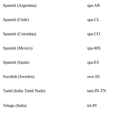
Spanish (Argentina)
spa-AR
Spanish (Chile)
spa-CL
Spanish (Colombia)
spa-CO
Spanish (Mexico)
spa-MX
Spanish (Spain)
spa-ES
Swedish (Sweden)
swe-SE
Tamil (India Tamil Nadu)
tam-IN-TN
Telugu (India)
tel-IN