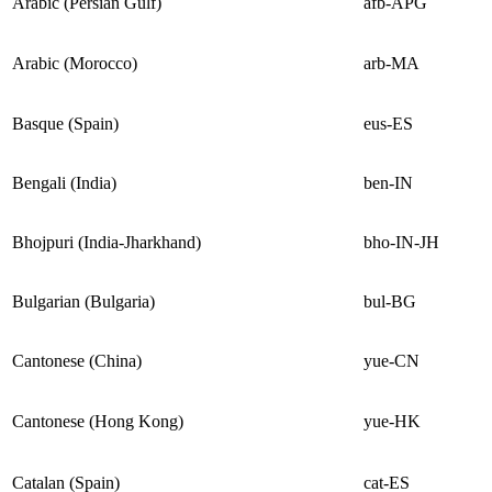
Arabic (Persian Gulf)
afb-APG
Arabic (Morocco)
arb-MA
Basque (Spain)
eus-ES
Bengali (India)
ben-IN
Bhojpuri (India-Jharkhand)
bho-IN-JH
Bulgarian (Bulgaria)
bul-BG
Cantonese (China)
yue-CN
Cantonese (Hong Kong)
yue-HK
Catalan (Spain)
cat-ES