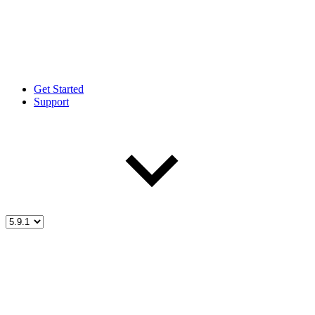
Get Started
Support