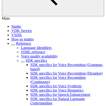
Main
Studio
VDK Service
VSDK
How-to guides
Reference
Language Identifiers
SSML reference
Voice quality availability
SDK specifics
SDK specifics for Voice Recognition (Grammar-
based)
SDK specifics for Voice Recognition (Dictation)
SDK specifics for Voice Recognition
(Continuous)
SDK specifics for Voice Synthesis
SDK specifics for Voice Biometrics
SDK specifics for Speech Enhancement
SDK specifics for Natural Language
Understanding