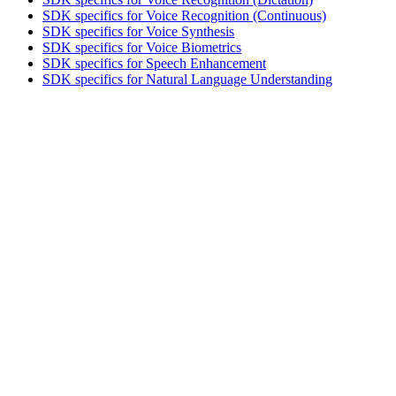
SDK specifics for Voice Recognition (Continuous)
SDK specifics for Voice Synthesis
SDK specifics for Voice Biometrics
SDK specifics for Speech Enhancement
SDK specifics for Natural Language Understanding