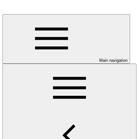
Main navigation