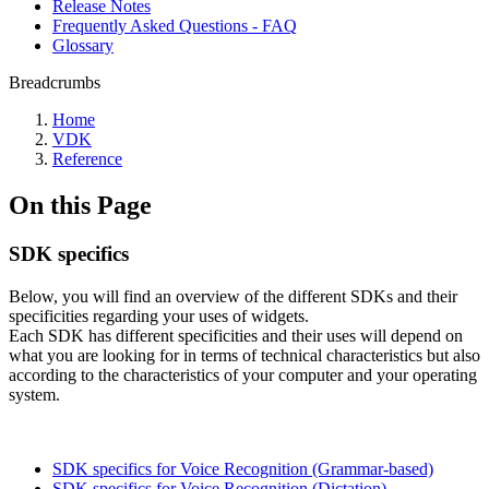
Release Notes
Frequently Asked Questions - FAQ
Glossary
Breadcrumbs
Home
VDK
Reference
On this Page
SDK specifics
Below, you will find an overview of the different SDKs and their
specificities regarding your uses of widgets.
Each SDK has different specificities and their uses will depend on
what you are looking for in terms of technical characteristics but also
according to the characteristics of your computer and your operating
system.
SDK specifics for Voice Recognition (Grammar-based)
SDK specifics for Voice Recognition (Dictation)