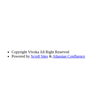
Copyright
Vivoka All Right Reserved
Powered by
Scroll Sites
&
Atlassian Confluence