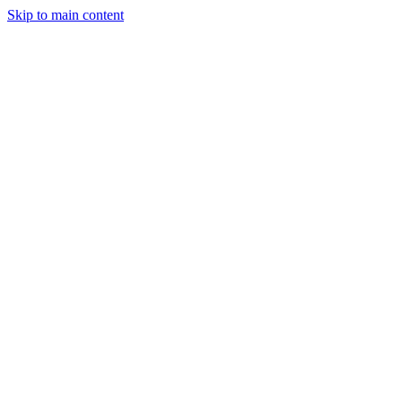
Skip to main content