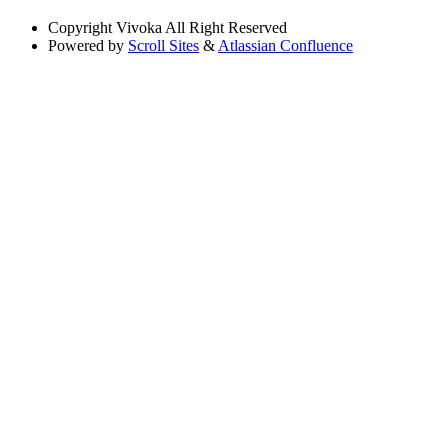
Copyright
Vivoka All Right Reserved
Powered by
Scroll Sites
&
Atlassian Confluence