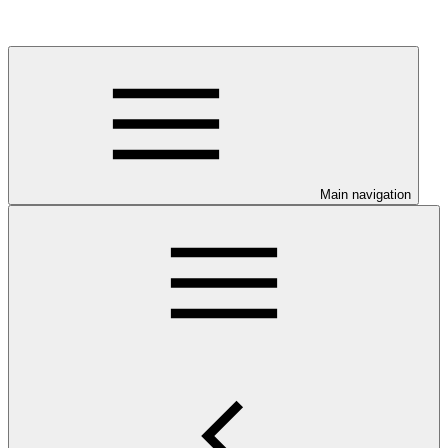
Main navigation