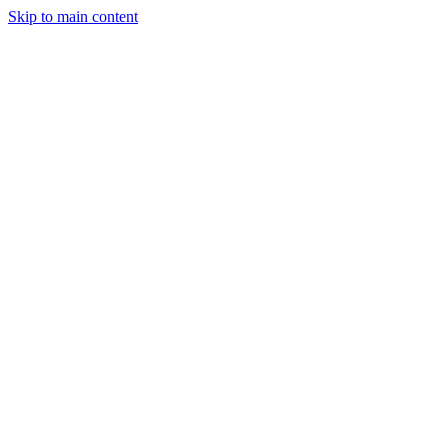
Skip to main content