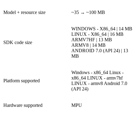
Model + resource size
~35 → ~100 MB
WINDOWS - X86_64 | 14 MB
LINUX - X86_64 | 16 MB
ARMV7HF | 13 MB
SDK code size
ARMV8 | 14 MB
ANDROID 7.0 (API 24) | 13
MB
Windows - x86_64
Linux -
x86_64
LINUX - armv7hf
Platform supported
LINUX - armv8
Android 7.0
(API 24)
Hardware supported
MPU