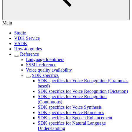
Main
Studio
VDK Service
VSDK
How-to guides
Reference
Language Identifiers
SSML reference
Voice quality availability
SDK specifics
SDK specifics for Voice Recognition (Grammar-
based)
SDK specifics for Voice Recognition (Dictation)
SDK specifics for Voice Recognition
(Continuous)
SDK specifics for Voice Synthesis
SDK specifics for Voice Biometrics
SDK specifics for Speech Enhancement
SDK specifics for Natural Language
Understanding