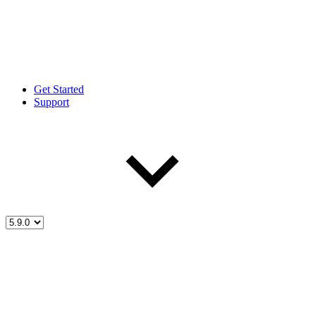
Get Started
Support