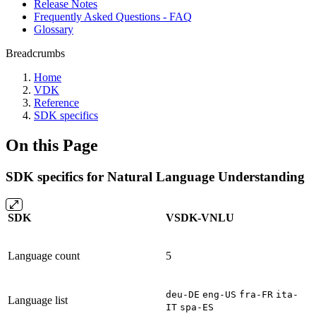
Release Notes
Frequently Asked Questions - FAQ
Glossary
Breadcrumbs
Home
VDK
Reference
SDK specifics
On this Page
SDK specifics for Natural Language Understanding
SDK
VSDK-VNLU
Language count
5
deu-DE
eng-US
fra-FR
ita-
Language list
IT
spa-ES