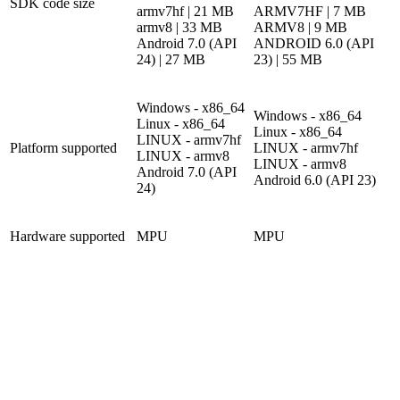
SDK code size
armv7hf | 21 MB
ARMV7HF | 7 MB
armv8 | 33 MB
ARMV8 | 9 MB
Android 7.0 (API
ANDROID 6.0 (API
24) | 27 MB
23) | 55 MB
Windows - x86_64
Windows - x86_64
Linux - x86_64
Linux - x86_64
LINUX - armv7hf
Platform supported
LINUX - armv7hf
LINUX - armv8
LINUX - armv8
Android 7.0 (API
Android 6.0 (API 23)
24)
Hardware supported
MPU
MPU