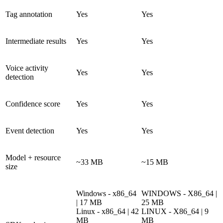
Tag annotation
Yes
Yes
Intermediate results
Yes
Yes
Voice activity
Yes
Yes
detection
Confidence score
Yes
Yes
Event detection
Yes
Yes
Model + resource
~33 MB
~15 MB
size
Windows - x86_64
WINDOWS - X86_64 |
| 17 MB
25 MB
Linux - x86_64 | 42
LINUX - X86_64 | 9
MB
MB