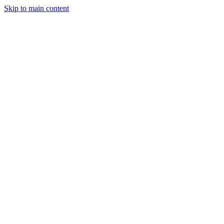
Skip to main content