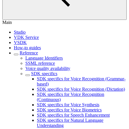
Main
Studio
VDK Service
VSDK
How-to guides
Reference
Language Identifiers
SSML reference
Voice quality availability
SDK specifics
SDK specifics for Voice Recognition (Grammar-
based)
SDK specifics for Voice Recognition (Dictation)
SDK specifics for Voice Recognition
(Continuous)
SDK specifics for Voice Synthesis
SDK specifics for Voice Biometrics
SDK specifics for Speech Enhancement
SDK specifics for Natural Language
Understanding