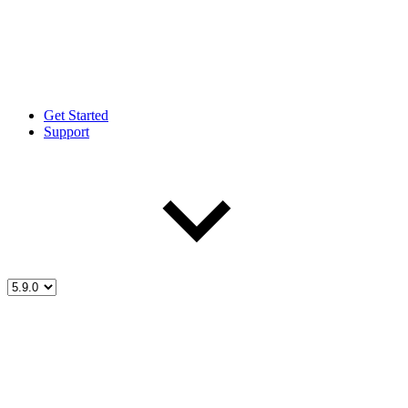
Get Started
Support