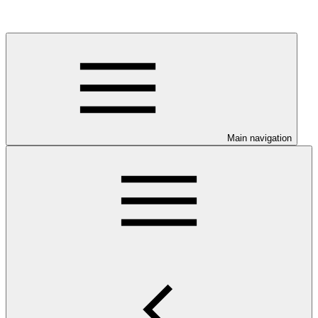
Main navigation