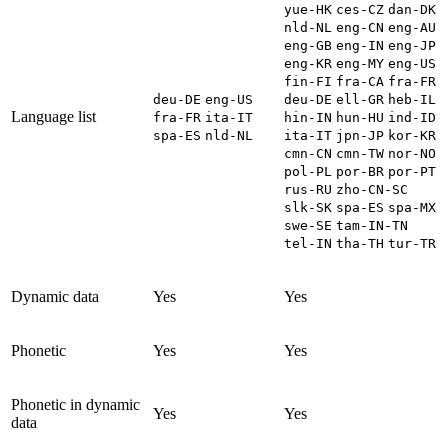
yue-HK
ces-CZ
dan-DK
nld-NL
eng-CN
eng-AU
eng-GB
eng-IN
eng-JP
eng-KR
eng-MY
eng-US
fin-FI
fra-CA
fra-FR
deu-DE
eng-US
deu-DE
ell-GR
heb-IL
Language list
fra-FR
ita-IT
hin-IN
hun-HU
ind-ID
spa-ES
nld-NL
ita-IT
jpn-JP
kor-KR
cmn-CN
cmn-TW
nor-NO
pol-PL
por-BR
por-PT
rus-RU
zho-CN-SC
slk-SK
spa-ES
spa-MX
swe-SE
tam-IN-TN
tel-IN
tha-TH
tur-TR
Dynamic data
Yes
Yes
Phonetic
Yes
Yes
Phonetic in dynamic
Yes
Yes
data