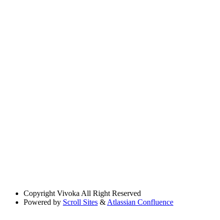
Copyright
Vivoka All Right Reserved
Powered by
Scroll Sites
&
Atlassian Confluence