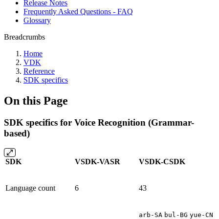
Release Notes
Frequently Asked Questions - FAQ
Glossary
Breadcrumbs
Home
VDK
Reference
SDK specifics
On this Page
SDK specifics for Voice Recognition (Grammar-
based)
SDK
VSDK-VASR
VSDK-CSDK
Language count
6
43
arb-SA
bul-BG
yue-CN