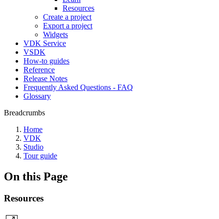
Resources
Create a project
Export a project
Widgets
VDK Service
VSDK
How-to guides
Reference
Release Notes
Frequently Asked Questions - FAQ
Glossary
Breadcrumbs
Home
VDK
Studio
Tour guide
On this Page
Resources