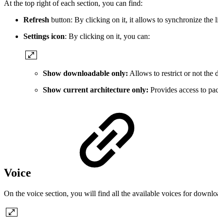
At the top right of each section, you can find:
Refresh
button: By clicking on it, it allows to synchronize the l
Settings icon
: By clicking on it, you can:
Show downloadable only:
Allows to restrict or not the 
Show current architecture only:
Provides access to pack
Voice
On the voice section, you will find all the available voices for down