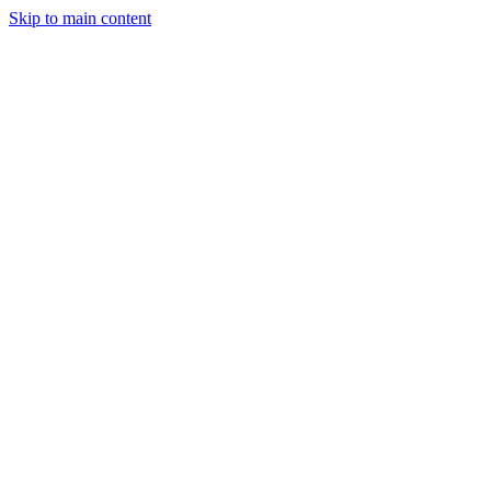
Skip to main content