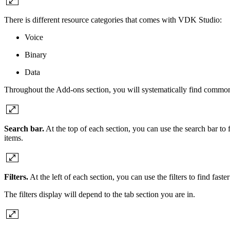
There is different resource categories that comes with VDK Studio:
Voice
Binary
Data
Throughout the Add-ons section, you will systematically find common t
Search bar.
At the top of each section, you can use the search bar to fi
items.
Filters.
At the left of each section, you can use the filters to find fas
The filters display will depend to the tab section you are in.