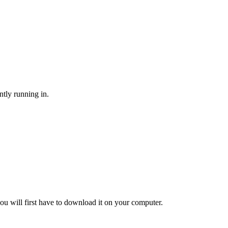
ntly running in.
ou will first have to download it on your computer.