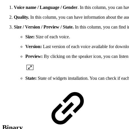
Voice name / Language / Gender
. In this column, you can h
Quality.
In this column, you can have information about the aud
Size / Version / Preview / State.
In this column, you can find i
Size:
Size of each voice.
Version:
Last version of each voice available for downlo
Preview:
By clicking on the speaker icon, you can liste
State:
State of widgets installation. You can check if each
Binary