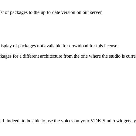
ist of packages to the up-to-date version on our server.
display of packages not available for download for this license.
ages for a different architecture from the one where the studio is curre
load. Indeed, to be able to use the voices on your VDK Studio widgets, y