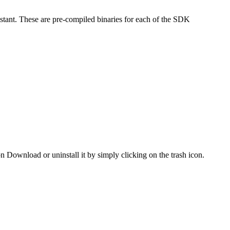
stant. These are pre-compiled binaries for each of the SDK
 on Download or uninstall it by simply clicking on the trash icon.