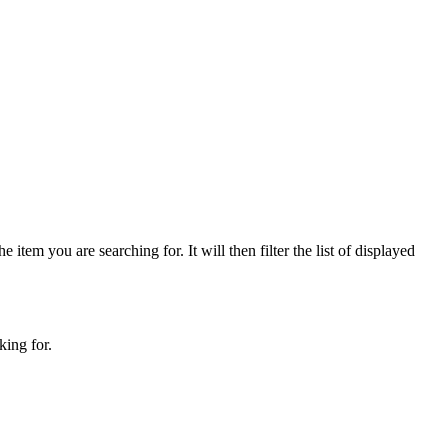
 item you are searching for. It will then filter the list of displayed
king for.