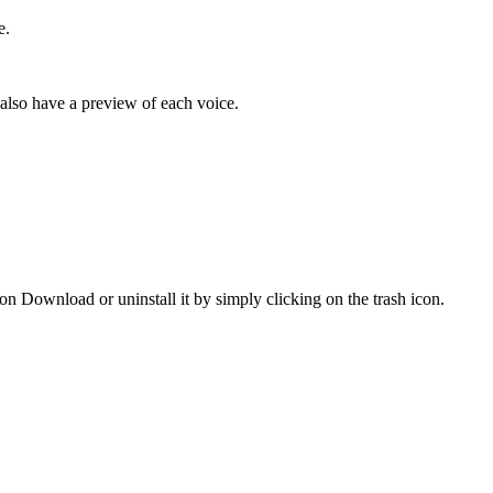
e.
 also have a preview of each voice.
 on Download or uninstall it by simply clicking on the trash icon.