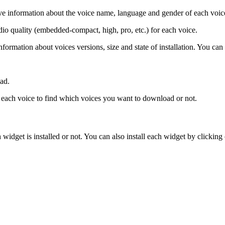
ave information about the voice name, language and gender of each voic
io quality (embedded-compact, high, pro, etc.) for each voice.
nformation about voices versions, size and state of installation. You can
ad.
n each voice to find which voices you want to download or not.
 widget is installed or not. You can also install each widget by clicking