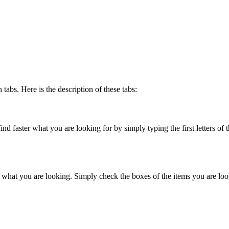
abs. Here is the description of these tabs:
nd faster what you are looking for by simply typing the first letters of the
ter what you are looking. Simply check the boxes of the items you are loo