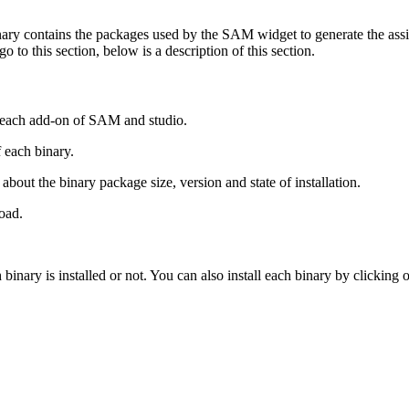
inary contains the packages used by the SAM widget to generate the assi
to this section, below is a description of this section.
or each add-on of SAM and studio.
f each binary.
about the binary package size, version and state of installation.
oad.
h binary is installed or not. You can also install each binary by clicking