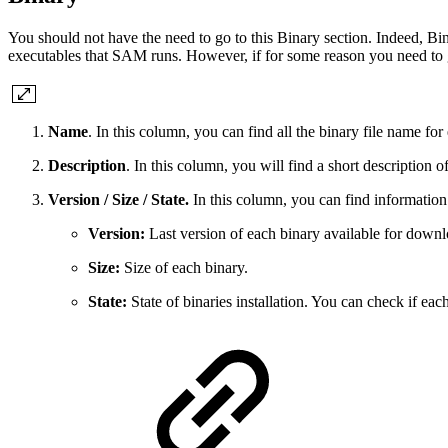
You should not have the need to go to this Binary section. Indeed, B
executables that SAM runs. However, if for some reason you need to go 
Name
. In this column, you can find all the binary file name f
Description
. In this column, you will find a short description o
Version / Size / State.
In this column, you can find information 
Version:
Last version of each binary available for downl
Size:
Size of each binary.
State:
State of binaries installation. You can check if eac