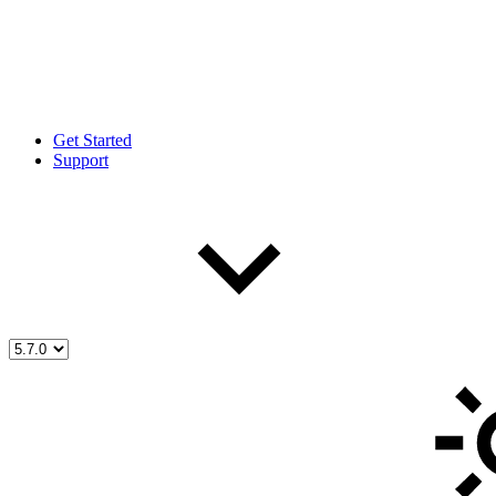
Get Started
Support