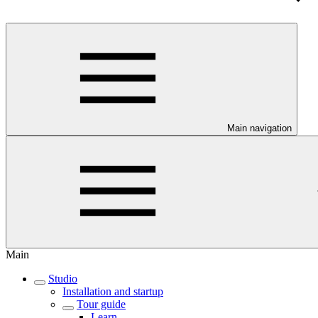
Main navigation
Main
Studio
Installation and startup
Tour guide
Learn