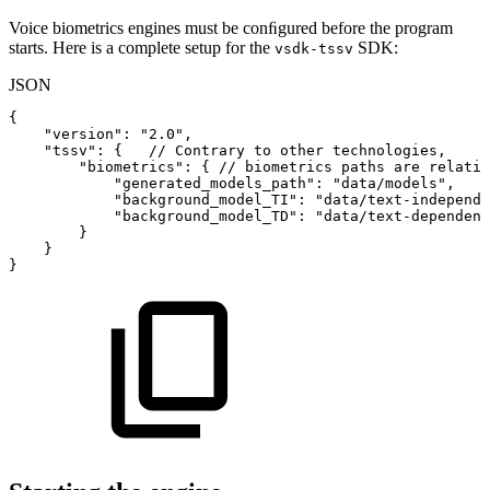
Voice biometrics engines must be conﬁgured before the program
starts. Here is a complete setup for the
SDK:
vsdk-tssv
JSON
{
"version"
:
"2.0"
,
"tssv"
:
{
//
Contrary
to
other
technologies,
"biometrics"
:
{
//
biometrics
paths
are
relativ
"generated_models_path"
:
"data/models"
,
"background_model_TI"
:
"data/text-independe
"background_model_TD"
:
"data/text-dependent
}
}
}