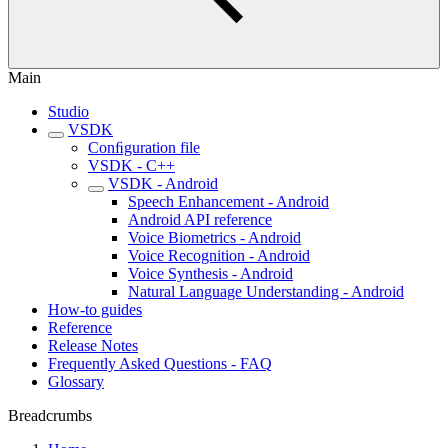
Main
Studio
VSDK
Conﬁguration file
VSDK - C++
VSDK - Android
Speech Enhancement - Android
Android API reference
Voice Biometrics - Android
Voice Recognition - Android
Voice Synthesis - Android
Natural Language Understanding - Android
How-to guides
Reference
Release Notes
Frequently Asked Questions - FAQ
Glossary
Breadcrumbs