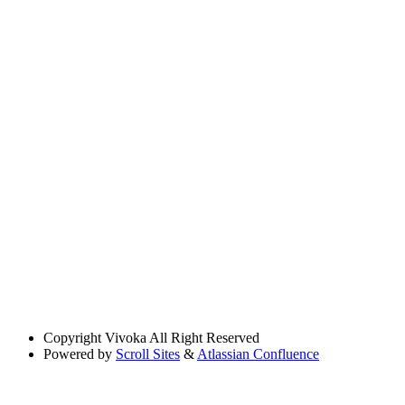
Copyright
Vivoka All Right Reserved
Powered by
Scroll Sites
&
Atlassian Confluence