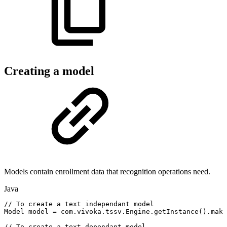
Creating a model
Models contain enrollment data that recognition operations need.
Java
//
To
create
a
text
independant
model
Model
model
=
com
.
vivoka
.
tssv
.
Engine
.
getInstance
(
)
.
make
//
To
create
a
text
dependant
model