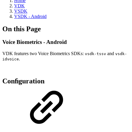
Home
VDK
VSDK
VSDK - Android
On this Page
Voice Biometrics - Android
VDK features two Voice Biometrics SDKs:
and
vsdk-tssv
vsdk-
.
idvoice
Conﬁguration