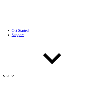
Get Started
Support