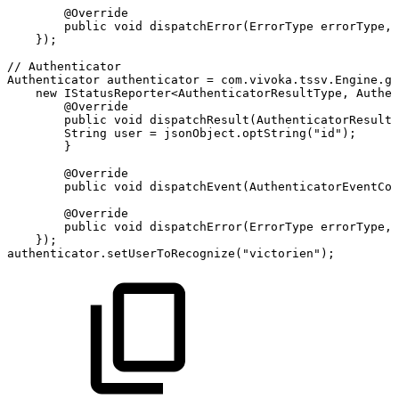
@Override
public
void
dispatchError
(
ErrorType
errorType
,
}
)
;
//
Authenticator
Authenticator
authenticator
=
com
.
vivoka
.
tssv
.
Engine
.
ge
new
IStatusReporter
<
AuthenticatorResultType
,
Authen
@Override
public
void
dispatchResult
(
AuthenticatorResultT
String
user
=
jsonObject
.
optString
(
"id"
)
;
}
@Override
public
void
dispatchEvent
(
AuthenticatorEventCod
@Override
public
void
dispatchError
(
ErrorType
errorType
,
}
)
;
authenticator
.
setUserToRecognize
(
"victorien"
)
;