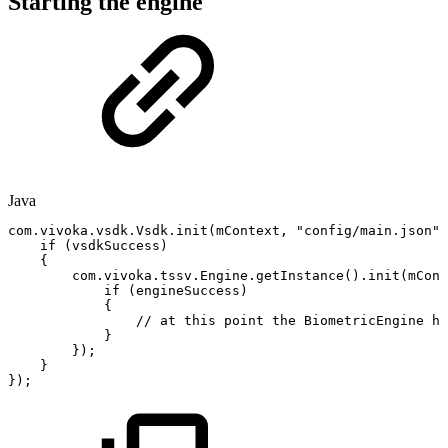
Starting the engine
Java
com
.
vivoka
.
vsdk
.
Vsdk
.
init
(
mContext
,
"config/main.json"
,
if
(
vsdkSuccess
)
{
com
.
vivoka
.
tssv
.
Engine
.
getInstance
(
)
.
init
(
mCont
if
(
engineSuccess
)
{
//
at
this
point
the
BiometricEngine
ha
}
}
)
;
}
}
)
;