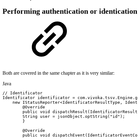
Performing authentication or identication
Both are covered in the same chapter as it is very similar:
Java
//
Identificator
Identificator
identificator
=
com
.
vivoka
.
tssv
.
Engine
.
ge
new
IStatusReporter
<
IdentificatorResultType
,
Identi
@Override
public
void
dispatchResult
(
IdentificatorResultT
String
user
=
jsonObject
.
optString
(
"id"
)
;
}
@Override
public
void
dispatchEvent
(
IdentificatorEventCod