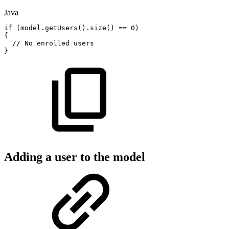
Java
if
(
model
.
getUsers
(
)
.
size
(
)
==
0
)
{
//
No
enrolled
users
}
Adding a user to the model