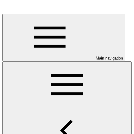
Main navigation