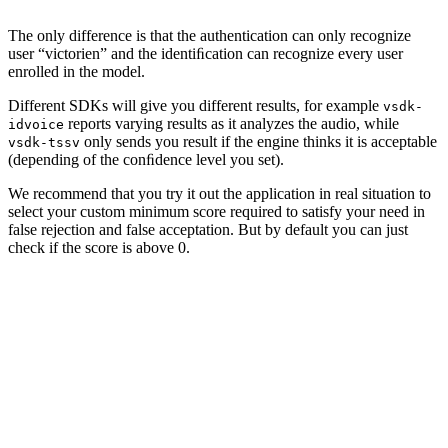
The only difference is that the authentication can only recognize
user “victorien” and the identiﬁcation can recognize every user
enrolled in the model.
Different SDKs will give you different results, for example
vsdk-
reports varying results as it analyzes the audio, while
idvoice
only sends you result if the engine thinks it is acceptable
vsdk-tssv
(depending of the conﬁdence level you set).
We recommend that you try it out the application in real situation to
select your custom minimum score required to satisfy your need in
false rejection and false acceptation. But by default you can just
check if the score is above 0.