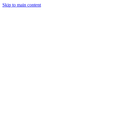
Skip to main content