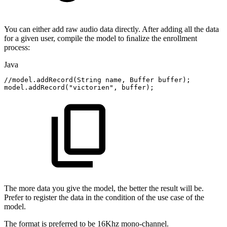
You can either add raw audio data directly. After adding all the data
for a given user, compile the model to ﬁnalize the enrollment
process:
Java
//model.addRecord(String
name,
Buffer
buffer);
model
.
addRecord
(
"victorien"
,
buffer
)
;
The more data you give the model, the better the result will be.
Prefer to register the data in the condition of the use case of the
model.
The format is preferred to be 16Khz mono-channel.