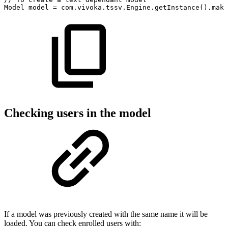
Model
model
=
com
.
vivoka
.
tssv
.
Engine
.
getInstance
(
)
.
make
Checking users in the model
If a model was previously created with the same name it will be
loaded. You can check enrolled users with: