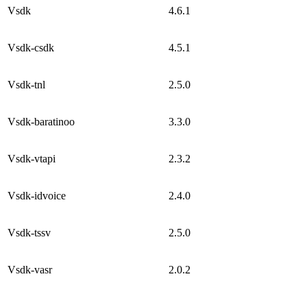
Vsdk
4.6.1
Vsdk-csdk
4.5.1
Vsdk-tnl
2.5.0
Vsdk-baratinoo
3.3.0
Vsdk-vtapi
2.3.2
Vsdk-idvoice
2.4.0
Vsdk-tssv
2.5.0
Vsdk-vasr
2.0.2