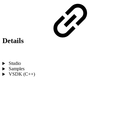
Details
Studio
Samples
VSDK (C++)