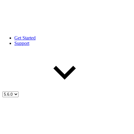
Get Started
Support