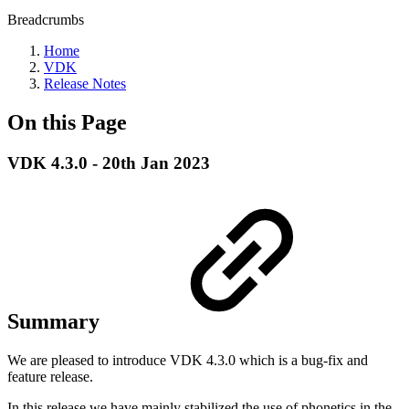
Breadcrumbs
Home
VDK
Release Notes
On this Page
VDK 4.3.0 - 20th Jan 2023
Summary
We are pleased to introduce VDK 4.3.0 which is a bug-fix and
feature release.
In this release we have mainly stabilized the use of phonetics in the