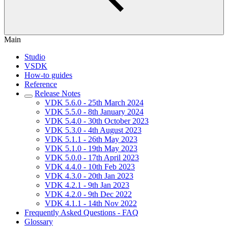
Main
Studio
VSDK
How-to guides
Reference
Release Notes
VDK 5.6.0 - 25th March 2024
VDK 5.5.0 - 8th January 2024
VDK 5.4.0 - 30th October 2023
VDK 5.3.0 - 4th August 2023
VDK 5.1.1 - 26th May 2023
VDK 5.1.0 - 19th May 2023
VDK 5.0.0 - 17th April 2023
VDK 4.4.0 - 10th Feb 2023
VDK 4.3.0 - 20th Jan 2023
VDK 4.2.1 - 9th Jan 2023
VDK 4.2.0 - 9th Dec 2022
VDK 4.1.1 - 14th Nov 2022
Frequently Asked Questions - FAQ
Glossary