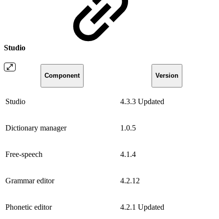
Studio
Component
Version
Studio
4.3.3
Updated
Dictionary manager
1.0.5
Free-speech
4.1.4
Grammar editor
4.2.12
Phonetic editor
4.2.1
Updated