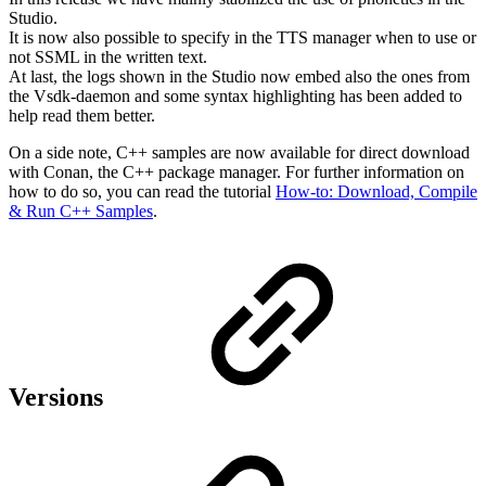
Studio.
It is now also possible to specify in the TTS manager when to use or
not SSML in the written text.
At last, the logs shown in the Studio now embed also the ones from
the Vsdk-daemon and some syntax highlighting has been added to
help read them better.
On a side note, C++ samples are now available for direct download
with Conan, the C++ package manager. For further information on
how to do so, you can read the tutorial
How-to: Download, Compile
& Run C++ Samples
.
Versions