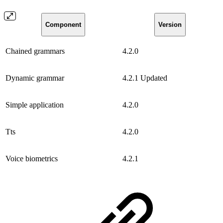
Component
Version
Chained grammars
4.2.0
Dynamic grammar
4.2.1
Updated
Simple application
4.2.0
Tts
4.2.0
Voice biometrics
4.2.1