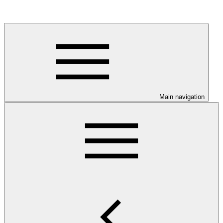
Main navigation