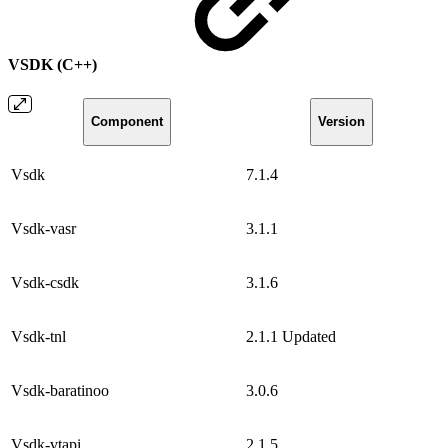
VSDK (C++)
Component
Version
Vsdk
7.1.4
Vsdk-vasr
3.1.1
Vsdk-csdk
3.1.6
Vsdk-tnl
2.1.1
Updated
Vsdk-baratinoo
3.0.6
Vsdk-vtapi
2.1.5