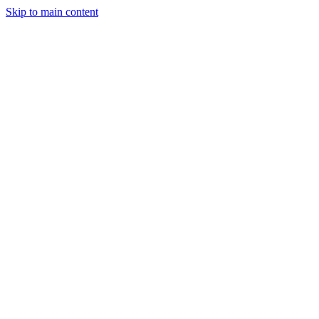
Skip to main content