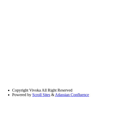
Copyright
Vivoka All Right Reserved
Powered by
Scroll Sites
&
Atlassian Confluence