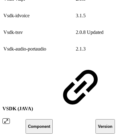
Vsdk-idvoice
3.1.5
Vsdk-tssv
2.0.8
Updated
Vsdk-audio-portaudio
2.1.3
VSDK (JAVA)
Component
Version