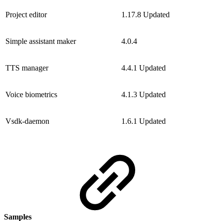
Project editor
1.17.8
Updated
Simple assistant maker
4.0.4
TTS manager
4.4.1
Updated
Voice biometrics
4.1.3
Updated
Vsdk-daemon
1.6.1
Updated
Samples