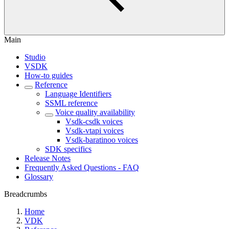
Main
Studio
VSDK
How-to guides
Reference
Language Identifiers
SSML reference
Voice quality availability
Vsdk-csdk voices
Vsdk-vtapi voices
Vsdk-baratinoo voices
SDK specifics
Release Notes
Frequently Asked Questions - FAQ
Glossary
Breadcrumbs
Home
VDK