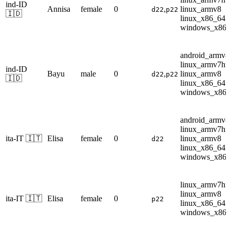
ind-ID
Annisa
female
0
,
linux_armv8
d22
p22
🇮🇩
linux_x86_64
windows_x86
android_armv8
linux_armv7hf
ind-ID
Bayu
male
0
,
linux_armv8
d22
p22
🇮🇩
linux_x86_64
windows_x86
android_armv8
linux_armv7hf
ita-IT 🇮🇹
Elisa
female
0
linux_armv8
d22
linux_x86_64
windows_x86
linux_armv7hf
linux_armv8
ita-IT 🇮🇹
Elisa
female
0
p22
linux_x86_64
windows_x86