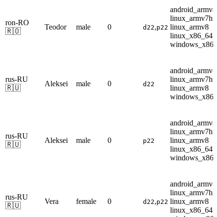
android_armv8
linux_armv7hf
ron-RO
Teodor
male
0
,
linux_armv8
d22
p22
🇷🇴
linux_x86_64
windows_x86
android_armv8
rus-RU
linux_armv7hf
Aleksei
male
0
d22
🇷🇺
linux_armv8
windows_x86
android_armv8
linux_armv7hf
rus-RU
Aleksei
male
0
linux_armv8
p22
🇷🇺
linux_x86_64
windows_x86
android_armv8
linux_armv7hf
rus-RU
Vera
female
0
,
linux_armv8
d22
p22
🇷🇺
linux_x86_64