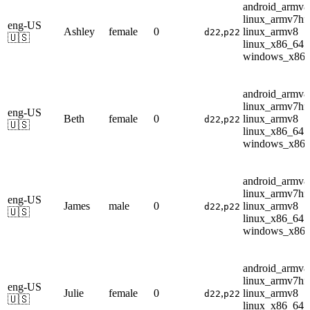
android_armv8
linux_armv7hf
eng-US
Ashley
female
0
,
linux_armv8
d22
p22
🇺🇸
linux_x86_64
windows_x86
android_armv8
linux_armv7hf
eng-US
Beth
female
0
,
linux_armv8
d22
p22
🇺🇸
linux_x86_64
windows_x86
android_armv8
linux_armv7hf
eng-US
James
male
0
,
linux_armv8
d22
p22
🇺🇸
linux_x86_64
windows_x86
android_armv8
linux_armv7hf
eng-US
Julie
female
0
,
linux_armv8
d22
p22
🇺🇸
linux_x86_64