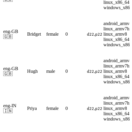
linux_x86_64
windows_x86
android_armv8
linux_armv7hf
eng-GB
Bridget
female
0
,
linux_armv8
d22
p22
🇬🇧
linux_x86_64
windows_x86
android_armv8
linux_armv7hf
eng-GB
Hugh
male
0
,
linux_armv8
d22
p22
🇬🇧
linux_x86_64
windows_x86
android_armv8
linux_armv7hf
eng-IN
Priya
female
0
,
linux_armv8
d22
p22
🇮🇳
linux_x86_64
windows_x86