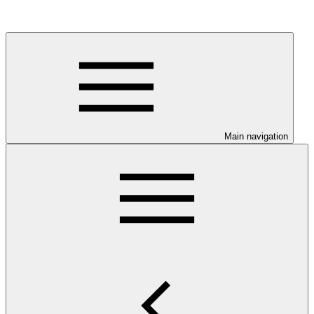
Main navigation