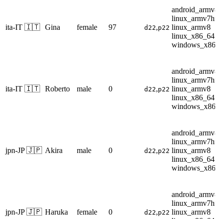
android_armv8
linux_armv7hf
ita-IT 🇮🇹
Gina
female
97
,
linux_armv8
d22
p22
linux_x86_64
windows_x86
android_armv8
linux_armv7hf
ita-IT 🇮🇹
Roberto
male
0
,
linux_armv8
d22
p22
linux_x86_64
windows_x86
android_armv8
linux_armv7hf
jpn-JP 🇯🇵
Akira
male
0
,
linux_armv8
d22
p22
linux_x86_64
windows_x86
android_armv8
linux_armv7hf
jpn-JP 🇯🇵
Haruka
female
0
,
linux_armv8
d22
p22