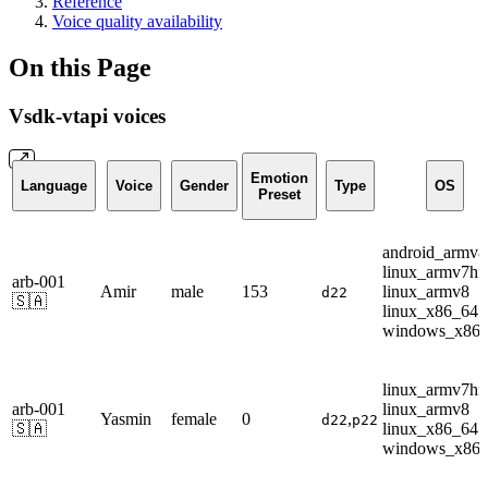
Reference
Voice quality availability
On this Page
Vsdk-vtapi voices
Emotion
Language
Voice
Gender
Type
OS
Preset
android_armv8
linux_armv7hf
arb-001
Amir
male
153
linux_armv8
d22
🇸🇦
linux_x86_64
windows_x86
linux_armv7hf
arb-001
linux_armv8
Yasmin
female
0
,
d22
p22
🇸🇦
linux_x86_64
windows_x86