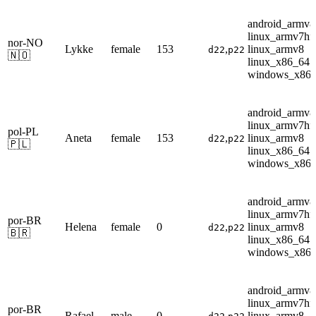
android_armv8
linux_armv7hf
nor-NO
Lykke
female
153
,
linux_armv8
d22
p22
🇳🇴
linux_x86_64
windows_x86
android_armv8
linux_armv7hf
pol-PL
Aneta
female
153
,
linux_armv8
d22
p22
🇵🇱
linux_x86_64
windows_x86
android_armv8
linux_armv7hf
por-BR
Helena
female
0
,
linux_armv8
d22
p22
🇧🇷
linux_x86_64
windows_x86
android_armv8
linux_armv7hf
por-BR
Rafael
male
0
,
linux_armv8