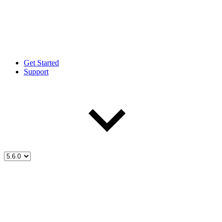
Get Started
Support