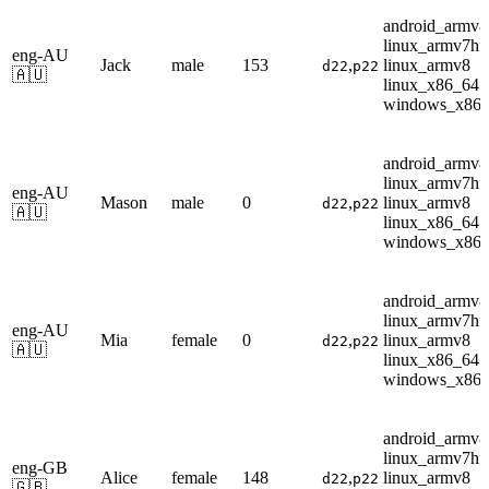
android_armv8
linux_armv7hf
eng-AU
Jack
male
153
,
linux_armv8
d22
p22
🇦🇺
linux_x86_64
windows_x86
android_armv8
linux_armv7hf
eng-AU
Mason
male
0
,
linux_armv8
d22
p22
🇦🇺
linux_x86_64
windows_x86
android_armv8
linux_armv7hf
eng-AU
Mia
female
0
,
linux_armv8
d22
p22
🇦🇺
linux_x86_64
windows_x86
android_armv8
linux_armv7hf
eng-GB
Alice
female
148
,
linux_armv8
d22
p22
🇬🇧