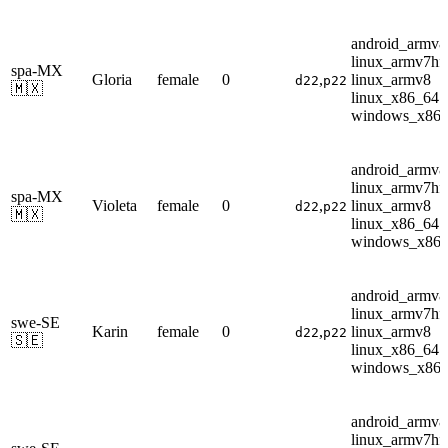
android_armv8
linux_armv7hf
spa-MX
Gloria
female
0
,
linux_armv8
d22
p22
🇲🇽
linux_x86_64
windows_x86
android_armv8
linux_armv7hf
spa-MX
Violeta
female
0
,
linux_armv8
d22
p22
🇲🇽
linux_x86_64
windows_x86
android_armv8
linux_armv7hf
swe-SE
Karin
female
0
,
linux_armv8
d22
p22
🇸🇪
linux_x86_64
windows_x86
android_armv8
linux_armv7hf