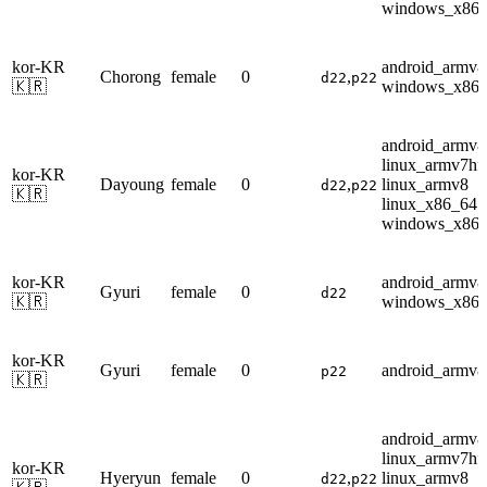
windows_x86
kor-KR
android_armv8
Chorong
female
0
,
d22
p22
🇰🇷
windows_x86
android_armv8
linux_armv7hf
kor-KR
Dayoung
female
0
,
linux_armv8
d22
p22
🇰🇷
linux_x86_64
windows_x86
kor-KR
android_armv8
Gyuri
female
0
d22
🇰🇷
windows_x86
kor-KR
Gyuri
female
0
android_armv8
p22
🇰🇷
android_armv8
linux_armv7hf
kor-KR
Hyeryun
female
0
,
linux_armv8
d22
p22