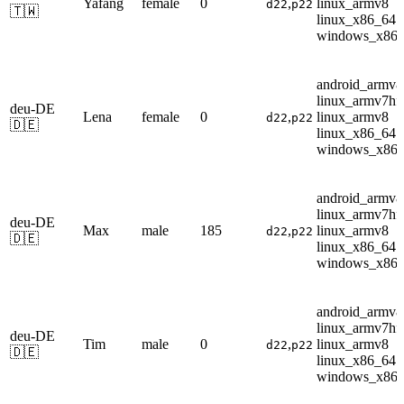
Yafang
female
0
,
linux_armv8
d22
p22
🇹🇼
linux_x86_64
windows_x86
android_armv8
linux_armv7hf
deu-DE
Lena
female
0
,
linux_armv8
d22
p22
🇩🇪
linux_x86_64
windows_x86
android_armv8
linux_armv7hf
deu-DE
Max
male
185
,
linux_armv8
d22
p22
🇩🇪
linux_x86_64
windows_x86
android_armv8
linux_armv7hf
deu-DE
Tim
male
0
,
linux_armv8
d22
p22
🇩🇪
linux_x86_64
windows_x86