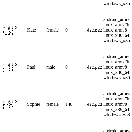
windows_x86
android_armv8
linux_armv7hf
eng-US
Kate
female
0
,
linux_armv8
d22
p22
🇺🇸
linux_x86_64
windows_x86
android_armv8
linux_armv7hf
eng-US
Paul
male
0
,
linux_armv8
d22
p22
🇺🇸
linux_x86_64
windows_x86
android_armv8
linux_armv7hf
eng-US
Sophie
female
148
,
linux_armv8
d22
p22
🇺🇸
linux_x86_64
windows_x86
android_armv8