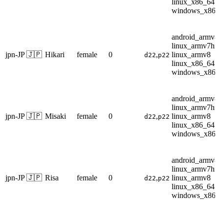
linux_x86_64
windows_x86
android_armv8
linux_armv7hf
jpn-JP 🇯🇵
Hikari
female
0
,
linux_armv8
d22
p22
linux_x86_64
windows_x86
android_armv8
linux_armv7hf
jpn-JP 🇯🇵
Misaki
female
0
,
linux_armv8
d22
p22
linux_x86_64
windows_x86
android_armv8
linux_armv7hf
jpn-JP 🇯🇵
Risa
female
0
,
linux_armv8
d22
p22
linux_x86_64
windows_x86