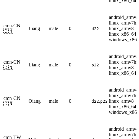
linux_x86_64
android_armv8
linux_armv7hf
cmn-CN
Liang
male
0
linux_armv8
d22
🇨🇳
linux_x86_64
windows_x86
android_armv8
cmn-CN
linux_armv7hf
Liang
male
0
p22
🇨🇳
linux_armv8
linux_x86_64
android_armv8
linux_armv7hf
cmn-CN
Qiang
male
0
,
linux_armv8
d22
p22
🇨🇳
linux_x86_64
windows_x86
android_armv8
linux_armv7hf
cmn-TW