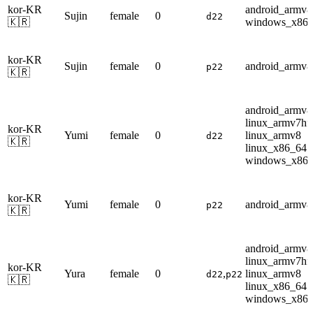
kor-KR
android_armv8
Sujin
female
0
d22
🇰🇷
windows_x86
kor-KR
Sujin
female
0
android_armv8
p22
🇰🇷
android_armv8
linux_armv7hf
kor-KR
Yumi
female
0
linux_armv8
d22
🇰🇷
linux_x86_64
windows_x86
kor-KR
Yumi
female
0
android_armv8
p22
🇰🇷
android_armv8
linux_armv7hf
kor-KR
Yura
female
0
,
linux_armv8
d22
p22
🇰🇷
linux_x86_64
windows_x86