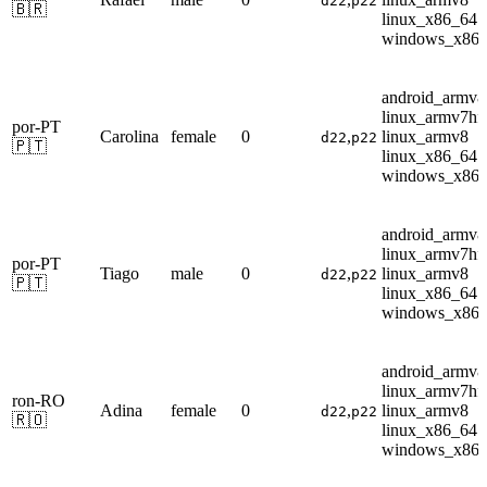
d22
p22
🇧🇷
linux_x86_64
windows_x86
android_armv8
linux_armv7hf
por-PT
Carolina
female
0
,
linux_armv8
d22
p22
🇵🇹
linux_x86_64
windows_x86
android_armv8
linux_armv7hf
por-PT
Tiago
male
0
,
linux_armv8
d22
p22
🇵🇹
linux_x86_64
windows_x86
android_armv8
linux_armv7hf
ron-RO
Adina
female
0
,
linux_armv8
d22
p22
🇷🇴
linux_x86_64
windows_x86