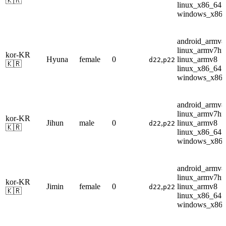
🇰🇷
linux_x86_64
windows_x86
android_armv8
linux_armv7hf
kor-KR
Hyuna
female
0
,
linux_armv8
d22
p22
🇰🇷
linux_x86_64
windows_x86
android_armv8
linux_armv7hf
kor-KR
Jihun
male
0
,
linux_armv8
d22
p22
🇰🇷
linux_x86_64
windows_x86
android_armv8
linux_armv7hf
kor-KR
Jimin
female
0
,
linux_armv8
d22
p22
🇰🇷
linux_x86_64
windows_x86