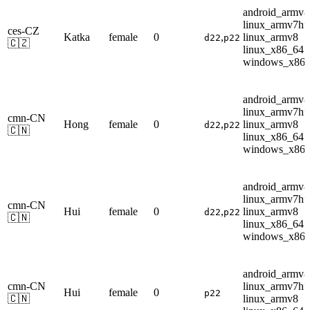
android_armv8
linux_armv7hf
ces-CZ
Katka
female
0
,
linux_armv8
d22
p22
🇨🇿
linux_x86_64
windows_x86
android_armv8
linux_armv7hf
cmn-CN
Hong
female
0
,
linux_armv8
d22
p22
🇨🇳
linux_x86_64
windows_x86
android_armv8
linux_armv7hf
cmn-CN
Hui
female
0
,
linux_armv8
d22
p22
🇨🇳
linux_x86_64
windows_x86
android_armv8
cmn-CN
linux_armv7hf
Hui
female
0
p22
🇨🇳
linux_armv8