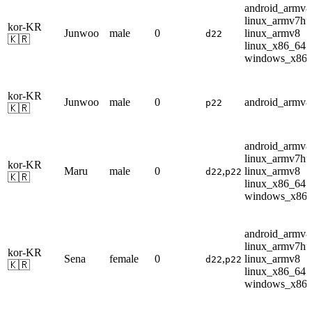
android_armv8
linux_armv7hf
kor-KR
Junwoo
male
0
linux_armv8
d22
🇰🇷
linux_x86_64
windows_x86
kor-KR
Junwoo
male
0
android_armv8
p22
🇰🇷
android_armv8
linux_armv7hf
kor-KR
Maru
male
0
,
linux_armv8
d22
p22
🇰🇷
linux_x86_64
windows_x86
android_armv8
linux_armv7hf
kor-KR
Sena
female
0
,
linux_armv8
d22
p22
🇰🇷
linux_x86_64
windows_x86