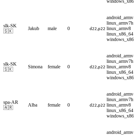
windows_x86
android_armv8
linux_armv7hf
slk-SK
Jakub
male
0
,
linux_armv8
d22
p22
🇸🇰
linux_x86_64
windows_x86
android_armv8
linux_armv7hf
slk-SK
Simona
female
0
,
linux_armv8
d22
p22
🇸🇰
linux_x86_64
windows_x86
android_armv8
linux_armv7hf
spa-AR
Alba
female
0
,
linux_armv8
d22
p22
🇦🇷
linux_x86_64
windows_x86
android_armv8