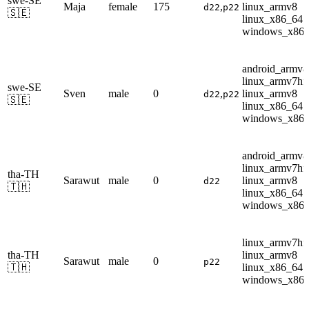
swe-SE
Maja
female
175
,
linux_armv8
d22
p22
🇸🇪
linux_x86_64
windows_x86
android_armv8
linux_armv7hf
swe-SE
Sven
male
0
,
linux_armv8
d22
p22
🇸🇪
linux_x86_64
windows_x86
android_armv8
linux_armv7hf
tha-TH
Sarawut
male
0
linux_armv8
d22
🇹🇭
linux_x86_64
windows_x86
linux_armv7hf
tha-TH
linux_armv8
Sarawut
male
0
p22
🇹🇭
linux_x86_64
windows_x86