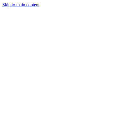
Skip to main content