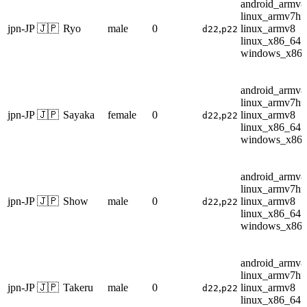
android_armv8
linux_armv7hf
jpn-JP 🇯🇵
Ryo
male
0
,
linux_armv8
d22
p22
linux_x86_64
windows_x86
android_armv8
linux_armv7hf
jpn-JP 🇯🇵
Sayaka
female
0
,
linux_armv8
d22
p22
linux_x86_64
windows_x86
android_armv8
linux_armv7hf
jpn-JP 🇯🇵
Show
male
0
,
linux_armv8
d22
p22
linux_x86_64
windows_x86
android_armv8
linux_armv7hf
jpn-JP 🇯🇵
Takeru
male
0
,
linux_armv8
d22
p22
linux_x86_64