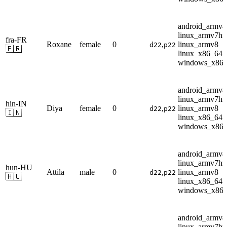
android_armv8
linux_armv7hf
fra-FR
Roxane
female
0
,
linux_armv8
d22
p22
🇫🇷
linux_x86_64
windows_x86
android_armv8
linux_armv7hf
hin-IN
Diya
female
0
,
linux_armv8
d22
p22
🇮🇳
linux_x86_64
windows_x86
android_armv8
linux_armv7hf
hun-HU
Attila
male
0
,
linux_armv8
d22
p22
🇭🇺
linux_x86_64
windows_x86
android_armv8
linux_armv7hf