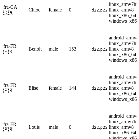
linux_armv7hf
fra-CA
Chloe
female
0
,
linux_armv8
d22
p22
🇨🇦
linux_x86_64
windows_x86
android_armv8
linux_armv7hf
fra-FR
Benoit
male
153
,
linux_armv8
d22
p22
🇫🇷
linux_x86_64
windows_x86
android_armv8
linux_armv7hf
fra-FR
Elise
female
144
,
linux_armv8
d22
p22
🇫🇷
linux_x86_64
windows_x86
android_armv8
linux_armv7hf
fra-FR
Louis
male
0
,
linux_armv8
d22
p22
🇫🇷
linux_x86_64
windows_x86