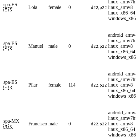
linux_armv7hf
spa-ES
Lola
female
0
,
linux_armv8
d22
p22
🇪🇸
linux_x86_64
windows_x86
android_armv8
linux_armv7hf
spa-ES
Manuel
male
0
,
linux_armv8
d22
p22
🇪🇸
linux_x86_64
windows_x86
android_armv8
linux_armv7hf
spa-ES
Pilar
female
114
,
linux_armv8
d22
p22
🇪🇸
linux_x86_64
windows_x86
android_armv8
linux_armv7hf
spa-MX
Francisco
male
0
,
linux_armv8
d22
p22
🇲🇽
linux_x86_64
windows_x86