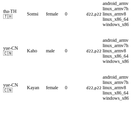
android_armv8
linux_armv7hf
tha-TH
Somsi
female
0
,
linux_armv8
d22
p22
🇹🇭
linux_x86_64
windows_x86
android_armv8
linux_armv7hf
yue-CN
Kaho
male
0
,
linux_armv8
d22
p22
🇨🇳
linux_x86_64
windows_x86
android_armv8
linux_armv7hf
yue-CN
Kayan
female
0
,
linux_armv8
d22
p22
🇨🇳
linux_x86_64
windows_x86