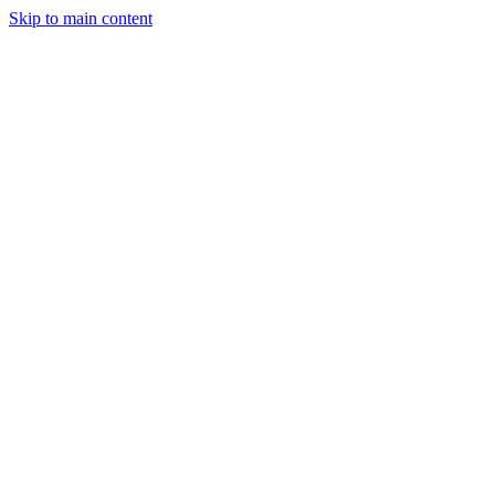
Skip to main content