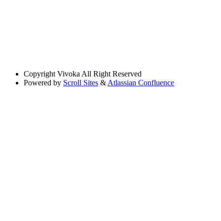
Copyright
Vivoka All Right Reserved
Powered by
Scroll Sites
&
Atlassian Confluence