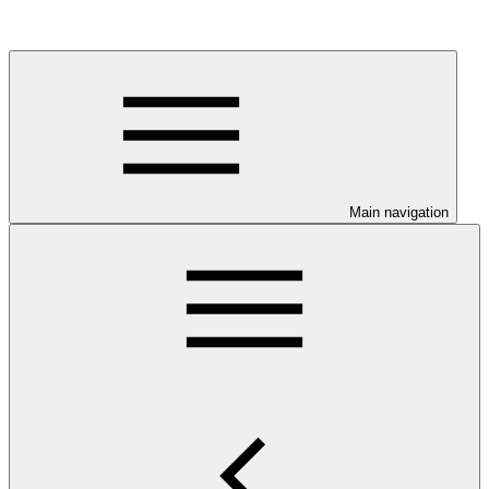
Main navigation