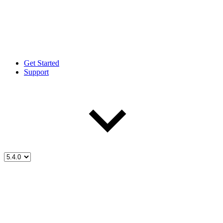
Get Started
Support