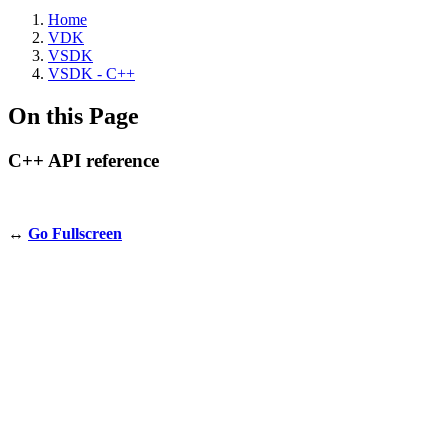
Home
VDK
VSDK
VSDK - C++
On this Page
C++ API reference
↔️
Go Fullscreen