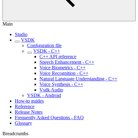
Main
Studio
VSDK
Conﬁguration file
VSDK - C++
C++ API reference
Speech Enhancement - C++
Voice Biometrics - C++
Voice Recognition - C++
Natural Language Understanding - C++
Voice Synthesis - C++
Vsdk Audio
VSDK - Android
How-to guides
Reference
Release Notes
Frequently Asked Questions - FAQ
Glossary
Breadcrumbs