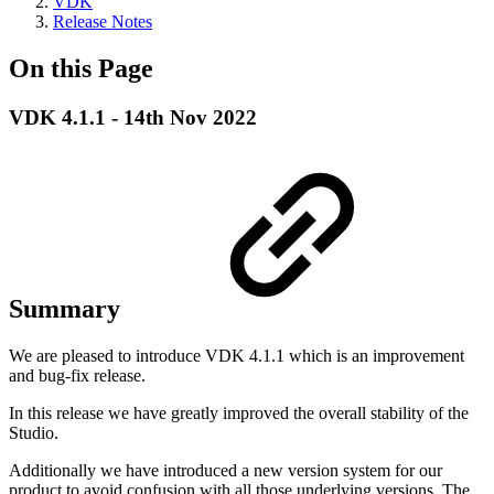
VDK
Release Notes
On this Page
VDK 4.1.1 - 14th Nov 2022
Summary
We are pleased to introduce VDK 4.1.1 which is an improvement
and bug-fix release.
In this release we have greatly improved the overall stability of the
Studio.
Additionally we have introduced a new version system for our
product to avoid confusion with all those underlying versions. The