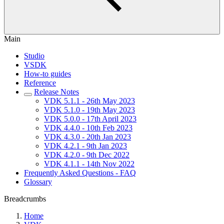
Main
Studio
VSDK
How-to guides
Reference
Release Notes
VDK 5.1.1 - 26th May 2023
VDK 5.1.0 - 19th May 2023
VDK 5.0.0 - 17th April 2023
VDK 4.4.0 - 10th Feb 2023
VDK 4.3.0 - 20th Jan 2023
VDK 4.2.1 - 9th Jan 2023
VDK 4.2.0 - 9th Dec 2022
VDK 4.1.1 - 14th Nov 2022
Frequently Asked Questions - FAQ
Glossary
Breadcrumbs
Home