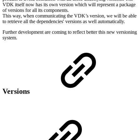
VDK itself now has its own version which will represent a package
of versions for all its components.
This way, when communicating the VDK’s version, we will be able
to retrieve all the dependencies' versions as well automatically.
Further development are coming to reflect better this new versioning
system.
Versions