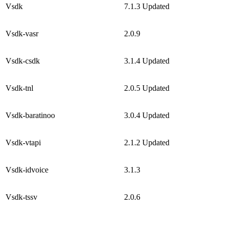
Vsdk
7.1.3
Updated
Vsdk-vasr
2.0.9
Vsdk-csdk
3.1.4
Updated
Vsdk-tnl
2.0.5
Updated
Vsdk-baratinoo
3.0.4
Updated
Vsdk-vtapi
2.1.2
Updated
Vsdk-idvoice
3.1.3
Vsdk-tssv
2.0.6