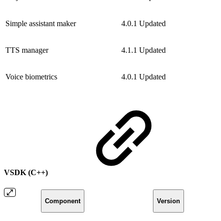
Simple assistant maker
4.0.1
Updated
TTS manager
4.1.1
Updated
Voice biometrics
4.0.1
Updated
VSDK (C++)
Component
Version