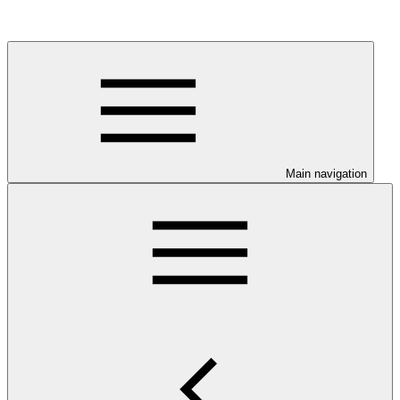
Main navigation