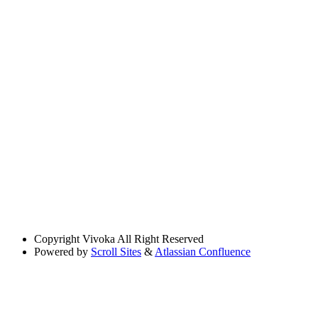
Copyright
Vivoka All Right Reserved
Powered by
Scroll Sites
&
Atlassian Confluence