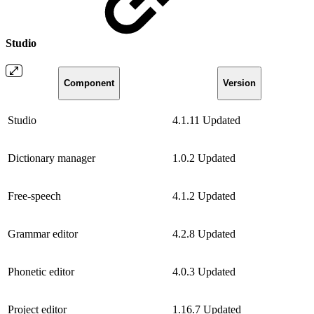
Studio
Component
Version
Studio
4.1.11
Updated
Dictionary manager
1.0.2
Updated
Free-speech
4.1.2
Updated
Grammar editor
4.2.8
Updated
Phonetic editor
4.0.3
Updated
Project editor
1.16.7
Updated