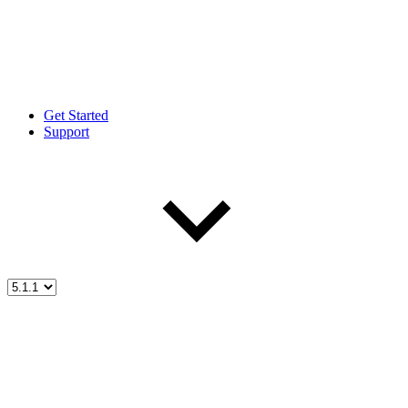
Get Started
Support