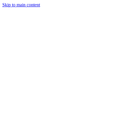
Skip to main content