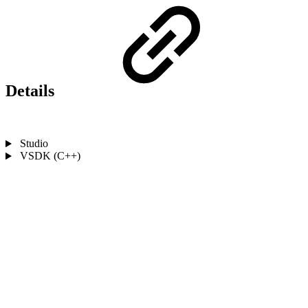
Details
Studio
VSDK (C++)