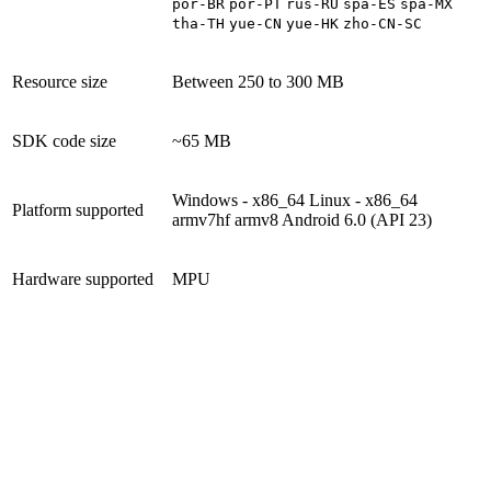
por-BR
por-PT
rus-RU
spa-ES
spa-MX
tha-TH
yue-CN
yue-HK
zho-CN-SC
Resource size
Between 250 to 300 MB
SDK code size
~65 MB
Windows - x86_64
Linux - x86_64
Platform supported
armv7hf
armv8
Android 6.0 (API 23)
Hardware supported
MPU