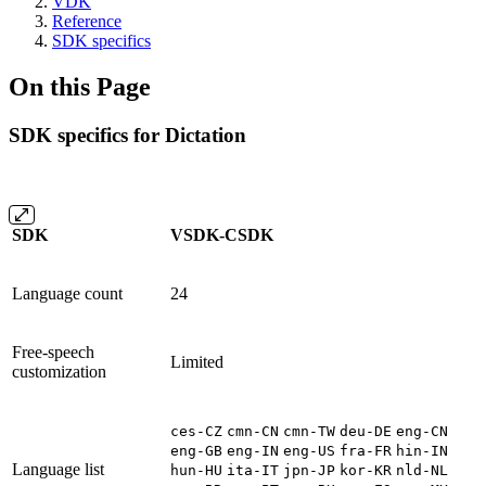
VDK
Reference
SDK specifics
On this Page
SDK specifics for Dictation
SDK
VSDK-CSDK
Language count
24
Free-speech
Limited
customization
ces-CZ
cmn-CN
cmn-TW
deu-DE
eng-CN
eng-GB
eng-IN
eng-US
fra-FR
hin-IN
Language list
hun-HU
ita-IT
jpn-JP
kor-KR
nld-NL