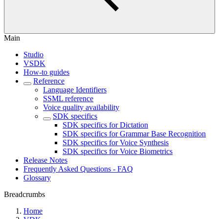
Main
Studio
VSDK
How-to guides
Reference
Language Identifiers
SSML reference
Voice quality availability
SDK specifics
SDK specifics for Dictation
SDK specifics for Grammar Base Recognition
SDK specifics for Voice Synthesis
SDK specifics for Voice Biometrics
Release Notes
Frequently Asked Questions - FAQ
Glossary
Breadcrumbs
Home