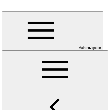
Main navigation