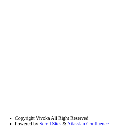
Copyright
Vivoka All Right Reserved
Powered by
Scroll Sites
&
Atlassian Confluence