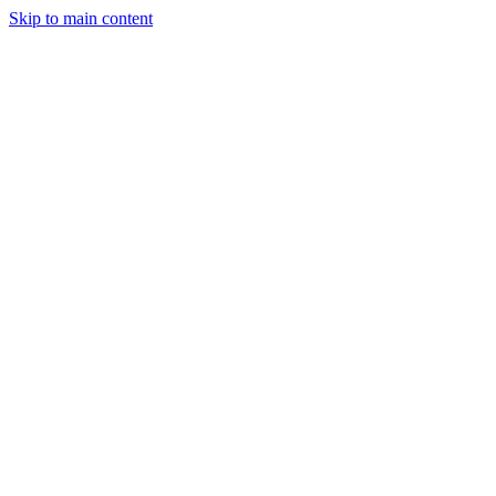
Skip to main content