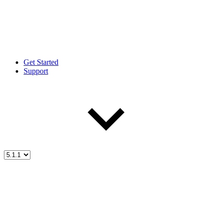
Get Started
Support