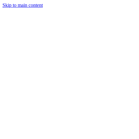
Skip to main content