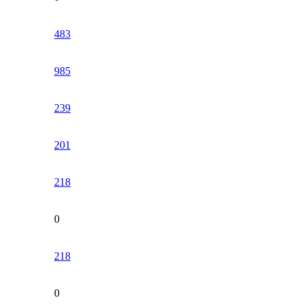
483
985
239
201
218
0
218
0