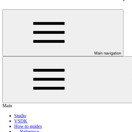
Main navigation
Main
Studio
VSDK
How-to guides
Reference