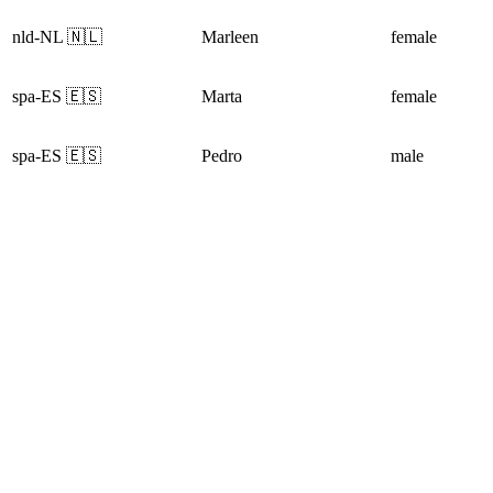
nld-NL 🇳🇱
Marleen
female
spa-ES 🇪🇸
Marta
female
spa-ES 🇪🇸
Pedro
male