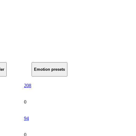
er
Emotion presets
208
0
94
0