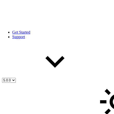
Get Started
Support