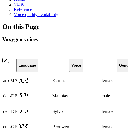
VDK
Reference
Voice quality availability
On this Page
Voxygen voices
Language
Voice
Gend
arb-MA 🇲🇦
Karima
female
deu-DE 🇩🇪
Matthias
male
deu-DE 🇩🇪
Sylvia
female
eng-GB 🇬🇧
Bronwen
female