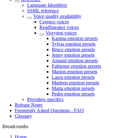
Language Identifiers
SSML reference
Voice quality availability
Cerence voices
ReadSpeaker voices
Voxygen voices
Karima emotion presets
Sylvia emotion presets
Bruce emotion presets
Jenny emotion presets
Arnaud emotion presets
Fabienne emotion presets
Marion emotion presets
Laura emotion presets
Marleen emotion presets
Marta emotion presets
Pedro emotion presets
Providers specifics
Release Notes
Frequently Asked Questions - FAQ
Glossary
Breadcrumbs
Home