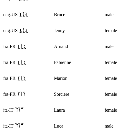
eng-US 🇺🇸
Bruce
male
eng-US 🇺🇸
Jenny
female
fra-FR 🇫🇷
Arnaud
male
fra-FR 🇫🇷
Fabienne
female
fra-FR 🇫🇷
Marion
female
fra-FR 🇫🇷
Sorciere
female
ita-IT 🇮🇹
Laura
female
ita-IT 🇮🇹
Luca
male